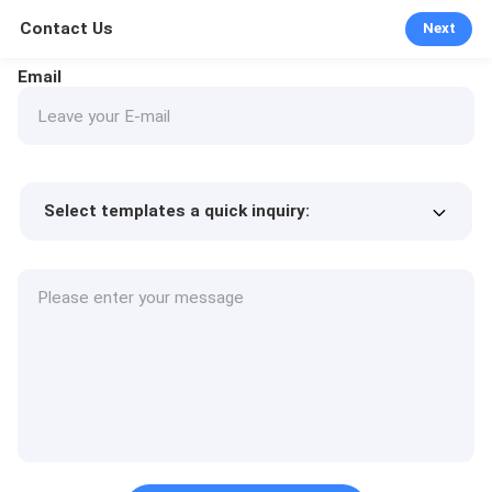
Contact Us
Next
Email
Select templates a quick inquiry:
Product price
Min.order quantity
Request a samples
More details