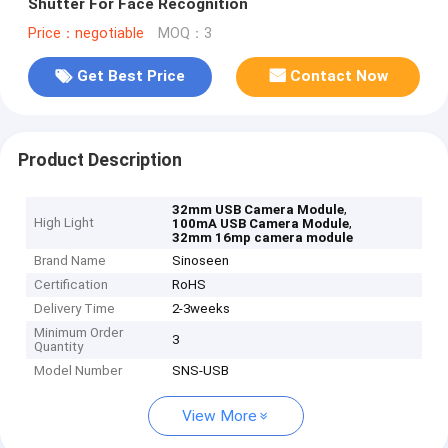
Shutter For Face Recognition
Price：negotiable
MOQ：3
Get Best Price
Contact Now
Product Description
,
32mm USB Camera Module
High Light
,
100mA USB Camera Module
32mm 16mp camera module
Brand Name
Sinoseen
Certification
RoHS
Delivery Time
2-3weeks
Minimum Order
3
Quantity
Model Number
SNS-USB
View More