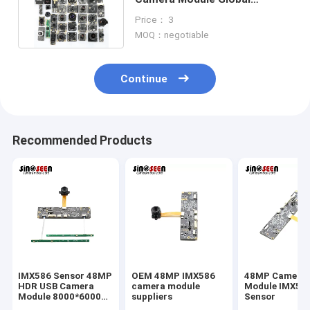
Shutter For Face Recognition
Price： 3
MOQ：negotiable
Continue
Recommended Products
IMX586 Sensor 48MP
OEM 48MP IMX586
48MP Camera
HDR USB Camera
camera module
Module IMX58
Module 8000*6000
suppliers
Sensor
FPC+PCB Design