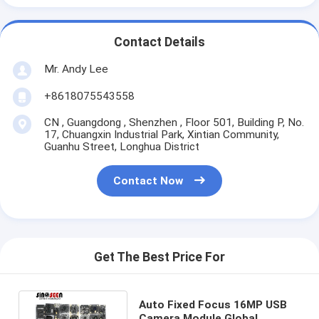
Contact Details
Mr. Andy Lee
+8618075543558
CN , Guangdong , Shenzhen , Floor 501, Building P, No.
17, Chuangxin Industrial Park, Xintian Community,
Guanhu Street, Longhua District
Contact Now
Get The Best Price For
Auto Fixed Focus 16MP USB
Camera Module Global