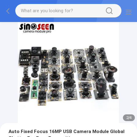
2
/
4
Auto Fixed Focus 16MP USB Camera Module Global