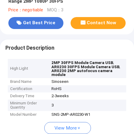
Range 2MP 1080P 30FPS
Price：negotiable
MOQ：3
Get Best Price
Contact Now
Product Description
,
2MP 30FPS Module Camera USB
,
AR0230 30FPS Module Camera USB
High Light
AR0230 2MP autofocus camera
module
Brand Name
Sinoseen
Certification
RoHS
Delivery Time
2-3weeks
Minimum Order
3
Quantity
Model Number
SNS-2MP-AR0230-W1
View More