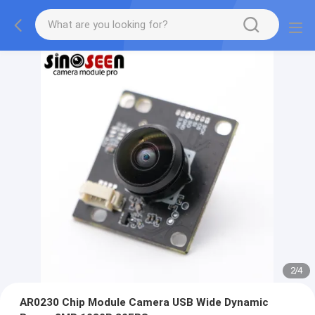
2
/
4
AR0230 Chip Module Camera USB Wide Dynamic