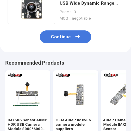
USB Wide Dynamic Range
2MP 1080P 30FPS
Price： 3
MOQ：negotiable
Continue
Recommended Products
IMX586 Sensor 48MP
OEM 48MP IMX586
48MP Camera
HDR USB Camera
camera module
Module IMX58
Module 8000*6000
suppliers
Sensor