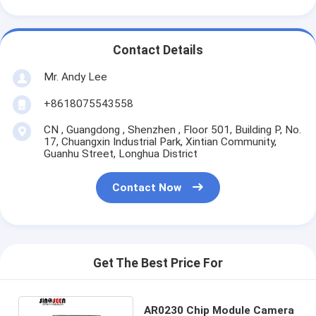
Contact Details
Mr. Andy Lee
+8618075543558
CN , Guangdong , Shenzhen , Floor 501, Building P, No.
17, Chuangxin Industrial Park, Xintian Community,
Guanhu Street, Longhua District
Contact Now
Get The Best Price For
AR0230 Chip Module Camera