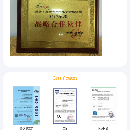
Certificates
ISO 9001
CE
RoHS