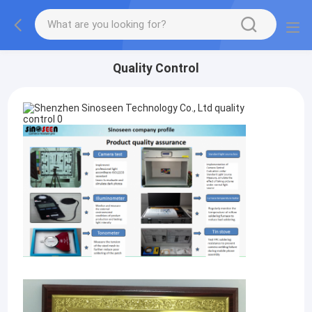
Quality Control