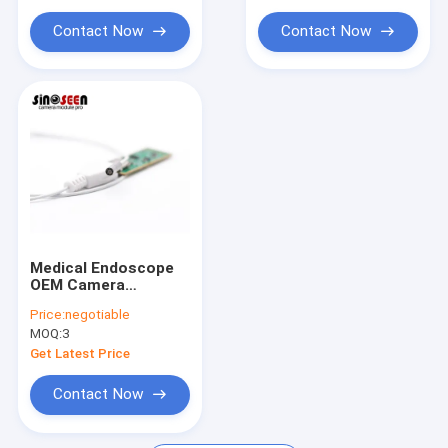
2MP Camera Module
Contact Now
Contact Now
5MP Camera Module
8MP Camera Module
13MP Camera Module
Camera Module Lens
Raspberry Pi Camera Module
Medical Endoscope
OEM Camera
Modules Vision
Price:
negotiable
Solution OV9734
MOQ:
3
Sensor
Get Latest Price
Contact Now