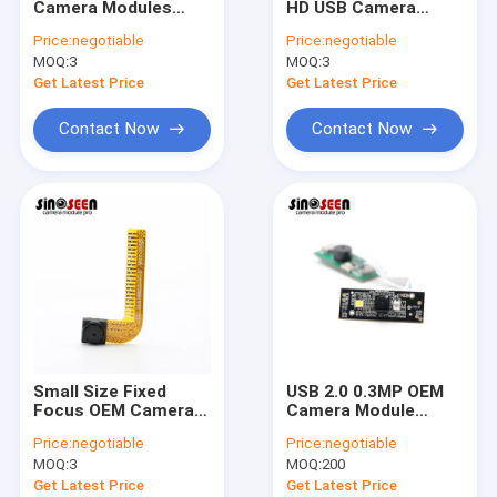
Camera Modules
HD USB Camera
USB Camera Module
Monochrome 120FPS
Module with Metal
Price:
negotiable
Price:
negotiable
0.3MP With GC0308
Housing for Security
MOQ:
MIPI Camera Module
3
MOQ:
3
Sensor
Monitoring
Get Latest Price
Get Latest Price
DVP Camera Module
Contact Now
Contact Now
Global Shutter Camera Module
Night Vision Camera Module
Endoscope Camera Module
Dual Lens Camera Module
Face Recognition Camera Module
Small Size Fixed
USB 2.0 0.3MP OEM
Laptop Webcam Module
Focus OEM Camera
Camera Module
Modules Flexible FPC
640*480 Pixels For
Price:
negotiable
Price:
negotiable
640×480 Pixels
QR Code Scanner
1MP Camera Module
MOQ:
3
MOQ:
200
Get Latest Price
Get Latest Price