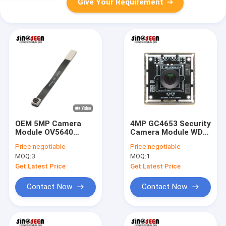
Give Your Requirement
OEM 5MP Camera
4MP GC4653 Security
Module OV5640
Camera Module WDR
Sensor DVP Interface
Anti Glare USB
Price:
negotiable
Price:
negotiable
For Code Scan
Camera Module
MOQ:
3
MOQ:
1
Recognition
Get Latest Price
Get Latest Price
Contact Now
Contact Now