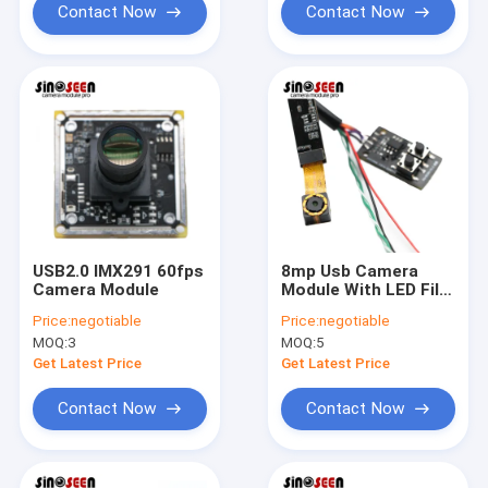
Contact Now
Contact Now
USB2.0 IMX291 60fps
8mp Usb Camera
Camera Module
Module With LED Fill
Light
Price:
negotiable
Price:
negotiable
MOQ:
3
MOQ:
5
Get Latest Price
Get Latest Price
Contact Now
Contact Now