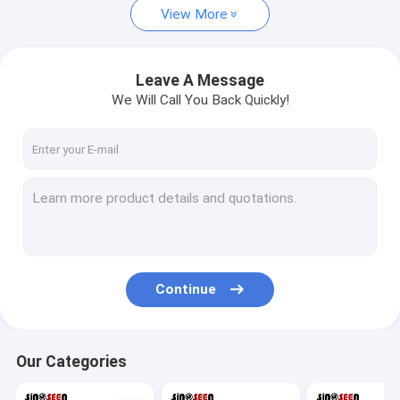
View More
Leave A Message
We Will Call You Back Quickly!
Continue
Our Categories