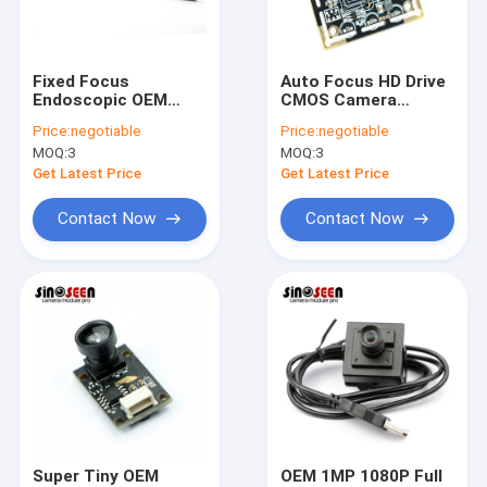
VR Show
About Us
Fixed Focus
Auto Focus HD Drive
Endoscopic OEM
CMOS Camera
Factory Tour
Camera Modules
Module 8MP USB 3.0
Price:
negotiable
Price:
negotiable
30FPS With
38x38mm
MOQ:
3
MOQ:
3
Mainboard
Customizable
Quality Control
Get Latest Price
Get Latest Price
Contact Us
Contact Now
Contact Now
News
Cases
Request A Quote
OEM Camera Modules
Super Tiny OEM
OEM 1MP 1080P Full