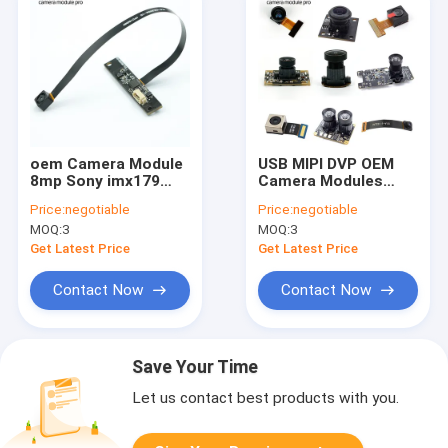
oem Camera Module
USB MIPI DVP OEM
8mp Sony imx179
Camera Modules
Auto Focus 4k Usb
Customizable Vision
Price:
negotiable
Price:
negotiable
Camera Module
Solution Auto Focus
MOQ:
3
MOQ:
3
Get Latest Price
Get Latest Price
Contact Now
Contact Now
Save Your Time
Let us contact best products with you.