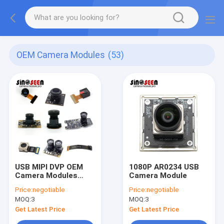
OEM Camera Modules
(53)
USB MIPI DVP OEM
1080P AR0234 USB
Camera Modules
Camera Module
Customizable Vision
Price:
negotiable
Price:
negotiable
Solution Auto Focus
MOQ:
3
MOQ:
3
Get Latest Price
Get Latest Price