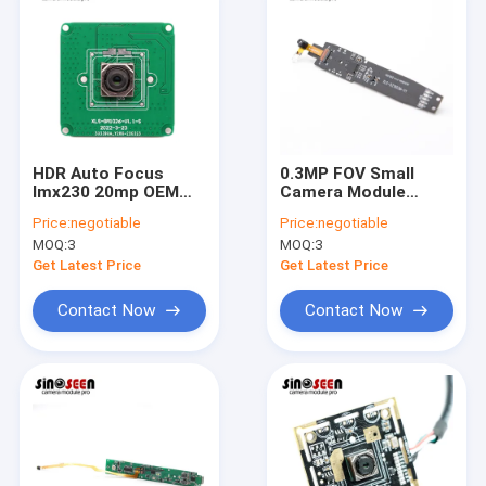
HDR Auto Focus
0.3MP FOV Small
Imx230 20mp OEM
Camera Module
Camera Modules For
GC0329 Sensor For
Price:
negotiable
Price:
negotiable
High Shooting
Education Reading
MOQ:
3
MOQ:
3
Camera
Pen
Get Latest Price
Get Latest Price
Contact Now
Contact Now
Home
Products
Videos