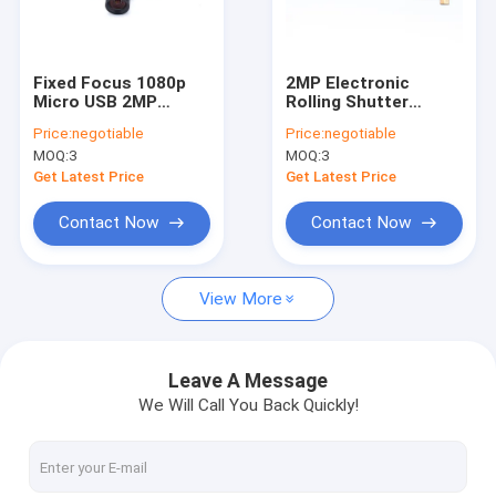
VR Show
About Us
Fixed Focus 1080p
2MP Electronic
Micro USB 2MP
Rolling Shutter
Factory Tour
Camera Module For
Analog Camera
Price:
negotiable
Price:
negotiable
Kiosk ATM Machine
Module MIPI
MOQ:
3
MOQ:
3
Customizable
Quality Control
Dimensions
Get Latest Price
Get Latest Price
Contact Us
Contact Now
Contact Now
News
View More
Cases
Request A Quote
Leave A Message
We Will Call You Back Quickly!
OEM Camera Modules