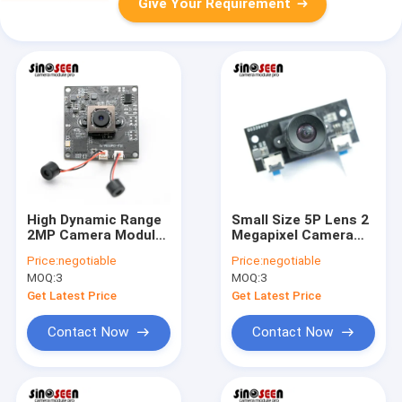
Give Your Requirement
High Dynamic Range
Small Size 5P Lens 2
2MP Camera Module
Megapixel Camera
1080P 30FPS With 2
Module Full HD
Price:
negotiable
Price:
negotiable
Microphones
HM2131 Chip
MOQ:
3
MOQ:
3
Get Latest Price
Get Latest Price
Contact Now
Contact Now