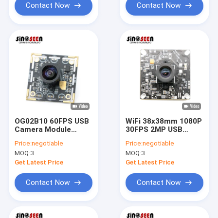
Contact Now
Contact Now
OG02B10 60FPS USB
WiFi 38x38mm 1080P
Camera Module
30FPS 2MP USB
Global Shutter For
Camera Module With
Price:
negotiable
Price:
negotiable
Industrial Machine
GC2053 Sensor
MOQ:
3
MOQ:
3
Vision Applications
Get Latest Price
Get Latest Price
Contact Now
Contact Now