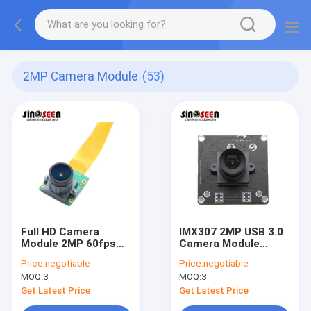
2MP Camera Module
(53)
Full HD Camera
IMX307 2MP USB 3.0
Module 2MP 60fps
Camera Module
Mipi Low Light
1080P 30FPS For
Price:
negotiable
Price:
negotiable
Performance
Face Recognition
MOQ:
3
MOQ:
3
Get Latest Price
Get Latest Price