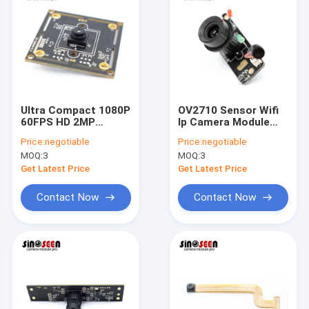
Ultra Compact 1080P
OV2710 Sensor Wifi
60FPS HD 2MP
Ip Camera Module
Camera Module
Infrared IR CUT 2MP
Price:
negotiable
Price:
negotiable
Himax Sensor
1080p
MOQ:
3
MOQ:
3
HM2160
Get Latest Price
Get Latest Price
Contact Now
Contact Now
Home
Products
Videos