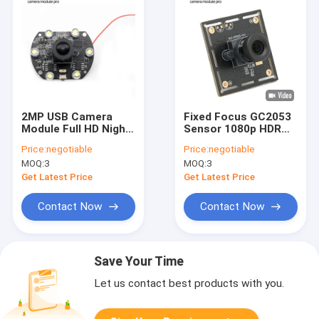
2MP USB Camera
Fixed Focus GC2053
Module Full HD Night
Sensor 1080p HDR
Vision 1080P 30FPS
USB Camera Module
Price:
negotiable
Price:
negotiable
With HM2131 Sensor
New Custom
MOQ:
3
MOQ:
3
Get Latest Price
Get Latest Price
Contact Now
Contact Now
Save Your Time
Let us contact best products with you.