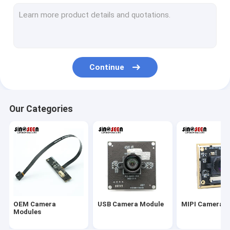
USB Camera Module
MIPI Camera Module
DVP Camera Module
Continue
Global Shutter Camera Module
Night Vision Camera Module
Our Categories
Endoscope Camera Module
Dual Lens Camera Module
Face Recognition Camera Module
Laptop Webcam Module
OEM Camera
USB Camera Module
MIPI Camera 
1MP Camera Module
Modules