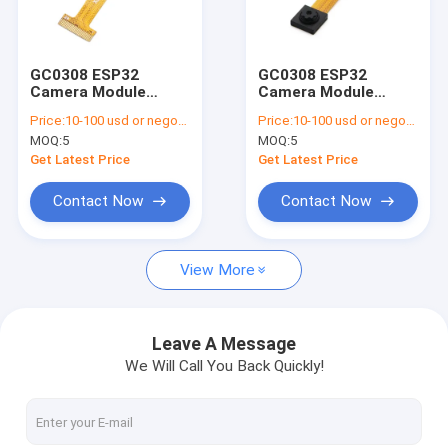
VR Show
About Us
GC0308 ESP32
GC0308 ESP32
Camera Module
Camera Module
Factory Tour
0.3MP for Embedded
640x480 DVP
Price:
10-100 usd or negotiable
Price:
10-100 usd or negotiable
Systems
Interface
MOQ:
5
MOQ:
5
Quality Control
Get Latest Price
Get Latest Price
Contact Us
Contact Now
Contact Now
News
View More
Cases
Request A Quote
Leave A Message
We Will Call You Back Quickly!
OEM Camera Modules