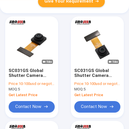
Give Your Requirement
SC031GS Global
SC031GS Global
Shutter Camera
Shutter Camera
Module 640x480
Module 240 FPS for
Price:
10-100usd or negotiable
Price:
10-100usd or negotiable
240fps
Machine Vision
MOQ:
5
MOQ:
5
Get Latest Price
Get Latest Price
Contact Now
Contact Now