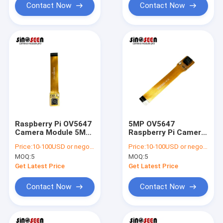
Contact Now
Contact Now
Raspberry Pi OV5647
5MP OV5647
Camera Module 5MP
Raspberry Pi Camera
1080p HD
Module with OmniBSI
Price:
10-100USD or negotiable
Price:
10-100USD or negotiable
Technology
MOQ:
5
MOQ:
5
Get Latest Price
Get Latest Price
Contact Now
Contact Now