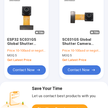
ESP32 SC031GS
SC031GS Global
Global Shutter
Shutter Camera
Camera Module 240
Module 640x480
Price:
10-100usd or negotiable
Price:
10-100usd or negotiable
FPS VGA
240fps for Raspberry
MOQ:
5
MOQ:
5
Pi
Get Latest Price
Get Latest Price
Contact Now
Contact Now
Save Your Time
Let us contact best products with you.