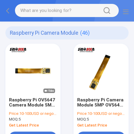
Raspberry Pi Camera Module
(46)
Raspberry Pi OV5647
Raspberry Pi Camera
Camera Module 5MP
Module 5MP OV5647
1080p 38mm
Sensor 1080p Video
Price:
10-100USD or negotiable
Price:
10-100USD or negotiable
MOQ:
5
MOQ:
5
Get Latest Price
Get Latest Price