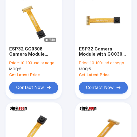
ESP32 GC0308
ESP32 Camera
Camera Module
Module with GC0308
640x488 VGA
Sensor 0.3MP VGA
Price:
10-100 usd or negotiable
Price:
10-100 usd or negotiable
Machine Vision
Resolution
MOQ:
5
MOQ:
5
Get Latest Price
Get Latest Price
Contact Now
Contact Now
Home
Products
Videos