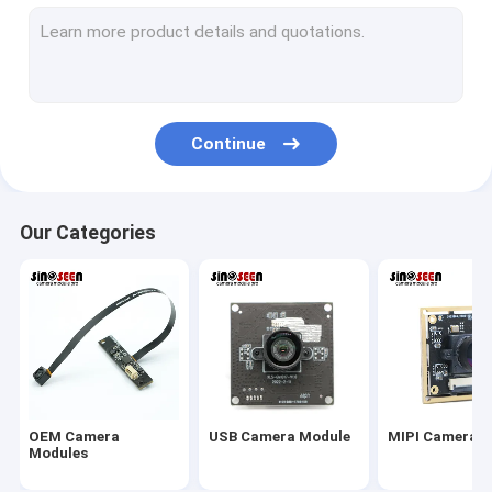
USB Camera Module
MIPI Camera Module
DVP Camera Module
Continue
Global Shutter Camera Module
Night Vision Camera Module
Our Categories
Endoscope Camera Module
Dual Lens Camera Module
Face Recognition Camera Module
Laptop Webcam Module
OEM Camera
USB Camera Module
MIPI Camera 
1MP Camera Module
Modules