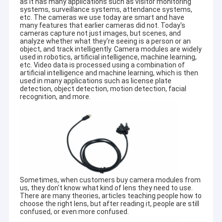
as it has many applications such as visitor monitoring
systems, surveillance systems, attendance systems,
etc. The cameras we use today are smart and have
many features that earlier cameras did not. Today's
cameras capture not just images, but scenes, and
analyze whether what they're seeing is a person or an
object, and track intelligently. Camera modules are widely
used in robotics, artificial intelligence, machine learning,
etc. Video data is processed using a combination of
artificial intelligence and machine learning, which is then
used in many applications such as license plate
detection, object detection, motion detection, facial
recognition, and more.
Sometimes, when customers buy camera modules from
us, they don't know what kind of lens they need to use.
There are many theories, articles teaching people how to
choose the right lens, but after reading it, people are still
confused, or even more confused.