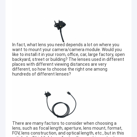
In fact, what lens you need depends a lot on where you
want to mount your camera/camera module. Would you
like to install it in your room, office, car, large factory, open
backyard, street or building? The lenses used in different
places with different viewing distances are very
different, so how to choose the right one among
hundreds of different lenses?
There are many factors to consider when choosing a
lens, such as focal length, aperture, lens mount, format,
FOV, lens construction, and optical length, etc., but in this