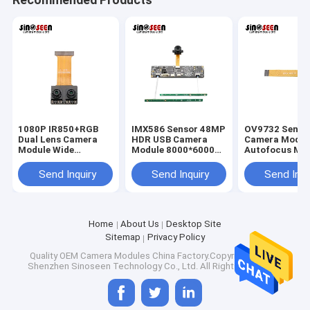
1080P IR850+RGB
IMX586 Sensor 48MP
OV9732 Senso
Dual Lens Camera
HDR USB Camera
Camera Modul
Module Wide
Module 8000*6000
Autofocus MIP
Dynamic 60 Frames
FPC+PCB Design
Interface 30 
MIPI Interface
Send Inquiry
Send Inquiry
Send Inqu
Home
About Us
Desktop Site
Home
Sitemap
Privacy Policy
Shenzhen Sinoseen Technology Co., Ltd was established in
Quality
OEM Camera Modules
China Factory.Copyright © 2026
March 2009. For over decades,Sinoseen has been dedicated to
Products
Shenzhen Sinoseen Technology Co., Ltd. All Rights Reserved.
providing customers with various OEM/ODM customized CMOS
image processing solutions from design and development,
Videos
manufacturing, to after-sales one-stop service.we are confident
to offer customers with the most competitive price and the best