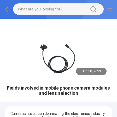
Jun 30, 2023
Fields involved in mobile phone camera modules
and lens selection
Cameras have been dominating the electronics industry