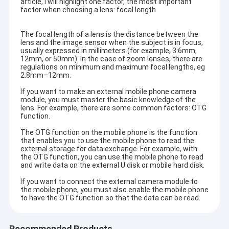
article, I will highlight one factor, the most important
factor when choosing a lens: focal length
The focal length of a lens is the distance between the
lens and the image sensor when the subject is in focus,
usually expressed in millimeters (for example, 3.6mm,
12mm, or 50mm). In the case of zoom lenses, there are
regulations on minimum and maximum focal lengths, eg
2.8mm–12mm.
If you want to make an external mobile phone camera
module, you must master the basic knowledge of the
lens. For example, there are some common factors: OTG
function.
The OTG function on the mobile phone is the function
that enables you to use the mobile phone to read the
external storage for data exchange. For example, with
the OTG function, you can use the mobile phone to read
and write data on the external U disk or mobile hard disk.
If you want to connect the external camera module to
the mobile phone, you must also enable the mobile phone
to have the OTG function so that the data can be read.
Recommended Products