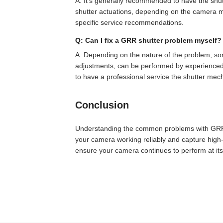
A: It's generally recommended to have the shu
shutter actuations, depending on the camera m
specific service recommendations.
Q: Can I fix a GRR shutter problem myself?
A: Depending on the nature of the problem, so
adjustments, can be performed by experienced u
to have a professional service the shutter me
Conclusion
Understanding the common problems with GRR 
your camera working reliably and capture high-
ensure your camera continues to perform at its