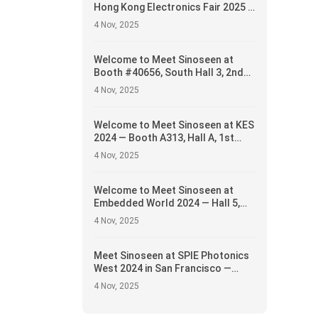
Hong Kong Electronics Fair 2025 —
Booth #5E-H15, April 13–16
4 Nov, 2025
Welcome to Meet Sinoseen at
Booth #40656, South Hall 3, 2nd
Floor — Showcasing Innovative
4 Nov, 2025
Camera Module Solutions
Welcome to Meet Sinoseen at KES
2024 — Booth A313, Hall A, 1st
Floor
4 Nov, 2025
Welcome to Meet Sinoseen at
Embedded World 2024 — Hall 5,
Booth 5-235c
4 Nov, 2025
Meet Sinoseen at SPIE Photonics
West 2024 in San Francisco —
Showcasing Cutting-Edge Camera
4 Nov, 2025
Module Solutions