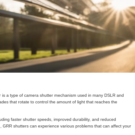
r is a type of camera shutter mechanism used in many DSLR and
ades that rotate to control the amount of light that reaches the
cluding faster shutter speeds, improved durability, and reduced
m, GRR shutters can experience various problems that can affect your