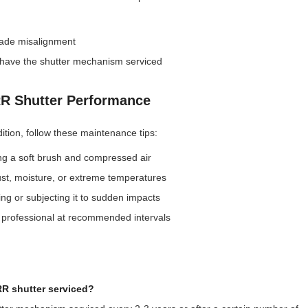
lade misalignment
r have the shutter mechanism serviced
RR Shutter Performance
tion, follow these maintenance tips:
ng a soft brush and compressed air
st, moisture, or extreme temperatures
g or subjecting it to sudden impacts
 professional at recommended intervals
R shutter serviced?