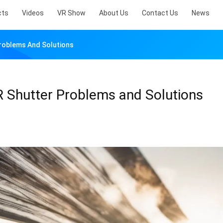
cts
Videos
VR Show
About Us
Contact Us
News
oblems And Solutions
Shutter Problems and Solutions