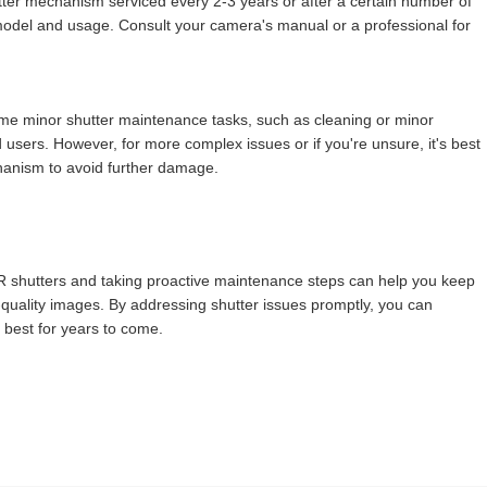
tter mechanism serviced every 2-3 years or after a certain number of
odel and usage. Consult your camera's manual or a professional for
me minor shutter maintenance tasks, such as cleaning or minor
sers. However, for more complex issues or if you're unsure, it's best
chanism to avoid further damage.
shutters and taking proactive maintenance steps can help you keep
quality images. By addressing shutter issues promptly, you can
 best for years to come.