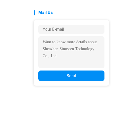
Mail Us
Send