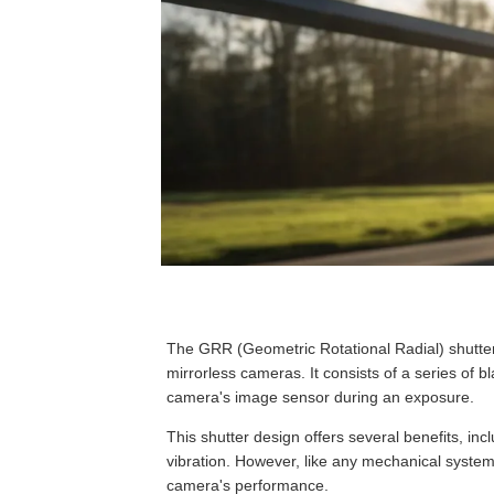
The GRR (Geometric Rotational Radial) shutte
mirrorless cameras. It consists of a series of bl
camera's image sensor during an exposure.
This shutter design offers several benefits, in
vibration. However, like any mechanical syste
camera's performance.