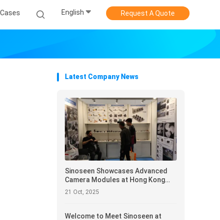
English
Cases
Request A Quote
Latest Company News
Sinoseen Showcases Advanced
Camera Modules at Hong Kong
Electronics Fair 2025
21 Oct, 2025
Welcome to Meet Sinoseen at