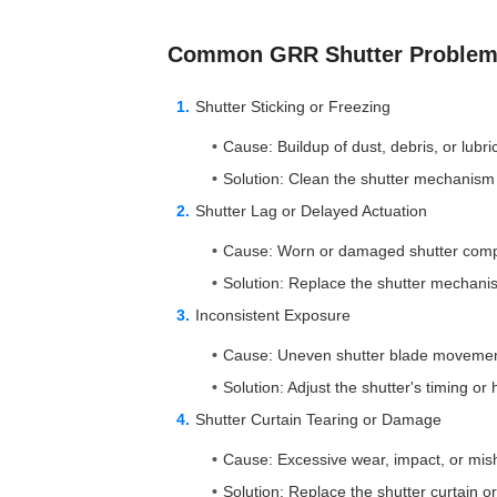
Common GRR Shutter Problems
Shutter Sticking or Freezing
Cause: Buildup of dust, debris, or lubri
Solution: Clean the shutter mechanism 
Shutter Lag or Delayed Actuation
Cause: Worn or damaged shutter com
Solution: Replace the shutter mechanis
Inconsistent Exposure
Cause: Uneven shutter blade movement
Solution: Adjust the shutter's timing or 
Shutter Curtain Tearing or Damage
Cause: Excessive wear, impact, or mis
Solution: Replace the shutter curtain 