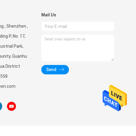
Mail Us
g , Shenzhen ,
ding P, No. 17,
ustrial Park,
unity, Guanhu
ua District
Send
3558
een.com
, Ltd. All Rights Reserved.