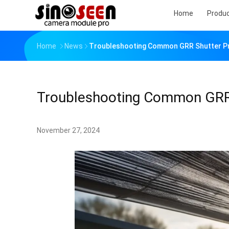
Home
Produ
Home
News
Troubleshooting Common GRR Shutter Pr
Troubleshooting Common GRR 
November 27, 2024