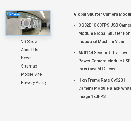
About
Global Shutter Camera Modu
Home
OG02B10 60FPS USB Came
Products
Module Global Shutter For
VR Show
Industrial Machine Vision
About Us
Applications
AR0144 Sensor Ultra Low
News
Power Camera Module USB
Sitemap
Interface M12 Lens
Mobile Site
High Frame Rate Ov9281
Privacy Policy
Camera Module Black Whit
Image 120FPS
China Good Quality OEM Cam