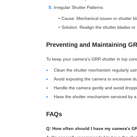
Irregular Shutter Patterns
Cause: Mechanical issues or shutter b
Solution: Realign the shutter blades o
Preventing and Maintaining G
To keep your camera's GRR shutter in top condi
Clean the shutter mechanism regularly usi
Avoid exposing the camera to excessive du
Handle the camera gently and avoid droppin
Have the shutter mechanism serviced by a
FAQs
Q: How often should I have my camera's GR