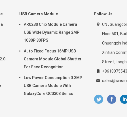
le
USB Camera Module
Follow Us
ra
AR0230 Chip Module Camera
CN , Guangdon
USB Wide Dynamic Range 2MP
Floor 501, Buil
1080P 30FPS
Chuangxin Ind
Auto Fixed Focus 16MP USB
Xintian Comm
2.0
Camera Module Global Shutter
Street, Longh
For Face Recognition
+861807554
Low Power Consumption 0.3MP
sales@sinos
e
USB Camera Module With
GalaxyCore GC0308 Sensor
era Modules Supplier. © 2021 - 2026 Shenzhen Sinoseen Technology Co.