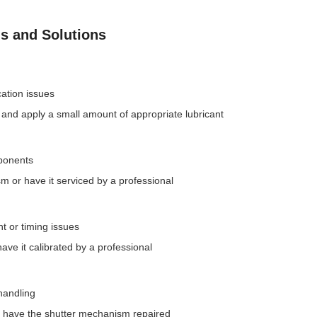
 and Solutions
cation issues
and apply a small amount of appropriate lubricant
ponents
m or have it serviced by a professional
 or timing issues
have it calibrated by a professional
handling
or have the shutter mechanism repaired