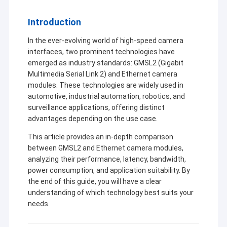
Introduction
In the ever-evolving world of high-speed camera
interfaces, two prominent technologies have
emerged as industry standards: GMSL2 (Gigabit
Multimedia Serial Link 2) and Ethernet camera
modules. These technologies are widely used in
automotive, industrial automation, robotics, and
surveillance applications, offering distinct
advantages depending on the use case.
This article provides an in-depth comparison
between GMSL2 and Ethernet camera modules,
analyzing their performance, latency, bandwidth,
power consumption, and application suitability. By
the end of this guide, you will have a clear
understanding of which technology best suits your
needs.