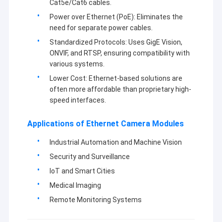
Cat5e/Cat6 cables.
quality.
VR Show
Power over Ethernet (PoE): Eliminates the
At present,our products involve in USB camera module,MIPI
need for separate power cables.
About Us
camera module,DVP camera module,mobile phone camera
Standardized Protocols: Uses GigE Vision,
module,notebook camera module,security camera,car camera
Factory Tour
ONVIF, and RTSP, ensuring compatibility with
and smart hone camera products in many different areas like
VR,AR,3D,AI,wearable
various systems.
device,headset,glasses
robotics,IoT,medical
Quality Control
Lower Cost: Ethernet-based solutions are
industrial,agrotechny,biometrics,imaging,machine
vision,computer vision,security,etc.Any product related with
often more affordable than proprietary high-
Contact Us
camera module,
we can find the best solution for you.
speed interfaces.
News
Applications of Ethernet Camera Modules
Cases
Industrial Automation and Machine Vision
Security and Surveillance
Request A Quote
IoT and Smart Cities
Medical Imaging
Remote Monitoring Systems
OEM Camera Modules