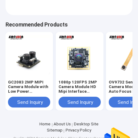
Recommended Products
GC2083 2MP MIPI
1080p 120FPS 2MP
OV9732 Senso
Camera Module with
Camera Module HD
Camera Modul
Low Power
Mipi Interface
Auto Focus 3
Consumption, High
IMX290 Camera
MIPI Interface
Dynamic Range, and
Module
Camera Modul
Send Inquiry
Send Inquiry
Send Inqu
Compact Pixel
Efficiency for
Embedded Systems
Home
About Us
Desktop Site
Sitemap
Privacy Policy