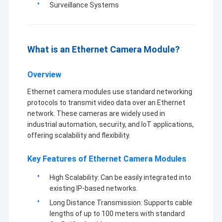
Surveillance Systems
What is an Ethernet Camera Module?
Overview
Ethernet camera modules use standard networking
protocols to transmit video data over an Ethernet
network. These cameras are widely used in
industrial automation, security, and IoT applications,
offering scalability and flexibility.
Key Features of Ethernet Camera Modules
Home
Shenzhen Sinoseen Technology Co., Ltd was established in
High Scalability: Can be easily integrated into
March 2009. For over decades,Sinoseen has been dedicated to
Products
existing IP-based networks.
providing customers with various OEM/ODM customized CMOS
Long Distance Transmission: Supports cable
image processing solutions from design and development,
Videos
manufacturing, to after-sales one-stop service.we are confident
lengths of up to 100 meters with standard
to offer customers with the most competitive price and the best