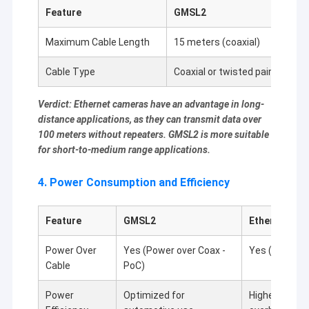
Feature
GMSL2
Et
Maximum Cable Length
15 meters (coaxial)
10
Cable Type
Coaxial or twisted pair
Eth
Verdict: Ethernet cameras have an advantage in long-
distance applications, as they can transmit data over
100 meters without repeaters. GMSL2 is more suitable
for short-to-medium range applications.
4. Power Consumption and Efficiency
Feature
GMSL2
Ethernet Ca
Power Over
Yes (Power over Coax -
Yes (Power ov
Cable
PoC)
Power
Optimized for
Higher power