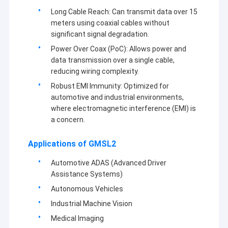
Long Cable Reach: Can transmit data over 15
meters using coaxial cables without
significant signal degradation.
Power Over Coax (PoC): Allows power and
data transmission over a single cable,
reducing wiring complexity.
Robust EMI Immunity: Optimized for
automotive and industrial environments,
where electromagnetic interference (EMI) is
a concern.
Applications of GMSL2
Automotive ADAS (Advanced Driver
Assistance Systems)
Autonomous Vehicles
Industrial Machine Vision
Medical Imaging