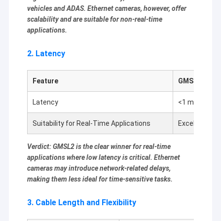
2MP Camera Module
vehicles and ADAS. Ethernet cameras, however, offer
scalability and are suitable for non-real-time
5MP Camera Module
applications.
8MP Camera Module
2. Latency
13MP Camera Module
Feature
GMSL2
Camera Module Lens
Latency
<1 ms
Raspberry Pi Camera Module
Suitability for Real-Time Applications
Excellent
Verdict: GMSL2 is the clear winner for real-time
applications where low latency is critical. Ethernet
cameras may introduce network-related delays,
making them less ideal for time-sensitive tasks.
3. Cable Length and Flexibility