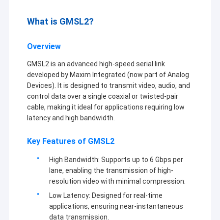
What is GMSL2?
Overview
GMSL2 is an advanced high-speed serial link
developed by Maxim Integrated (now part of Analog
Devices). It is designed to transmit video, audio, and
control data over a single coaxial or twisted-pair
cable, making it ideal for applications requiring low
latency and high bandwidth.
Key Features of GMSL2
High Bandwidth: Supports up to 6 Gbps per
lane, enabling the transmission of high-
resolution video with minimal compression.
Low Latency: Designed for real-time
applications, ensuring near-instantaneous
data transmission.