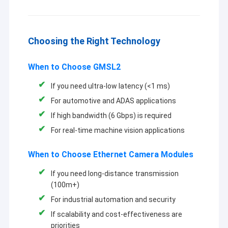
Choosing the Right Technology
When to Choose GMSL2
If you need ultra-low latency (<1 ms)
For automotive and ADAS applications
If high bandwidth (6 Gbps) is required
For real-time machine vision applications
When to Choose Ethernet Camera Modules
If you need long-distance transmission
(100m+)
For industrial automation and security
If scalability and cost-effectiveness are
priorities