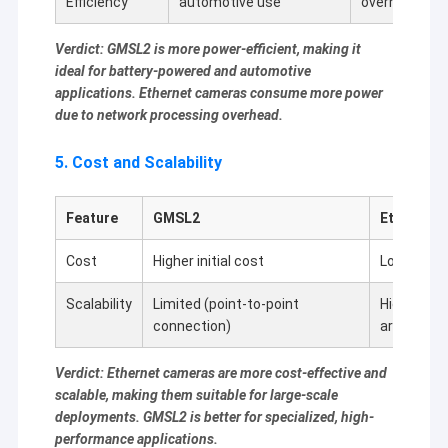
Efficiency
automotive use
overhead
Verdict: GMSL2 is more power-efficient, making it
ideal for battery-powered and automotive
applications. Ethernet cameras consume more power
due to network processing overhead.
5. Cost and Scalability
Feature
GMSL2
Ethernet 
Cost
Higher initial cost
Lower cost
Scalability
Limited (point-to-point
Highly sca
connection)
architectu
Verdict: Ethernet cameras are more cost-effective and
scalable, making them suitable for large-scale
deployments. GMSL2 is better for specialized, high-
performance applications.