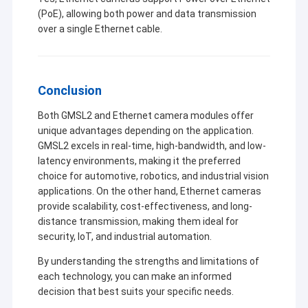
(PoE), allowing both power and data transmission
over a single Ethernet cable.
Conclusion
Both GMSL2 and Ethernet camera modules offer
unique advantages depending on the application.
GMSL2 excels in real-time, high-bandwidth, and low-
latency environments, making it the preferred
choice for automotive, robotics, and industrial vision
applications. On the other hand, Ethernet cameras
provide scalability, cost-effectiveness, and long-
distance transmission, making them ideal for
security, IoT, and industrial automation.
By understanding the strengths and limitations of
each technology, you can make an informed
decision that best suits your specific needs.