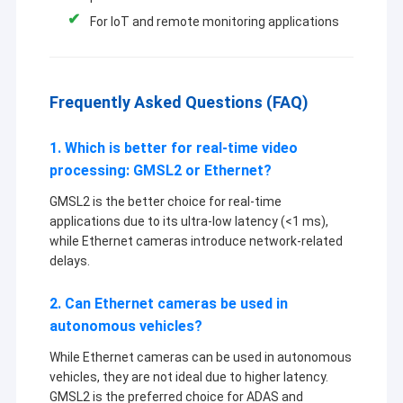
For IoT and remote monitoring applications
Frequently Asked Questions (FAQ)
1. Which is better for real-time video
processing: GMSL2 or Ethernet?
GMSL2 is the better choice for real-time
applications due to its ultra-low latency (<1 ms),
while Ethernet cameras introduce network-related
delays.
2. Can Ethernet cameras be used in
autonomous vehicles?
While Ethernet cameras can be used in autonomous
vehicles, they are not ideal due to higher latency.
GMSL2 is the preferred choice for ADAS and