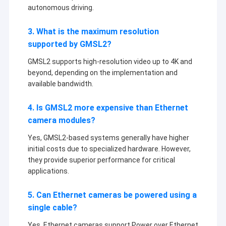
autonomous driving.
3. What is the maximum resolution
supported by GMSL2?
GMSL2 supports high-resolution video up to 4K and
beyond, depending on the implementation and
available bandwidth.
4. Is GMSL2 more expensive than Ethernet
camera modules?
Yes, GMSL2-based systems generally have higher
initial costs due to specialized hardware. However,
they provide superior performance for critical
applications.
5. Can Ethernet cameras be powered using a
single cable?
Yes, Ethernet cameras support Power over Ethernet