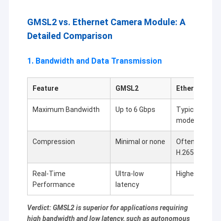
USB Camera Module
GMSL2 vs. Ethernet Camera Module: A
MIPI Camera Module
Detailed Comparison
DVP Camera Module
1. Bandwidth and Data Transmission
Global Shutter Camera Module
Feature
GMSL2
Ethernet Cam
Night Vision Camera Module
Maximum Bandwidth
Up to 6 Gbps
Typically 1 Gb
Endoscope Camera Module
models)
Dual Lens Camera Module
Compression
Minimal or none
Often requires
H.265)
Face Recognition Camera Module
Real-Time
Ultra-low
Higher latenc
Laptop Webcam Module
Performance
latency
1MP Camera Module
Verdict: GMSL2 is superior for applications requiring
high bandwidth and low latency, such as autonomous