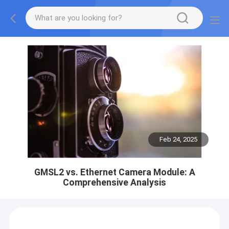
Feb 24, 2025
GMSL2 vs. Ethernet Camera Module: A
Comprehensive Analysis