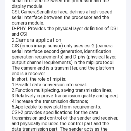
serial interface between the processor and the
display module.
CSI: CameraSerialInterface, defines a high-speed
serial interface between the processor and the
camera module.
D-PHY: Provides the physical layer definition of DSI
and CSI
2,Camera application
CIS (cmos image sensor) only uses csi-2 (camera
serial interface second generation, identification
generation requirements) and D-phy (physical layer,
output channel requirements) in the mipi protocol.
The camera end is a transmitter, and the platform
end is a receiver.
In short, the role of mipi is:
1.Parallel data conversion into serial;
2.Function multiplexing, saving transmission lines;
3.Relatively improve transmission quality and speed;
4.Increase the transmission distance;
5.Applicable to new platform requirements.
CSI-2 provides specifications for the data
transmission and control of the sender and receiver,
and physically includes the control part and the
data transmission part. The sender acts as the