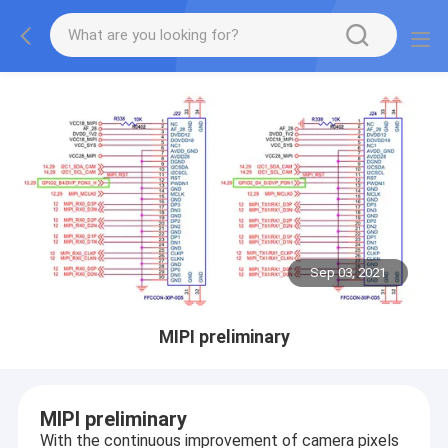
Sep 03, 2021
MIPI preliminary
MIPI preliminary
With the continuous improvement of camera pixels