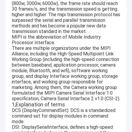
(800w, 3000w, 6000w), the frame rate should reach
30 frames/s, and the transmission speed is getting
higher and higher. The mipi transmission protocol has
surpassed the serial and parallel transmission
methods and has become a popular new data
transmission standard in the market. .
MIPI is the abbreviation of Mobile Industry
Processor Interface.
There are multiple organizations under the MIPI
Alliance, including the High-Speed Multipoint Link
Working Group (including the high-speed connection
between baseband, application processor, camera
module, Bluetooth, and wifi), software working
group, and display Interface working group, storage
interface, and working group responsible for
marketing. Among them, the Camera working group
formulated the MIPI Camera Serial Interface 1.0
specification, Camera Serial Interface 2 v1.0 (CSI-2).
1,Explanation of terms
DCS (DisplayCommandSet): DCS is a standardized
command set for display modules in command
mode.
DSI: DisplaySerialInterface, defines a high-speed