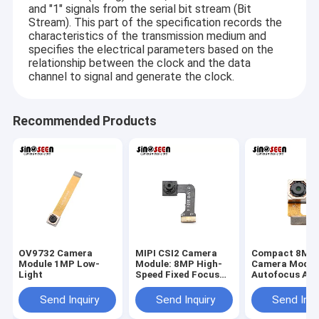
2MP Camera Module
and "1" signals from the serial bit stream (Bit
Stream). This part of the specification records the
characteristics of the transmission medium and
5MP Camera Module
specifies the electrical parameters based on the
relationship between the clock and the data
8MP Camera Module
channel to signal and generate the clock.
13MP Camera Module
Recommended Products
Camera Module Lens
Raspberry Pi Camera Module
OV9732 Camera
MIPI CSI2 Camera
Compact 8MP
Module 1MP Low-
Module: 8MP High-
Camera Modul
Light
Speed Fixed Focus
Autofocus An
2MP
OV8825 Senso
Customizable
Send Inquiry
Send Inquiry
Send Inqu