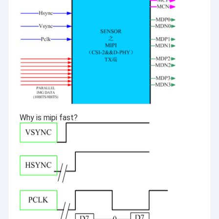
Why is mipi fast?
Home
Shenzhen Sinoseen Technology Co., Ltd was established in
March 2009. For over decades,Sinoseen has been dedicated to
Products
providing customers with various OEM/ODM customized CMOS
image processing solutions from design and development,
Videos
manufacturing, to after-sales one-stop service.we are confident
to offer customers with the most competitive price and the best