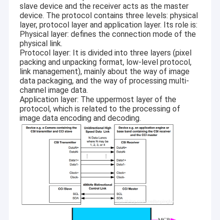
slave device and the receiver acts as the master
device. The protocol contains three levels: physical
layer, protocol layer and application layer. Its role is:
Physical layer: defines the connection mode of the
physical link.
Protocol layer: It is divided into three layers (pixel
packing and unpacking format, low-level protocol,
link management), mainly about the way of image
data packaging, and the way of processing multi-
channel image data.
Application layer: The uppermost layer of the
protocol, which is related to the processing of
image data encoding and decoding.