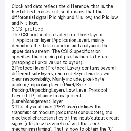
USB Camera Module
Clock and data reflect the difference, that is, the
low bit first comes out, so it means that the
MIPI Camera Module
differential signal P is high and N is low, and P is low
and N is high.
3,CSI protocol
DVP Camera Module
The CSI protocol is divided into three layers:
1. Application layer (ApplicationLayer), mainly
Global Shutter Camera Module
describes the data encoding and analysis in the
upper data stream. The CSI-2 specification
Night Vision Camera Module
specifies the mapping of pixel values to bytes
(Mapping of pixel values to bytes).
2.Protocol layer (Protocol Layer), contains several
Endoscope Camera Module
different sub-layers, each sub-layer has its own
clear responsibility. Mainly include, pixel/byte
Dual Lens Camera Module
packing/unpacking layer (Pixel/Byte
Packing/UnpackingLayer), Low Level Protocol
Face Recognition Camera Module
Layer (LLP), channel management
(LaneManagement) layer.
3.The physical layer (PHYLayer) defines the
Laptop Webcam Module
transmission medium (electrical conductors), the
electrical characteristics of the input/output circuit
1MP Camera Module
signal (electricalparameters) and the clock
mechanism (timing). That is, how to obtain the "0"