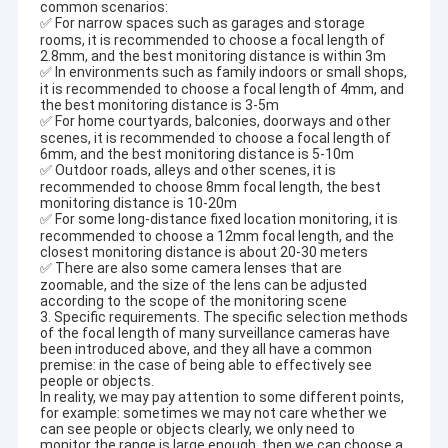
common scenarios:
USB Camera Module
✅ For narrow spaces such as garages and storage
rooms, it is recommended to choose a focal length of
2.8mm, and the best monitoring distance is within 3m
MIPI Camera Module
✅ In environments such as family indoors or small shops,
it is recommended to choose a focal length of 4mm, and
DVP Camera Module
the best monitoring distance is 3-5m
✅ For home courtyards, balconies, doorways and other
scenes, it is recommended to choose a focal length of
Global Shutter Camera Module
6mm, and the best monitoring distance is 5-10m
✅ Outdoor roads, alleys and other scenes, it is
recommended to choose 8mm focal length, the best
Night Vision Camera Module
monitoring distance is 10-20m
✅ For some long-distance fixed location monitoring, it is
Endoscope Camera Module
recommended to choose a 12mm focal length, and the
closest monitoring distance is about 20-30 meters
✅ There are also some camera lenses that are
Dual Lens Camera Module
zoomable, and the size of the lens can be adjusted
according to the scope of the monitoring scene
3. Specific requirements. The specific selection methods
Face Recognition Camera Module
of the focal length of many surveillance cameras have
been introduced above, and they all have a common
premise: in the case of being able to effectively see
Laptop Webcam Module
people or objects.
In reality, we may pay attention to some different points,
1MP Camera Module
for example: sometimes we may not care whether we
can see people or objects clearly, we only need to
monitor the range is large enough, then we can choose a