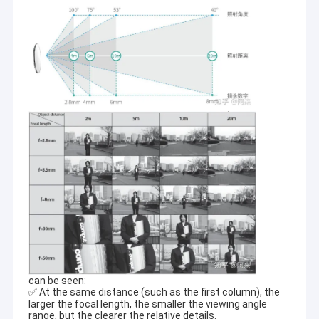
can be seen:
✅ At the same distance (such as the first column), the
larger the focal length, the smaller the viewing angle
range, but the clearer the relative details.