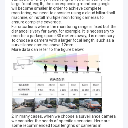
large focal length, the corresponding monitoring angle
quality.
VR Show
will become smaller. In order to achieve complete
monitoring, we need to consider using a cloud billiard ball
At present,our products involve in USB camera module,MIPI
machine, or install multiple monitoring cameras to
About Us
camera module,DVP camera module,mobile phone camera
ensure complete coverage.
module,notebook camera module,security camera,car camera
For situations where the monitoring range is fixed but the
Factory Tour
and smart hone camera products in many different areas like
distance is very far away, for example, it is necessary to
VR,AR,3D,AI,wearable
monitor a parking space 30 meters away, it is necessary
to choose a camera with a larger focal length, such as a
device,headset,glasses
robotics,IoT,medical
Quality Control
surveillance camera above 12mm.
industrial,agrotechny,biometrics,imaging,machine
More data can refer to the figure below:
vision,computer vision,security,etc.Any product related with
Contact Us
camera module,
we can find the best solution for you.
News
Cases
Request A Quote
2. In many cases, when we choose a surveillance camera,
OEM Camera Modules
we consider the needs of specific scenarios. Here are
some recommended focal lengths of cameras in