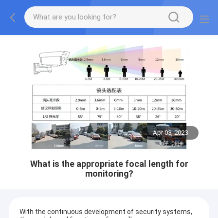
Apr 03, 2023
What is the appropriate focal length for
monitoring?
With the continuous development of security systems,