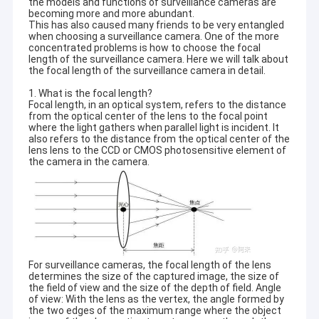
the models and functions of surveillance cameras are
becoming more and more abundant.
This has also caused many friends to be very entangled
when choosing a surveillance camera. One of the more
concentrated problems is how to choose the focal
length of the surveillance camera. Here we will talk about
the focal length of the surveillance camera in detail.
1. What is the focal length?
Focal length, in an optical system, refers to the distance
from the optical center of the lens to the focal point
where the light gathers when parallel light is incident. It
also refers to the distance from the optical center of the
lens lens to the CCD or CMOS photosensitive element of
the camera in the camera.
For surveillance cameras, the focal length of the lens
determines the size of the captured image, the size of
the field of view and the size of the depth of field. Angle
of view: With the lens as the vertex, the angle formed by
the two edges of the maximum range where the object