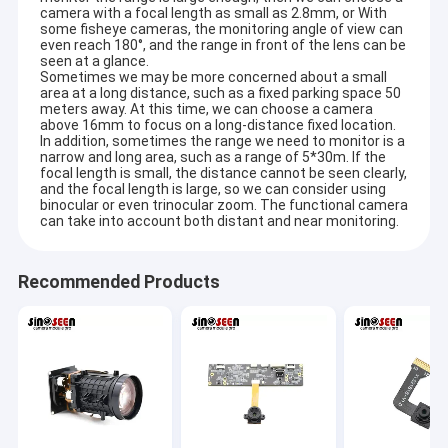
2MP Camera Module
camera with a focal length as small as 2.8mm, or With
some fisheye cameras, the monitoring angle of view can
even reach 180°, and the range in front of the lens can be
5MP Camera Module
seen at a glance.
Sometimes we may be more concerned about a small
area at a long distance, such as a fixed parking space 50
8MP Camera Module
meters away. At this time, we can choose a camera
above 16mm to focus on a long-distance fixed location.
13MP Camera Module
In addition, sometimes the range we need to monitor is a
narrow and long area, such as a range of 5*30m. If the
focal length is small, the distance cannot be seen clearly,
Camera Module Lens
and the focal length is large, so we can consider using
binocular or even trinocular zoom. The functional camera
can take into account both distant and near monitoring.
Raspberry Pi Camera Module
Recommended Products