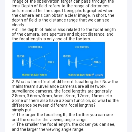
image of the observation target can pass through the
lens. Depth of field: refers to the range of distances
before and after the object being photographed when
the camera lens can obtain a clear image. In short, the
depth of field is the distance range that we can see
clearly.
PS: The depth of field is also related to the focal length
of the camera, lens aperture and object distance, and
the focal length is only one of the factors.
2. What is the effect of different focal lengths? Now the
mainstream surveillance cameras are all network
surveillance cameras, the focal lengths are generally
2.8mm, 3.6mm/4mm, 6mm, 8mm, 12mm, 16mm, etc.
Some of them also have a zoom function, so what is the
difference between different focal lengths?
simply put:
✅ The larger the focal length, the farther you can see
and the smaller the viewing angle range;
✅ The smaller the focal length, the closer you can see,
and the larger the viewing angle range.