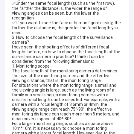
✅Under the same focal length (such as the first row),
the farther the distance is, the wider the range of
viewing angles can be seen, but the lower the
recognition.
✅ If you want to see the face or human figure clearly, the
farther the distance is, the greater the focal length you
need.
3. How to choose the focal length of the surveillance
camera?
I have seen the shooting effects of different focal
lengths before, so how to choose the focal length of the
surveillance camera in practice? I think it can be
considered from the following dimensions:
1. Monitoring scope
The focal length of the monitoring camera determines
the size of the monitoring screen and the effective
viewing distance, that is, the monitoring range.
For situations where the monitoring range is small and
the viewing angle is large, such as the living room of a
family or a small shop, a monitoring camera with a
smaller focal length can be selected. For example, with a
Home
camera with a focal length of 3.6mm or 4mm, the
Shenzhen Sinoseen Technology Co., Ltd was established in
viewing angle range can reach 75°-90°, the effective
March 2009. For over decades,Sinoseen has been dedicated to
Products
monitoring distance can reach more than 5 meters, and
providing customers with various OEM/ODM customized CMOS
it can cover a space of 40²-80².
image processing solutions from design and development,
For a larger monitoring range, such as a space above
Videos
manufacturing, to after-sales one-stop service.we are confident
10m*10m, it is necessary to choose a monitoring
camera with a larger focal length. However, due to the
to offer customers with the most competitive price and the best