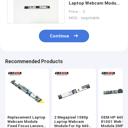
Laptop Webcam Module
1920*1080 USB
Price： 3
Interface
MOQ：negotiable
Continue
Recommended Products
Replacement Laptop
2 Megapixel 1080p
OEM HP 640G1
Webcam Module
Laptop Webcam
810G1 Web Ca
Fixed Focus Lenovo
Module For Hp 640
Module 2MP 1