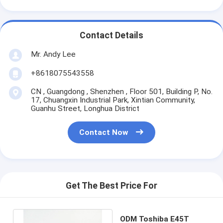
Contact Details
Mr. Andy Lee
+8618075543558
CN , Guangdong , Shenzhen , Floor 501, Building P, No.
17, Chuangxin Industrial Park, Xintian Community,
Guanhu Street, Longhua District
Contact Now
Get The Best Price For
ODM Toshiba E45T