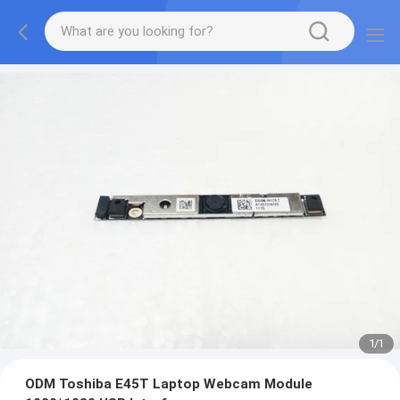
1
/
1
ODM Toshiba E45T Laptop Webcam Module