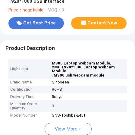
1920*1080 USB Interface
Price：negotiable
MOQ：3
Get Best Price
Contact Now
Product Description
,
M300 Laptop Webcam Module
2MP 1920*1080 Laptop Webcam
High Light
Module
,
M300 usb webcam module
Brand Name
Sinoseen
Certification
RoHS
Delivery Time
5days
Minimum Order
3
Quantity
Model Number
SNS-Toshiba-E45T
View More