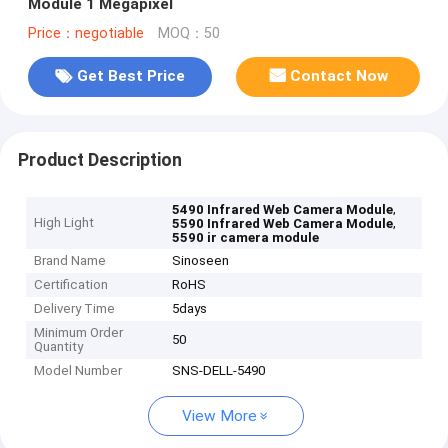
Module 1 Megapixel
Price：negotiable
MOQ：50
Get Best Price
Contact Now
Product Description
,
5490 Infrared Web Camera Module
High Light
,
5590 Infrared Web Camera Module
5590 ir camera module
Brand Name
Sinoseen
Certification
RoHS
Delivery Time
5days
Minimum Order
50
Quantity
Model Number
SNS-DELL-5490
View More