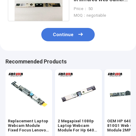
Module 1 Megapixel
Price： 50
MOQ：negotiable
Continue
Recommended Products
Replacement Laptop
2 Megapixel 1080p
OEM HP 640G1
Webcam Module
Laptop Webcam
810G1 Web Ca
Fixed Focus Lenovo
Module For Hp 640
Module 2MP 1
T440 T450
G1 G2 810 G1 840 G1
Fixed Focus