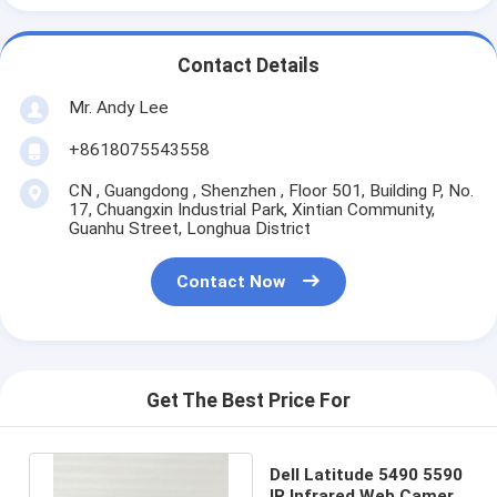
Contact Details
Mr. Andy Lee
+8618075543558
CN , Guangdong , Shenzhen , Floor 501, Building P, No.
17, Chuangxin Industrial Park, Xintian Community,
Guanhu Street, Longhua District
Contact Now
Get The Best Price For
Dell Latitude 5490 5590
IR Infrared Web Camera