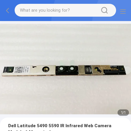
1
/
1
Dell Latitude 5490 5590 IR Infrared Web Camera