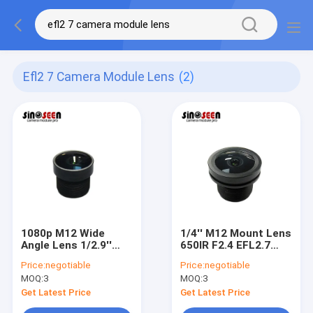
Efl2 7 Camera Module Lens
(2)
1080p M12 Wide
1/4'' M12 Mount Lens
Angle Lens 1/2.9''
650IR F2.4 EFL2.7
650IR F2.4 EFL2.7
Camera Module Lens
Price:
negotiable
Price:
negotiable
Camera Module Lens
MOQ:
3
MOQ:
3
Get Latest Price
Get Latest Price