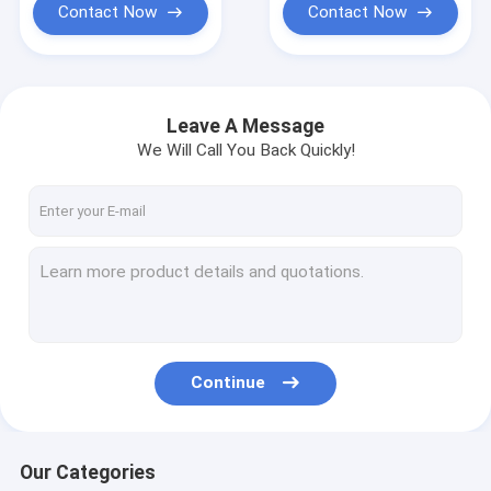
Contact Now
Contact Now
Leave A Message
We Will Call You Back Quickly!
Continue
Our Categories