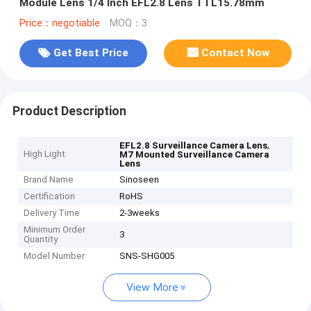
Module Lens 1/4 Inch EFL2.8 Lens TTL15.78mm
Price：negotiable
MOQ：3
Get Best Price
Contact Now
Product Description
,
EFL2.8 Surveillance Camera Lens
High Light
M7 Mounted Surveillance Camera
Lens
Brand Name
Sinoseen
Certification
RoHS
Delivery Time
2-3weeks
Minimum Order
3
Quantity
Model Number
SNS-SHG005
View More