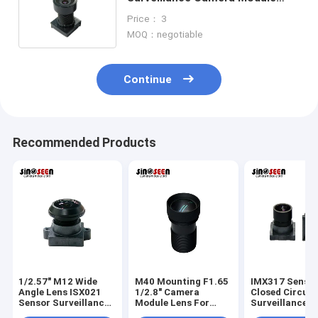
Lens 1/4 Inch EFL2.8 Lens
Price： 3
TTL15.78mm
MOQ：negotiable
Continue
Recommended Products
1/2.57" M12 Wide
M40 Mounting F1.65
IMX317 Senso
Angle Lens ISX021
1/2.8" Camera
Closed Circuit
Sensor Surveillance
Module Lens For
Surveillance 
Camera Lens
IMX307 Sensor
Lens M9 Moun