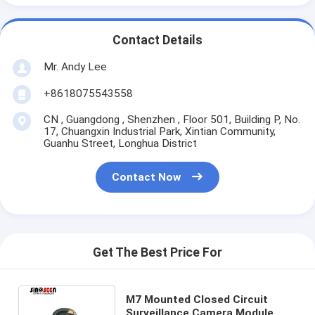
Contact Details
Mr. Andy Lee
+8618075543558
CN , Guangdong , Shenzhen , Floor 501, Building P, No.
17, Chuangxin Industrial Park, Xintian Community,
Guanhu Street, Longhua District
Contact Now
Get The Best Price For
M7 Mounted Closed Circuit
Surveillance Camera Module