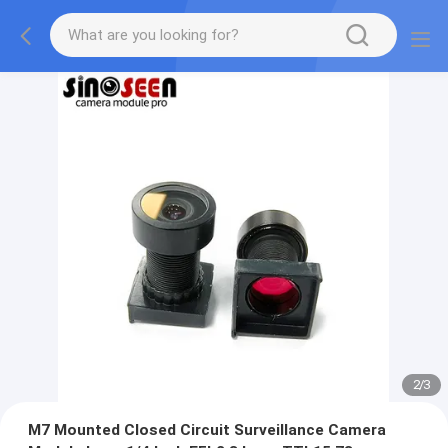
2
/
3
M7 Mounted Closed Circuit Surveillance Camera