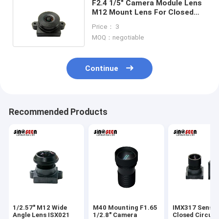
F2.4 1/5" Camera Module Lens
M12 Mount Lens For Closed
Circuit Surveillance Camera
Price： 3
MOQ：negotiable
Continue
Recommended Products
1/2.57" M12 Wide
M40 Mounting F1.65
IMX317 Senso
Angle Lens ISX021
1/2.8" Camera
Closed Circuit