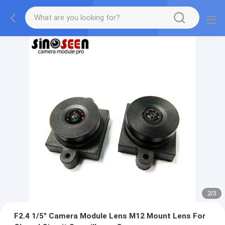
2
/
3
F2.4 1/5" Camera Module Lens M12 Mount Lens For