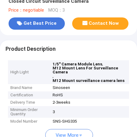
Closed Circuit Surveillance Camera
Price：negotiable
MOQ：3
Get Best Price
Contact Now
Product Description
,
1/5" Camera Module Lens
M12 Mount Lens For Surveillance
High Light
Camera
,
M12 Mount surveillance camera lens
Brand Name
Sinoseen
Certification
RoHS
Delivery Time
2-3weeks
Minimum Order
3
Quantity
Model Number
SNS-SHG335
View More