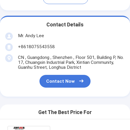
Contact Details
Mr. Andy Lee
+8618075543558
CN , Guangdong , Shenzhen , Floor 501, Building P, No.
17, Chuangxin Industrial Park, Xintian Community,
Guanhu Street, Longhua District
Contact Now
Get The Best Price For