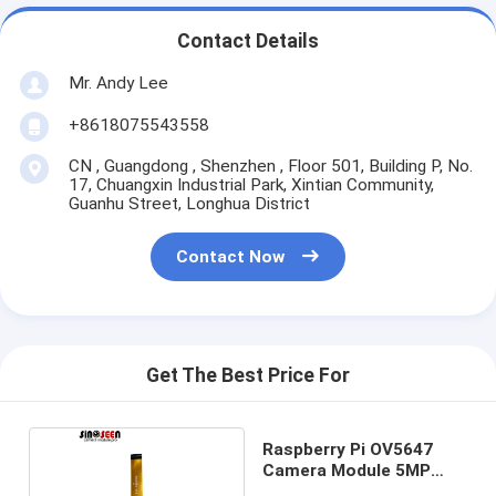
Contact Details
Mr. Andy Lee
+8618075543558
CN , Guangdong , Shenzhen , Floor 501, Building P, No.
17, Chuangxin Industrial Park, Xintian Community,
Guanhu Street, Longhua District
Contact Now
Get The Best Price For
Raspberry Pi OV5647
Camera Module 5MP
1080p HD