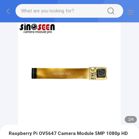
2
/
4
Raspberry Pi OV5647 Camera Module 5MP 1080p HD