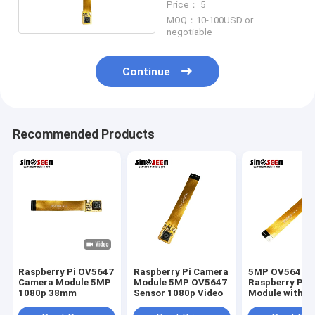
Price： 5
MOQ：10-100USD or
negotiable
Continue
Recommended Products
Raspberry Pi OV5647
Raspberry Pi Camera
5MP OV5647
Camera Module 5MP
Module 5MP OV5647
Raspberry Pi 
1080p 38mm
Sensor 1080p Video
Module with O
Technology