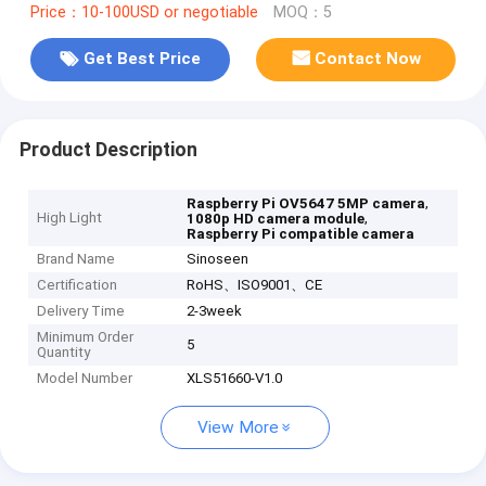
Price：10-100USD or negotiable
MOQ：5
Get Best Price
Contact Now
Product Description
,
Raspberry Pi OV5647 5MP camera
High Light
,
1080p HD camera module
Raspberry Pi compatible camera
Brand Name
Sinoseen
Certification
RoHS、ISO9001、CE
Delivery Time
2-3week
Minimum Order
5
Quantity
Model Number
XLS51660-V1.0
View More