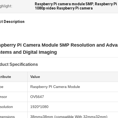
Raspberry Pi camera module 5MP
,
Raspberry Pi
ghlight:
1080p video Raspberry Pi camera
t Description
pberry Pi Camera Module 5MP Resolution and Adva
tems and Digital Imaging
duct Specifications
tribute
Value
pe
Raspberry PI Camera Module
nsor
OV5647
solution
1920*1080
mensions
38mmx38mm (compatible With 32mmx32mm)