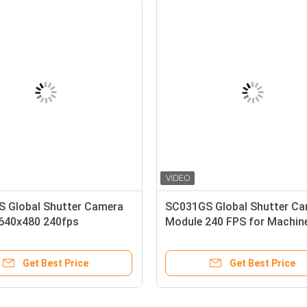
OV5647 Raspberry Pi Camera
ESP32 SC031GS Global S
le with OmniBSI Technology
Camera Module 240 FPS
Get Best Price
Get Best Pric