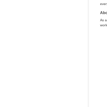
ever
Abo
As a
worl