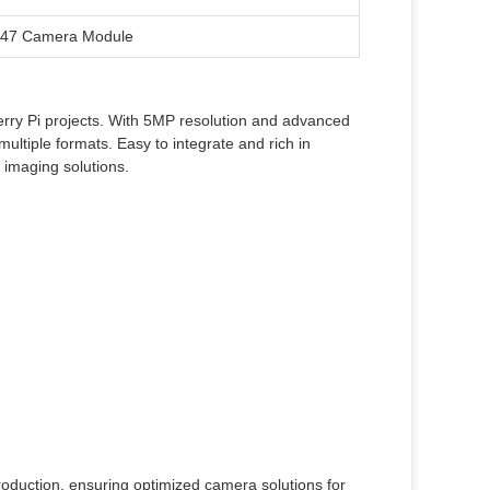
647 Camera Module
rry Pi projects. With 5MP resolution and advanced
ltiple formats. Easy to integrate and rich in
 imaging solutions.
oduction, ensuring optimized camera solutions for