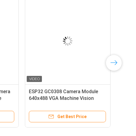
hutter
SC031GS Global Shutter Camera
 VGA
Module 640x480 240fps for
Raspberry Pi
e
Get Best Price