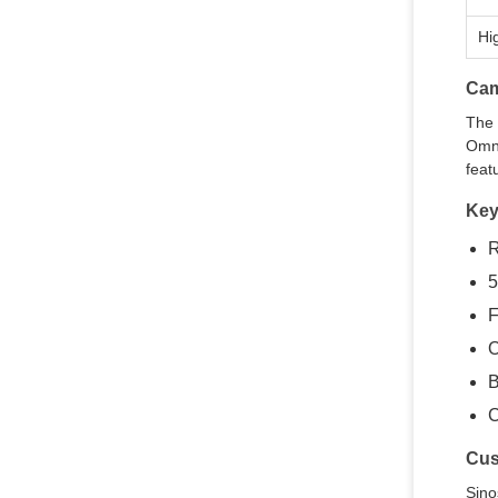
Hi
Cam
The 
Omni
feat
Key
R
5
F
O
B
C
Cus
Sino