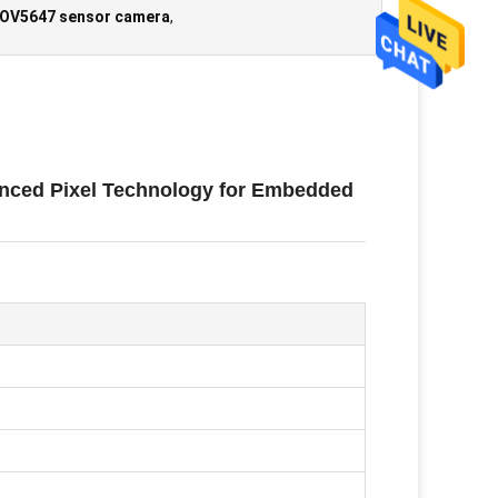
 OV5647 sensor camera
,
nced Pixel Technology for Embedded