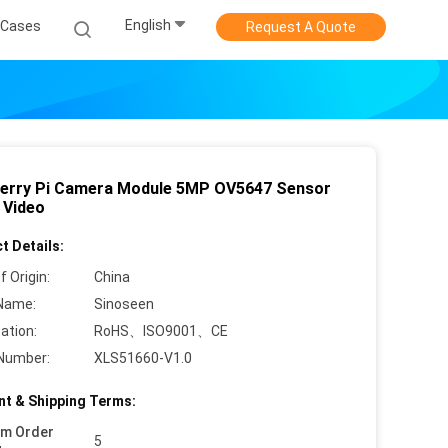
English
Cases
Request A Quote
erry Pi Camera Module 5MP OV5647 Sensor
 Video
t Details:
f Origin:
China
Name:
Sinoseen
cation:
RoHS、ISO9001、CE
Number:
XLS51660-V1.0
t & Shipping Terms:
um Order
5