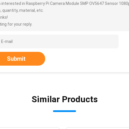
m interested in Raspberry Pi Camera Module 5MP OV5647 Sensor 1080p
, quantity, material, etc.
nks!
ing for your reply.
Submit
Similar Products