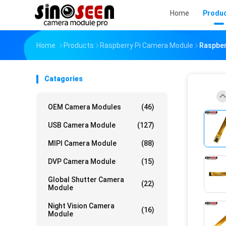
Home
Produ
Home
Products
Raspberry Pi Camera Module
Raspber
Catagories
OEM Camera Modules
(46)
USB Camera Module
(127)
MIPI Camera Module
(88)
DVP Camera Module
(15)
Global Shutter Camera
(22)
Module
Night Vision Camera
(16)
Module