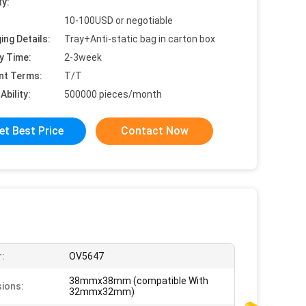
ty:
10-100USD or negotiable
ing Details:
Tray+Anti-static bag in carton box
y Time:
2-3week
nt Terms:
T/T
Ability:
500000 pieces/month
et Best Price
Contact Now
:
OV5647
38mmx38mm (compatible With
ions:
32mmx32mm)