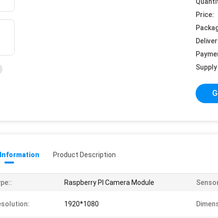
Quanti
Price:
Packag
Deliver
Payme
Supply 
G
 Information
Product Description
pe::
Raspberry PI Camera Module
Sensor
solution:
1920*1080
Dimens