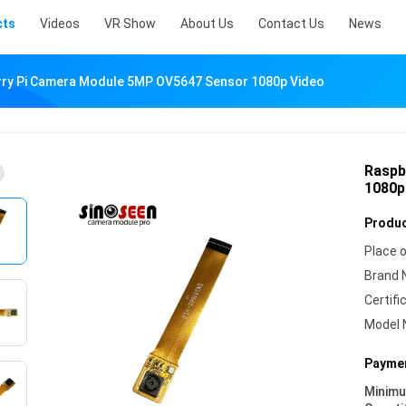
cts
Videos
VR Show
About Us
Contact Us
News
ry Pi Camera Module 5MP OV5647 Sensor 1080p Video
Raspb
1080p
Produc
Place o
Brand 
Certifi
Model 
Paymen
Minim