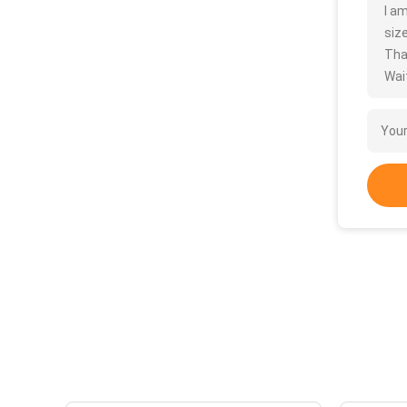
I a
size
Tha
Wait