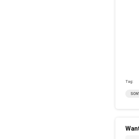
Tag:
SONY
Want