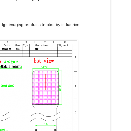
dge imaging products trusted by industries