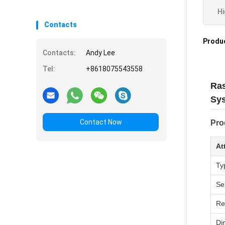
Hi
Contacts
Produc
Contacts:
Andy Lee
Tel:
+8618075543558
Ras
Sys
Contact Now
Pro
At
Ty
Se
Re
Di