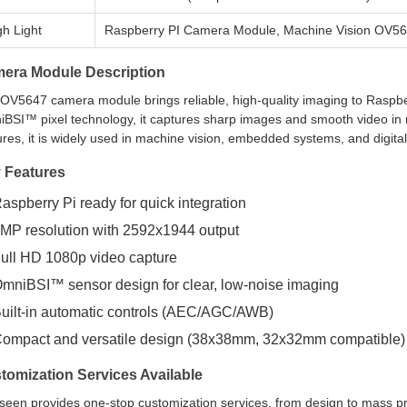
gh Light
Raspberry PI Camera Module, Machine Vision OV5
era Module Description
OV5647 camera module brings reliable, high-quality imaging to Raspbe
BSI™ pixel technology, it captures sharp images and smooth video in mu
ures, it is widely used in machine vision, embedded systems, and digital
 Features
aspberry Pi ready for quick integration
MP resolution with 2592x1944 output
ull HD 1080p video capture
mniBSI™ sensor design for clear, low-noise imaging
uilt-in automatic controls (AEC/AGC/AWB)
ompact and versatile design (38x38mm, 32x32mm compatible)
tomization Services Available
seen provides one-stop customization services, from design to mass pr