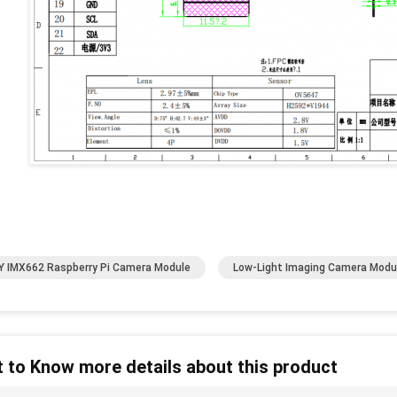
 IMX662 Raspberry Pi Camera Module
Low-Light Imaging Camera Modu
 to Know more details about this product