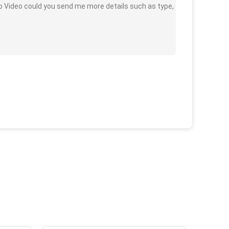
 Video could you send me more details such as type,