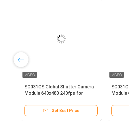
era
Raspberry Pi OV5647 Camera
5MP 
Module 5MP 1080p HD
Modu
Get Best Price