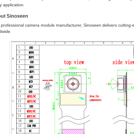
y application.
ut Sinoseen
 professional camera module manufacturer, Sinoseen delivers cutting-e
dwide.