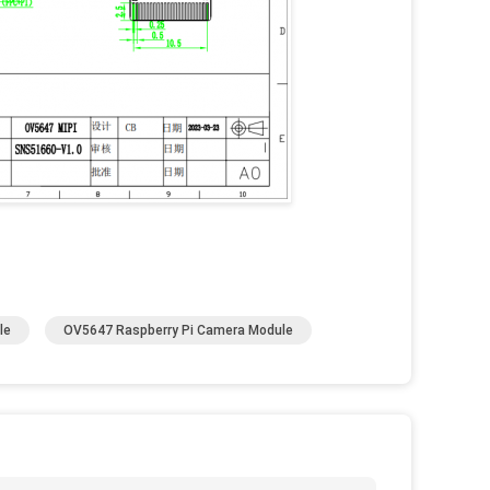
le
OV5647 Raspberry Pi Camera Module