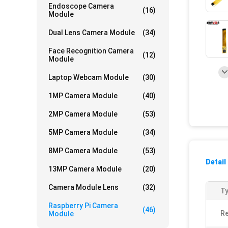
Endoscope Camera
(16)
Module
Dual Lens Camera Module
(34)
Face Recognition Camera
(12)
Module
Laptop Webcam Module
(30)
1MP Camera Module
(40)
2MP Camera Module
(53)
5MP Camera Module
(34)
8MP Camera Module
(53)
Detail
13MP Camera Module
(20)
Camera Module Lens
(32)
Ty
Raspberry Pi Camera
(46)
Re
Module