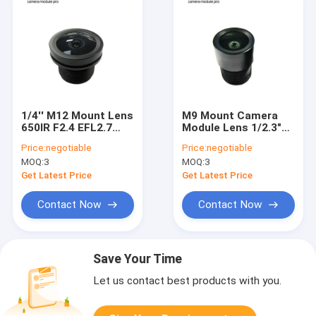
1/4'' M12 Mount Lens
M9 Mount Camera
650IR F2.4 EFL2.7
Module Lens 1/2.3"
Camera Module Lens
Distortion Free Lens
Price:
negotiable
Price:
negotiable
For IMX377
MOQ:
3
MOQ:
3
Get Latest Price
Get Latest Price
Contact Now
Contact Now
Save Your Time
Let us contact best products with you.