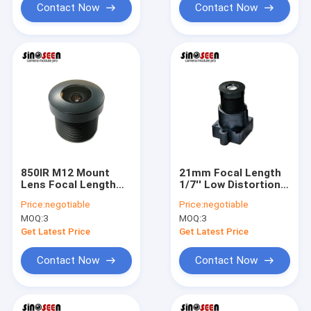
Contact Now
Contact Now
850IR M12 Mount
21mm Focal Length
Lens Focal Length
1/7'' Low Distortion
2.65mm TTL
Camera Module Lens
Price:
negotiable
Price:
negotiable
15.94mm Camera
Closed Circuit M12
MOQ:
3
MOQ:
3
Module Lens
Get Latest Price
Get Latest Price
Contact Now
Contact Now