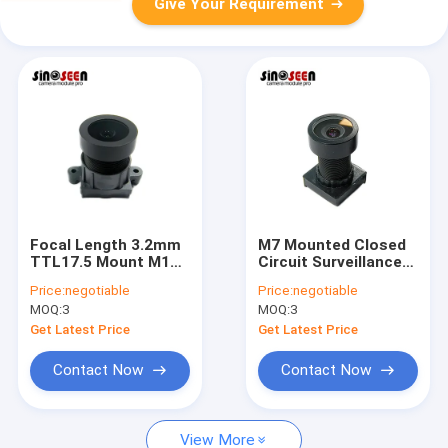
Give Your Requirement
Focal Length 3.2mm
M7 Mounted Closed
TTL17.5 Mount M12
Circuit Surveillance
Camera Module Lens
Camera Module Lens
Price:
negotiable
Price:
negotiable
1/2.8 Inches For
1/4 Inch EFL2.8 Lens
MOQ:
3
MOQ:
3
Surveillance Security
TTL15.78mm
Cameras
Get Latest Price
Get Latest Price
Contact Now
Contact Now
View More