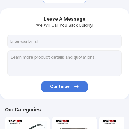
Leave A Message
We Will Call You Back Quickly!
Continue
Home
Products
Our Categories
Videos