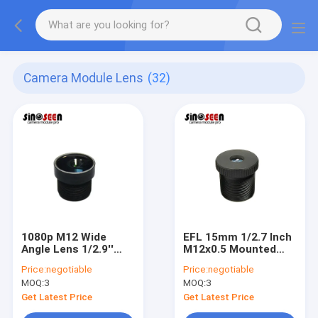
Camera Module Lens
(32)
1080p M12 Wide
EFL 15mm 1/2.7 Inch
Angle Lens 1/2.9''
M12x0.5 Mounted
650IR F2.4 EFL2.7
Lens 650IR Camera
Price:
negotiable
Price:
negotiable
Camera Module Lens
Module Lens
MOQ:
3
MOQ:
3
Get Latest Price
Get Latest Price