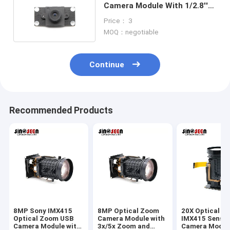
Camera Module With 1/2.8''
SONY IMX415 Sensor
Price： 3
MOQ：negotiable
Continue
Recommended Products
8MP Sony IMX415
8MP Optical Zoom
20X Optical Z
Optical Zoom USB
Camera Module with
IMX415 Senso
Camera Module with
3x/5x Zoom and
Camera Modul