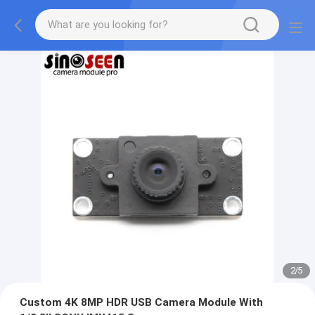
2
/
5
Custom 4K 8MP HDR USB Camera Module With