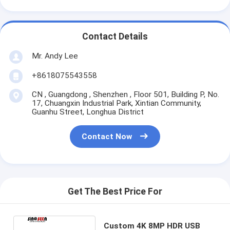
Contact Details
Mr. Andy Lee
+8618075543558
CN , Guangdong , Shenzhen , Floor 501, Building P, No.
17, Chuangxin Industrial Park, Xintian Community,
Guanhu Street, Longhua District
Contact Now
Get The Best Price For
Custom 4K 8MP HDR USB