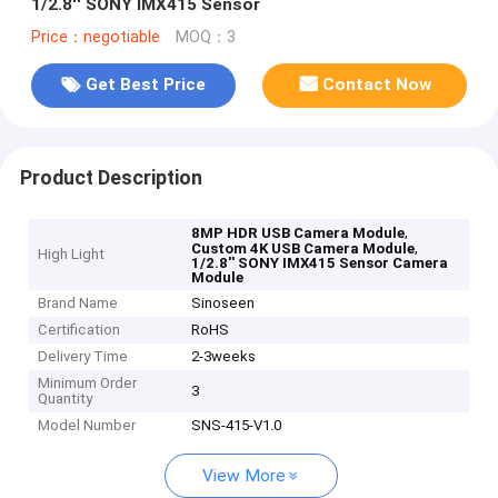
1/2.8'' SONY IMX415 Sensor
Price：negotiable
MOQ：3
Get Best Price
Contact Now
Product Description
,
8MP HDR USB Camera Module
,
Custom 4K USB Camera Module
High Light
1/2.8'' SONY IMX415 Sensor Camera
Module
Brand Name
Sinoseen
Certification
RoHS
Delivery Time
2-3weeks
Minimum Order
3
Quantity
Model Number
SNS-415-V1.0
View More