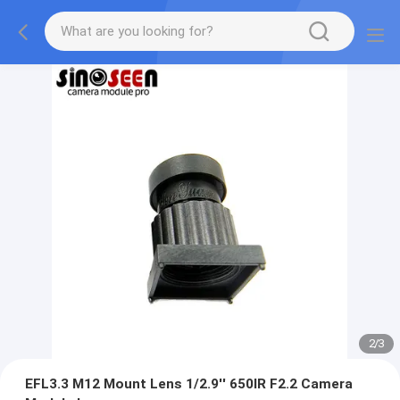
2
/
3
EFL3.3 M12 Mount Lens 1/2.9'' 650IR F2.2 Camera