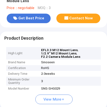
Module Lens
Price：negotiable
MOQ：3
Get Best Price
Contact Now
Product Description
,
EFL3.3 M12 Mount Lens
High Light
,
1/2.9'' M12 Mount Lens
F2.2 Camera Module Lens
Brand Name
Sinoseen
Certification
RoHS
Delivery Time
2-3weeks
Minimum Order
3
Quantity
Model Number
SNS-SHG029
View More