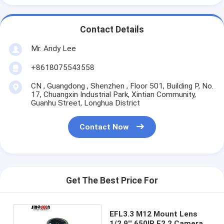
Contact Details
Mr. Andy Lee
+8618075543558
CN , Guangdong , Shenzhen , Floor 501, Building P, No.
17, Chuangxin Industrial Park, Xintian Community,
Guanhu Street, Longhua District
Contact Now
Get The Best Price For
EFL3.3 M12 Mount Lens
1/2.9'' 650IR F2.2 Camera