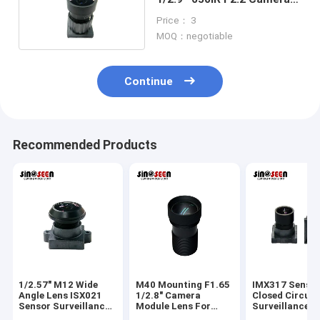
Module Lens
Price： 3
MOQ：negotiable
Continue
Recommended Products
1/2.57" M12 Wide
M40 Mounting F1.65
IMX317 Senso
Angle Lens ISX021
1/2.8" Camera
Closed Circuit
Sensor Surveillance
Module Lens For
Surveillance 
Camera Lens
IMX307 Sensor
Lens M9 Moun