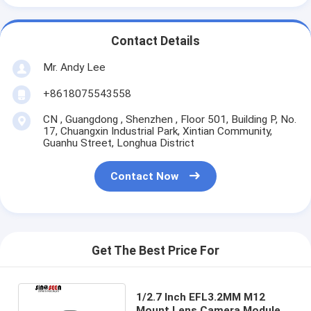
Contact Details
Mr. Andy Lee
+8618075543558
CN , Guangdong , Shenzhen , Floor 501, Building P, No.
17, Chuangxin Industrial Park, Xintian Community,
Guanhu Street, Longhua District
Contact Now
Get The Best Price For
1/2.7 Inch EFL3.2MM M12
Mount Lens Camera Module