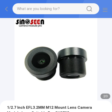
2
/
3
1/2.7 Inch EFL3.2MM M12 Mount Lens Camera