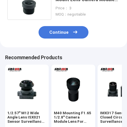
Lens Suitable For OV2735
Price： 3
MOQ：negotiable
Continue
Recommended Products
1/2.57" M12 Wide
M40 Mounting F1.65
IMX317 Senso
Angle Lens ISX021
1/2.8" Camera
Closed Circuit
Sensor Surveillance
Module Lens For
Surveillance 
Camera Lens
IMX307 Sensor
Lens M9 Moun