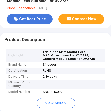
Module Lens Suitable For OV2735
Price：negotiable
MOQ：3
Get Best Price
Contact Now
Product Description
,
1/2.7 Inch M12 Mount Lens
High Light
,
M12 Mount Lens For OV2735
Camera Module Lens For OV2735
Brand Name
Sinoseen
Certification
RoHS
Delivery Time
2-3weeks
Minimum Order
3
Quantity
Model Number
SNS-SHG089
View More