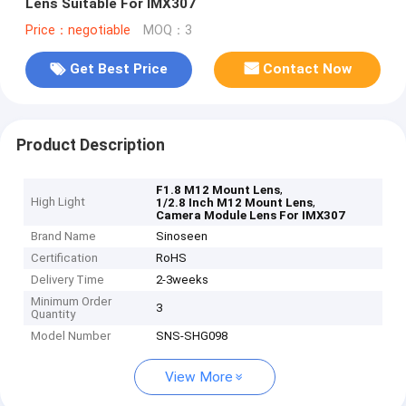
Lens Suitable For IMX307
Price：negotiable
MOQ：3
Get Best Price
Contact Now
Product Description
,
F1.8 M12 Mount Lens
High Light
,
1/2.8 Inch M12 Mount Lens
Camera Module Lens For IMX307
Brand Name
Sinoseen
Certification
RoHS
Delivery Time
2-3weeks
Minimum Order
3
Quantity
Model Number
SNS-SHG098
View More