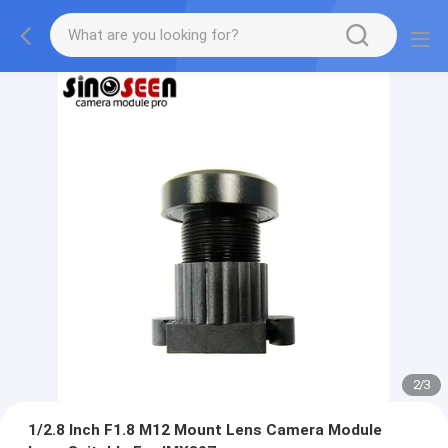
2
/
3
1/2.8 Inch F1.8 M12 Mount Lens Camera Module