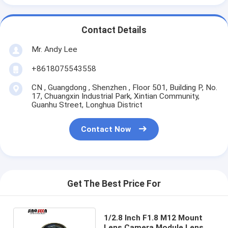
Contact Details
Mr. Andy Lee
+8618075543558
CN , Guangdong , Shenzhen , Floor 501, Building P, No.
17, Chuangxin Industrial Park, Xintian Community,
Guanhu Street, Longhua District
Contact Now
Get The Best Price For
1/2.8 Inch F1.8 M12 Mount
Lens Camera Module Lens