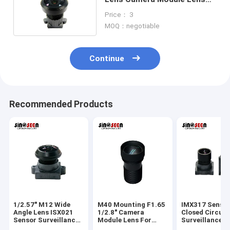
Suitable For IMX307
Price： 3
MOQ：negotiable
Continue
Recommended Products
1/2.57" M12 Wide
M40 Mounting F1.65
IMX317 Senso
Angle Lens ISX021
1/2.8" Camera
Closed Circuit
Sensor Surveillance
Module Lens For
Surveillance 
Camera Lens
IMX307 Sensor
Lens M9 Moun