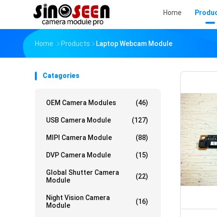
Home
Produ
Home
Products
Laptop Webcam Module
Catagories
OEM Camera Modules
(46)
USB Camera Module
(127)
MIPI Camera Module
(88)
DVP Camera Module
(15)
Global Shutter Camera
(22)
Module
Night Vision Camera
(16)
Module