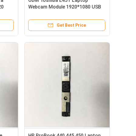
ra
ODM Toshiba E45T Laptop
20
Webcam Module 1920*1080 USB
Interface
Get Best Price
e
HP ProBook 440 445 450 Laptop