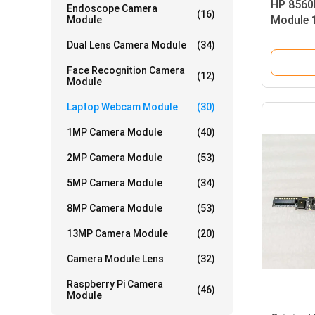
HP 8560
Endoscope Camera
(16)
Module 
Module
Dynamic
Dual Lens Camera Module
(34)
Face Recognition Camera
(12)
Module
Laptop Webcam Module
(30)
1MP Camera Module
(40)
2MP Camera Module
(53)
5MP Camera Module
(34)
8MP Camera Module
(53)
13MP Camera Module
(20)
Camera Module Lens
(32)
Raspberry Pi Camera
(46)
Module