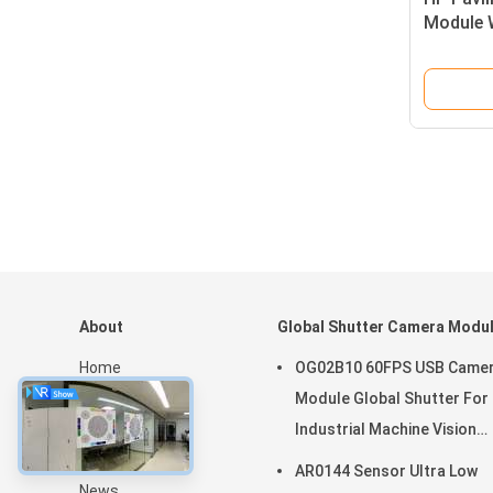
Module 
Microph
About
Global Shutter Camera Modu
Home
OG02B10 60FPS USB Came
Products
Module Global Shutter For
VR Show
Industrial Machine Vision
About Us
Applications
AR0144 Sensor Ultra Low
News