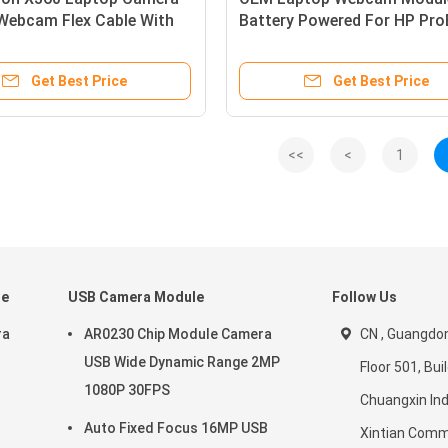
Webcam Flex Cable With
Battery Powered For HP Pr
one
640 G2 430
Get Best Price
Get Best Price
<<
<
1
le
USB Camera Module
Follow Us
ra
AR0230 Chip Module Camera
CN , Guangdon
USB Wide Dynamic Range 2MP
Floor 501, Buil
1080P 30FPS
Chuangxin Ind
Auto Fixed Focus 16MP USB
Xintian Comm