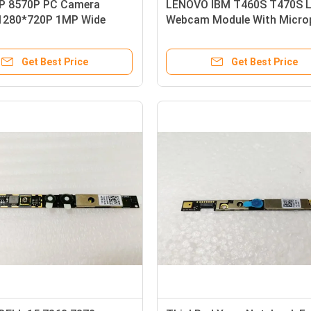
P 8570P PC Camera
LENOVO IBM T460S T470S 
1280*720P 1MP Wide
Webcam Module With Micro
 Range
LED
Get Best Price
Get Best Price