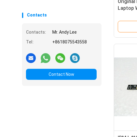
Original
Laptop 
Focus W
Contacts
Contacts:
Mr. Andy Lee
Tel:
+8618075543558
Contact Now