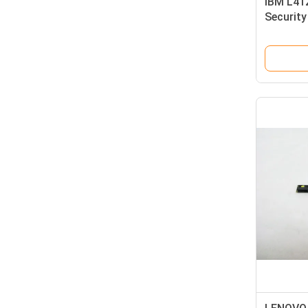
IBM L41
Securit
2 Megap