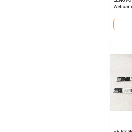
LENOVO 
Webcam 
HD 1080
HP Pavi