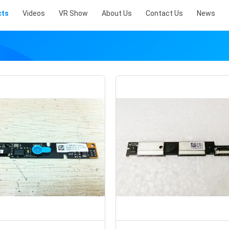
cts
Videos
VR Show
About Us
Contact Us
News