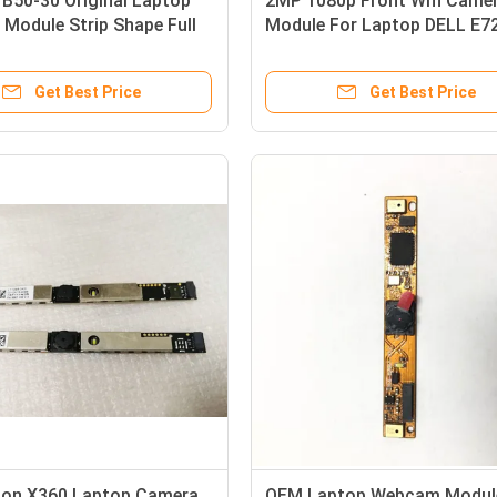
B50-30 Original Laptop
2MP 1080p Front Wifi Came
Module Strip Shape Full
Module For Laptop DELL E7
P
E7740
Get Best Price
Get Best Price
lion X360 Laptop Camera
OEM Laptop Webcam Modul