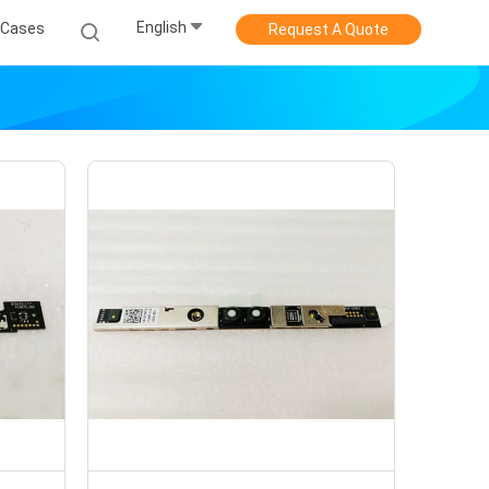
English
Cases
Request A Quote