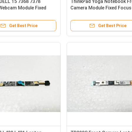
 DELL 15 7368 7378
ThinkPad Yoga Notebook Fr
Webcam Module Fixed
Camera Module Fixed Focu
ith Microphone
720p
Get Best Price
Get Best Price