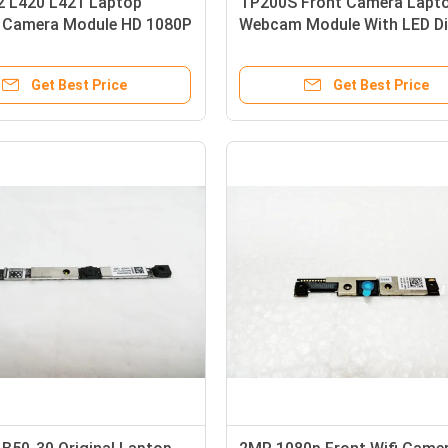
2 L420 L421 Laptop
TP200S Front Camera Lapt
y Camera Module HD 1080P
Webcam Module With LED Di
ixel
Microphone
Get Best Price
Get Best Price