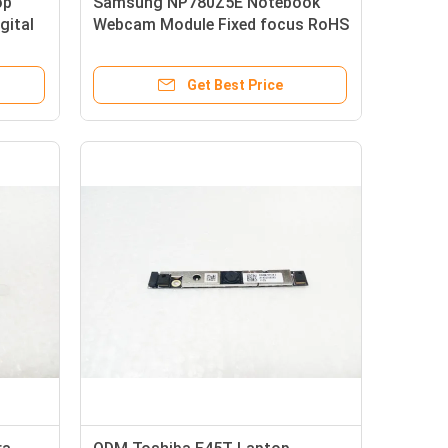
op
Samsung NP780Z5E Notebook
gital
Webcam Module Fixed focus RoHS
Approved
Get Best Price