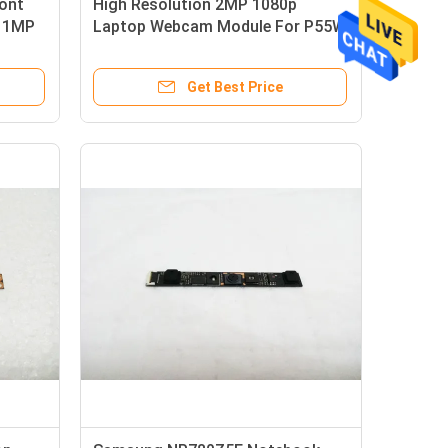
ont
High Resolution 2MP 1080p
s 1MP
Laptop Webcam Module For P55W
V6 P35W V5
Get Best Price