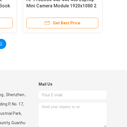
oBook
Mini Camera Module 1920x1080 2
Mega Pixels
Get Best Price
2
Mail Us
g , Shenzhen ,
ding P, No. 17,
ustrial Park,
unity, Guanhu