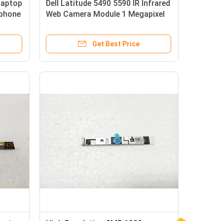
Laptop
Dell Latitude 5490 5590 IR Infrared
phone
Web Camera Module 1 Megapixel
Get Best Price