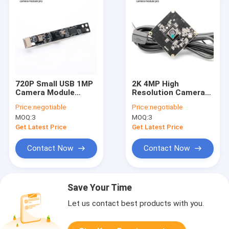
720P Small USB 1MP
2K 4MP High
Camera Module
Resolution Camera
Omnivision OV9732
Module With
Price:
negotiable
Price:
negotiable
Sensor For Notebook
Omnivision OV4689
MOQ:
3
MOQ:
3
Laptop
Sensor
Get Latest Price
Get Latest Price
Contact Now
Contact Now
Save Your Time
Let us contact best products with you.