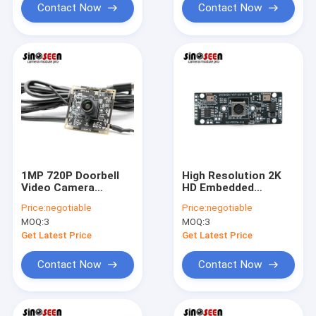
Contact Now
Contact Now
1MP 720P Doorbell
High Resolution 2K
Video Camera
HD Embedded
Module USB2.0 With
Camera Module 5MP
Price:
negotiable
Price:
negotiable
GC1064 Sensor
With 2 Microphones
MOQ:
3
MOQ:
3
Get Latest Price
Get Latest Price
Contact Now
Contact Now