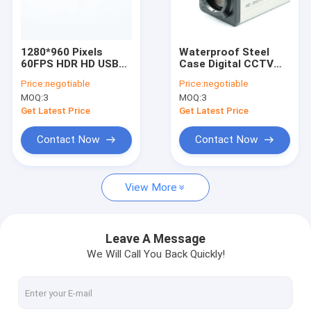
VR Show
About Us
1280*960 Pixels
Waterproof Steel
60FPS HDR HD USB
Case Digital CCTV
Factory Tour
Camera Module Fixed
Camera Module
Price:
negotiable
Price:
negotiable
Focus JX-H65 Sensor
16MP HD IMX298
MOQ:
3
MOQ:
3
Sensor
Quality Control
Get Latest Price
Get Latest Price
Contact Us
Contact Now
Contact Now
News
View More
Cases
Request A Quote
Leave A Message
We Will Call You Back Quickly!
OEM Camera Modules