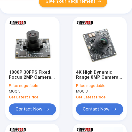
Give Your Requirement
1080P 30FPS Fixed
4K High Dynamic
Focus 2MP Camera
Range 8MP Camera
Module 38x38mm
Module Wide Angle
Price:
negotiable
Price:
negotiable
OV2735 Sensor
Lens IMX415 Sensor
MOQ:
3
MOQ:
3
Get Latest Price
Get Latest Price
Contact Now
Contact Now