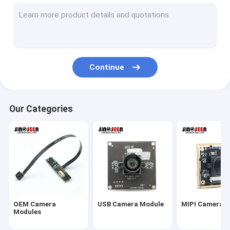
USB Camera Module
MIPI Camera Module
DVP Camera Module
Continue
Global Shutter Camera Module
Night Vision Camera Module
Our Categories
Endoscope Camera Module
Dual Lens Camera Module
Face Recognition Camera Module
Laptop Webcam Module
OEM Camera
USB Camera Module
MIPI Camera 
1MP Camera Module
Modules