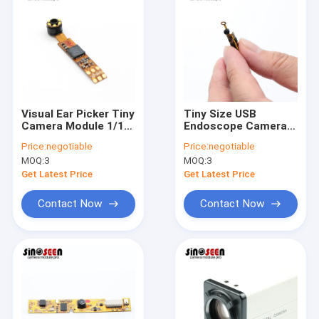
Visual Ear Picker Tiny
Tiny Size USB
Camera Module 1/10
Endoscope Camera
Inch Flexible PCB
Module Foldable
Price:
negotiable
Price:
negotiable
With 6 LEDs
Flexible PCB OV9734
MOQ:
3
MOQ:
3
Sensor
Get Latest Price
Get Latest Price
Contact Now
Contact Now
Home
Products
Videos