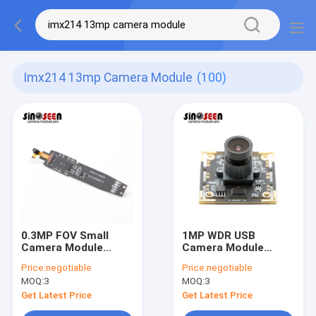
Imx214 13mp Camera Module
(100)
0.3MP FOV Small
1MP WDR USB
Camera Module
Camera Module
GC0329 Sensor For
Megapixel Usb
Price:
negotiable
Price:
negotiable
Education Reading
Camera With
MOQ:
3
MOQ:
3
Pen
Omnivision OV9623
Get Latest Price
Get Latest Price