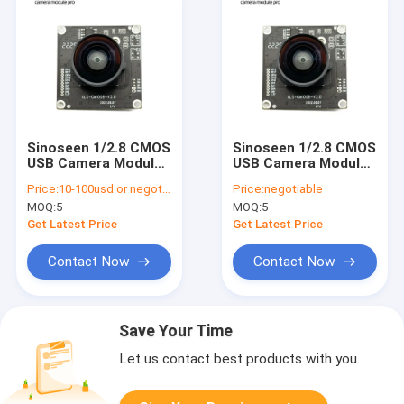
Sinoseen 1/2.8 CMOS
Sinoseen 1/2.8 CMOS
USB Camera Module
USB Camera Module
1080p 30fps Auto
1080p 30fps Auto
Price:
10-100usd or negotiable
Price:
negotiable
Focus
Focus
MOQ:
5
MOQ:
5
Get Latest Price
Get Latest Price
Contact Now
Contact Now
Save Your Time
Let us contact best products with you.