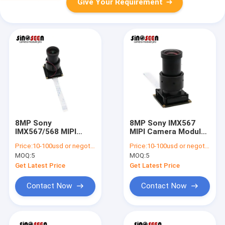
Give Your Requirement
8MP Sony
8MP Sony IMX567
IMX567/568 MIPI
MIPI Camera Module
Camera Module with
with 214fps Global
Price:
10-100usd or negotiable
Price:
10-100usd or negotiable
Global Shutter
Shutter
MOQ:
5
MOQ:
5
Get Latest Price
Get Latest Price
Contact Now
Contact Now