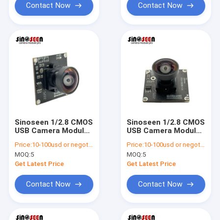
Contact Now
Contact Now
Sinoseen 1/2.8 CMOS
Sinoseen 1/2.8 CMOS
USB Camera Module
USB Camera Module
1080p 30fps Auto
1080p 30fps Auto
Price:
10-100usd or negotiable
Price:
10-100usd or negotiable
Focus
Focus
MOQ:
5
MOQ:
5
Get Latest Price
Get Latest Price
Contact Now
Contact Now