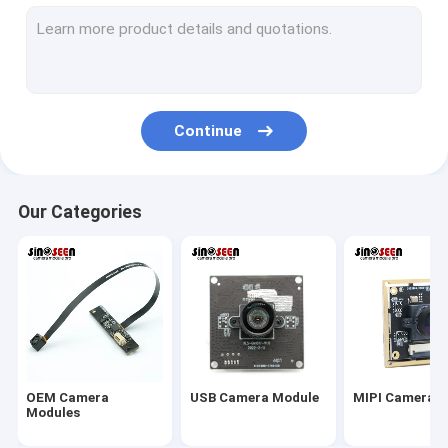
USB Camera Module
MIPI Camera Module
DVP Camera Module
Continue
Global Shutter Camera Module
Night Vision Camera Module
Our Categories
Endoscope Camera Module
Dual Lens Camera Module
Face Recognition Camera Module
Laptop Webcam Module
OEM Camera
USB Camera Module
MIPI Camera 
1MP Camera Module
Modules