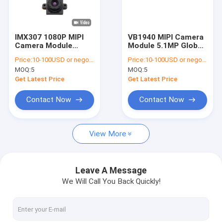
VR Show
About Us
IMX307 1080P MIPI
VB1940 MIPI Camera
Camera Module
Module 5.1MP Global
Factory Tour
60FPS for Smart
Shutter for
Price:
10-100USD or negotiable
Price:
10-100USD or negotiable
Home and Drone
Automotive
MOQ:
5
MOQ:
5
Quality Control
Get Latest Price
Get Latest Price
Contact Us
Contact Now
Contact Now
News
View More
Cases
Request A Quote
Leave A Message
We Will Call You Back Quickly!
OEM Camera Modules