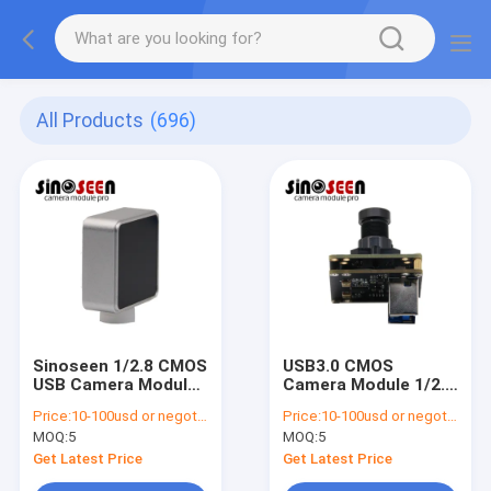
All Products
(696)
Sinoseen 1/2.8 CMOS
USB3.0 CMOS
USB Camera Module
Camera Module 1/2.6
1080p 30fps Auto
Inch Sensor 1080P
Price:
10-100usd or negotiable
Price:
10-100usd or negotiable
Focus
120FPS
MOQ:
5
MOQ:
5
Get Latest Price
Get Latest Price