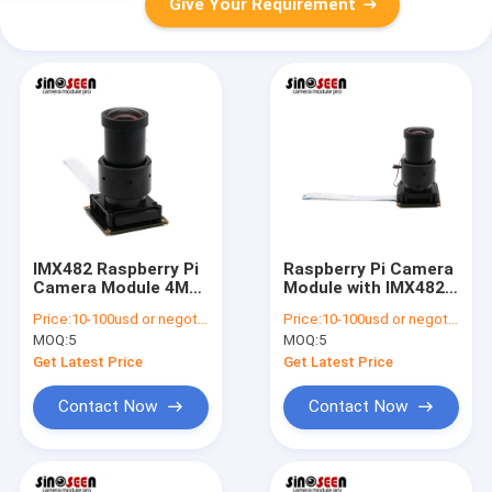
Give Your Requirement
IMX482 Raspberry Pi
Raspberry Pi Camera
Camera Module 4MP
Module with IMX482
Sensor with AI Face
Sensor 640x488
Price:
10-100usd or negotiable
Price:
10-100usd or negotiable
Recognition
Resolution
MOQ:
5
MOQ:
5
Get Latest Price
Get Latest Price
Contact Now
Contact Now