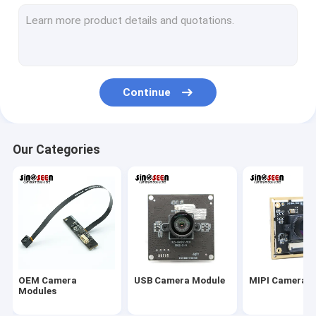
USB Camera Module
MIPI Camera Module
DVP Camera Module
Continue
Global Shutter Camera Module
Night Vision Camera Module
Our Categories
Endoscope Camera Module
Dual Lens Camera Module
Face Recognition Camera Module
Laptop Webcam Module
OEM Camera
USB Camera Module
MIPI Camera 
1MP Camera Module
Modules