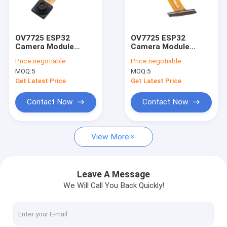
VR Show
About Us
OV7725 ESP32
OV7725 ESP32
Camera Module
Camera Module
Factory Tour
640x480 VGA with
640x488 VGA Output
Price:
negotiable
Price:
negotiable
Noise Suppression
for Embedded
MOQ:
5
MOQ:
5
Systems
Quality Control
Get Latest Price
Get Latest Price
Contact Us
Contact Now
Contact Now
News
View More
Cases
Request A Quote
Leave A Message
We Will Call You Back Quickly!
OEM Camera Modules