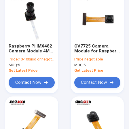
Raspberry Pi IMX482
OV7725 Camera
Camera Module 4MP
Module for Raspberry
HD with 120dB WDR
Pi with Auto
Price:
10-100usd or negotiable
Price:
negotiable
Exposure and White
MOQ:
5
MOQ:
5
Balance
Get Latest Price
Get Latest Price
Contact Now
Contact Now
Home
Products
Videos