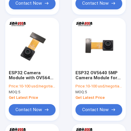
Contact Now
Contact Now
ESP32 Camera
ESP32 OV5640 5MP
Module with OV5640
Camera Module for
Sensor 5MP
Raspberry Pi
Price:
10-100 usd/negotiable
Price:
10-100 usd/negotiable
Resolution
MOQ:
5
MOQ:
5
Get Latest Price
Get Latest Price
Contact Now
Contact Now