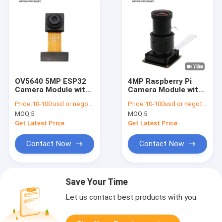
OV5640 5MP ESP32
4MP Raspberry Pi
Camera Module with
Camera Module with
OmniBSI Technology
IMX482 Sensor
Price:
10-100 usd or negotiable
Price:
10-100usd or negotiable
MOQ:
5
MOQ:
5
Get Latest Price
Get Latest Price
Contact Now
Contact Now
Save Your Time
Let us contact best products with you.