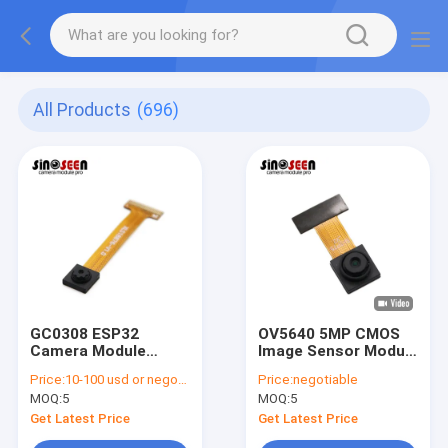
All Products
(696)
GC0308 ESP32
OV5640 5MP CMOS
Camera Module
Image Sensor Module
640x480 DVP
for ESP32 Camera
Price:
10-100 usd or negotiable
Price:
negotiable
Interface
MOQ:
5
MOQ:
5
Get Latest Price
Get Latest Price