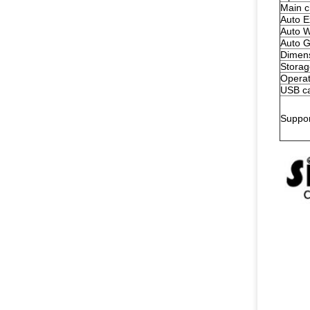
Main c
Auto E
Auto W
Auto G
Dimen
Storag
Operat
USB ca
Suppo