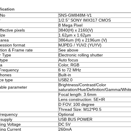
fication
 No
SNS-GM848M-V1
r
1/2.5’’ SONY IMX317 CMOS
8 Mega Pixel
fective pixels
3840(H) x 2160(V)
ize
1.62µm x 1.62µm
 area
3864um (H) x 2196um (V)
ssion format
MJPEG / YUV2 (YUYV)
tion & Frame rate
See above
r Type
Electronic rolling shutter
type
Auto focus
a
Color, RGB
Frequency
6 to 72 MHz
phones
Built-in
ace type
USB2.0
Brightness/Contrast/Color
able parameter
saturation/Hue/Definition/Gamma/Whit
Focal length: 3.6mm
Lens construction: 5E+IR
D FOV: 100 degree
Thread Size: M12*P0.5
frequency
Optional
supply
USB BUS POWER
ing Voltage
DC 5V
ing Current
260mA