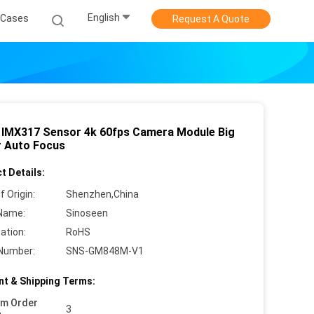
English
Cases
Request A Quote
IMX317 Sensor 4k 60fps Camera Module Big
 Auto Focus
t Details:
f Origin:
Shenzhen,China
Name:
Sinoseen
cation:
RoHS
Number:
SNS-GM848M-V1
t & Shipping Terms:
um Order
3