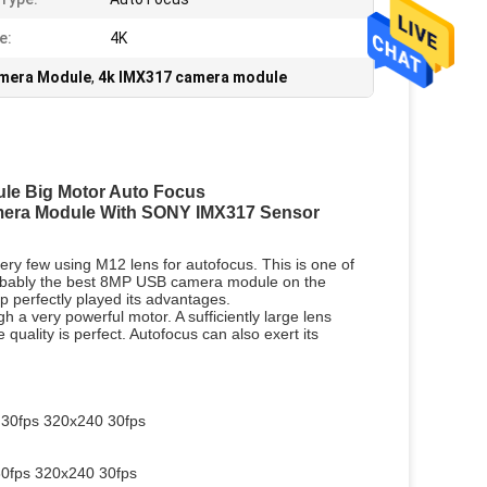
e:
4K
amera Module
,
4k IMX317 camera module
le Big Motor Auto Focus
era Module With SONY IMX317 Sensor
ry few using M12 lens for autofocus. This is one of
probably the best 8MP USB camera module on the
ip perfectly played its advantages.
 a very powerful motor. A sufficiently large lens
 quality is perfect. Autofocus can also exert its
30fps 320x240 30fps
0fps 320x240 30fps