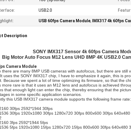
terface:
USB2.0
Featur
ghlight:
USB 60fps Camera Module
,
IMX317 4k 60fps C
t Description
SONY IMX317 Sensor 4k 60fps Camera Modu
Big Motor Auto Focus M12 Lens UHD 8MP 4K USB2.0 Cam
fps Camera Module
there are many 8MP USB cameras with autofocus, but there are still ve
It uses the SONY IMX317 chip, I have to emphasize it again, this is 
. Because we spent a lot of time optimizing its firmware, so that the ch
 more rare is that it uses an M12 lens and autofocus is achieved through
s that enough light can enter the chip, thereby ensuring that the picture
ages in some specific application scenarios.
tly this USB IMX317 camera module supports the following frame rate:
G
2160 30fps 2592*1944 30fps
1536 30fps 1920x1080 30fps 1280x720 30fps 800x600 30fps 640x480 
2
2160 3fps 2592*1944 5fps
1536 5fps 1920x1080 15fps 1280x720 15fps 800x600 30fps 640x480 3