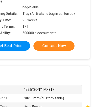
ty:
negotiable
ing Details:
Tray+Anti-static bag in carton box
y Time:
2-3weeks
nt Terms:
T/T
Ability:
500000 pieces/month
et Best Price
Contact Now
:
1/2.5"SONY IMX317
ions:
38x38mm (customizable)
Type:
Auto Focus