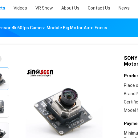
cts
Videos
VR Show
About Us
Contact Us
News
nsor 4k 60fps Camera Module Big Motor Auto Focus
SONY 
Motor
Produc
Place o
Brand 
Certifi
Model 
Paymen
Minim