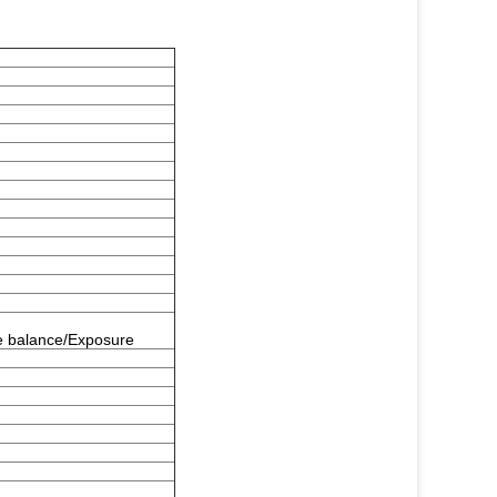
e balance/Exposure