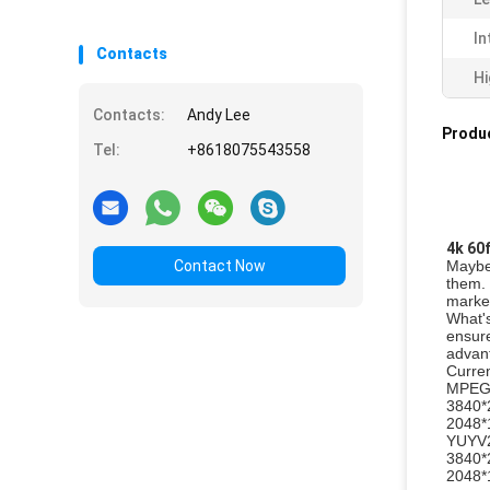
In
Contacts
Hi
Contacts:
Andy Lee
Produc
Tel:
+8618075543558
4k 60
Contact Now
Maybe 
them. 
market
What's
ensure
advant
Curren
MPE
3840*
2048*
YUYV
3840*
2048*