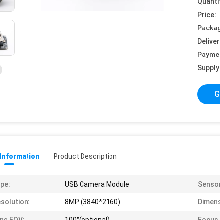
Quanti
Price:
Packag
Deliver
Payme
Supply 
G
 Information
Product Description
pe:
USB Camera Module
Sensor
solution:
8MP (3840*2160)
Dimens
ns FOV:
100°(optional)
Focus 