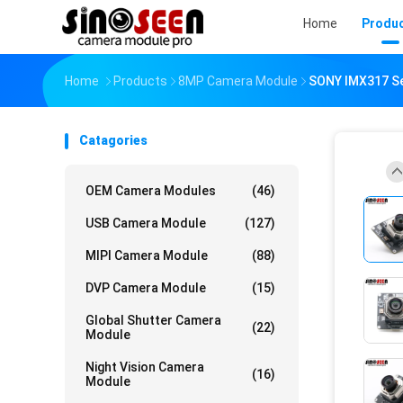
Home
Produ
Home
Products
8MP Camera Module
SONY IMX317 Se
Catagories
OEM Camera Modules
(46)
USB Camera Module
(127)
MIPI Camera Module
(88)
DVP Camera Module
(15)
Global Shutter Camera
(22)
Module
Night Vision Camera
(16)
Module