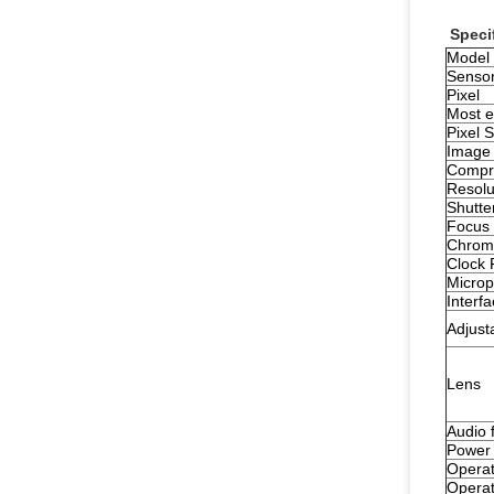
Speci
Model
Senso
Pixel
Most ef
Pixel S
Image
Compre
Resolu
Shutte
Focus 
Chrom
Clock 
Micro
Interf
Adjust
Lens
Audio 
Power 
Operat
Operat