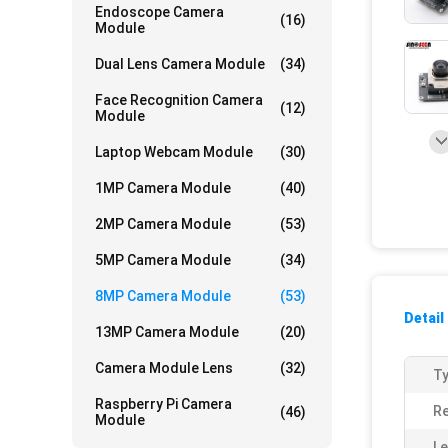
Endoscope Camera
(16)
Module
Dual Lens Camera Module
(34)
Face Recognition Camera
(12)
Module
Laptop Webcam Module
(30)
1MP Camera Module
(40)
2MP Camera Module
(53)
5MP Camera Module
(34)
8MP Camera Module
(53)
Detail
13MP Camera Module
(20)
Camera Module Lens
(32)
Ty
Raspberry Pi Camera
Re
(46)
Module
Le