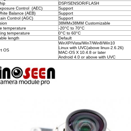
hip
DSP/SENSOR/FLASH
xposure Control (AEC)
Support
hite Balance (AEB)
Support
ain Control (AGC)
Support
sion
38MMx38MM Customizable
e temperature
-20°C to 70°C
ing temperature
0°C to 60°C
ble length
Default
WinXP/Vista/Win7/Win8/Win10
Linux with UVC(above linux-2.6.26)
rt OS
MAC-OS X 10.4.8 or later
Android 4.0 or above with UVC