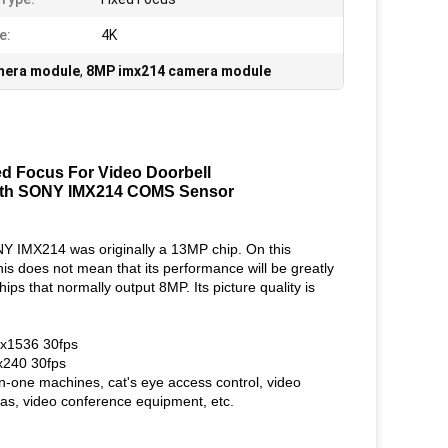
e:
4K
era module
,
8MP imx214 camera module
 Focus For Video Doorbell
ith SONY IMX214 COMS Sensor
 IMX214 was originally a 13MP chip. On this
is does not mean that its performance will be greatly
s that normally output 8MP. Its picture quality is
x1536 30fps
240 30fps
-in-one machines, cat's eye access control, video
ras, video conference equipment, etc.