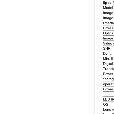
Specif
Model
Image
Image 
Effecti
Pixel s
Optical
Image 
Video 
SNR m
Dynam
Min. Il
Digital
Transf
Power 
Storag
operat
Power
LED I
OS
Lens v