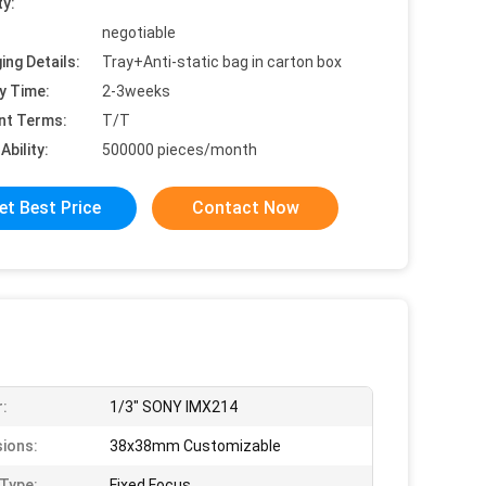
ty:
negotiable
ing Details:
Tray+Anti-static bag in carton box
y Time:
2-3weeks
nt Terms:
T/T
Ability:
500000 pieces/month
et Best Price
Contact Now
:
1/3" SONY IMX214
ions:
38x38mm Customizable
Type:
Fixed Focus