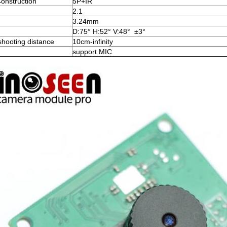
onstruction
5P+IR
2.1
3.24mm
D:75° H:52° V:48° ±3°
shooting distance
10cm-infinity
support MIC