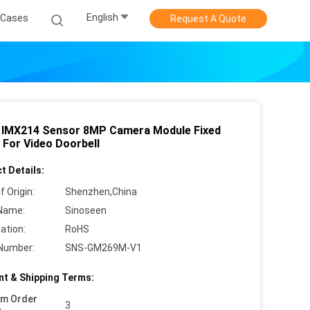
English
Cases
Request A Quote
IMX214 Sensor 8MP Camera Module Fixed
 For Video Doorbell
t Details:
f Origin:
Shenzhen,China
Name:
Sinoseen
cation:
RoHS
Number:
SNS-GM269M-V1
t & Shipping Terms:
um Order
3