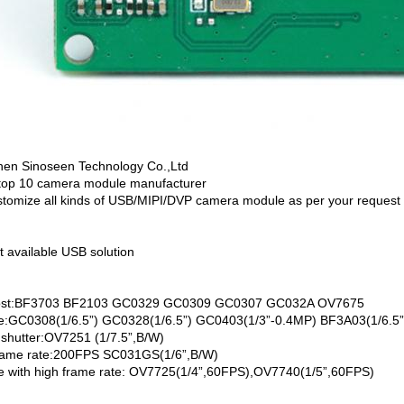
en Sinoseen Technology Co.,Ltd
top 10 camera module manufacturer
tomize all kinds of USB/MIPI/DVP camera module as per your request
t available USB solution
ost:BF3703 BF2103 GC0329 GC0309 GC0307 GC032A OV7675
ze:GC0308(1/6.5”) GC0328(1/6.5”) GC0403(1/3”-0.4MP) BF3A03(1/6.5”
 shutter:OV7251 (1/7.5”,B/W)
rame rate:200FPS SC031GS(1/6”,B/W)
ze with high frame rate: OV7725(1/4”,60FPS),OV7740(1/5”,60FPS)