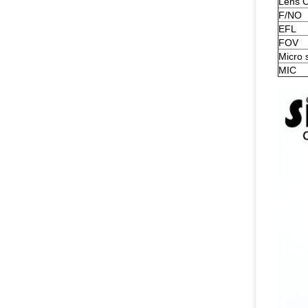
Lens C
F/NO
EFL
FOV
Micro 
MIC