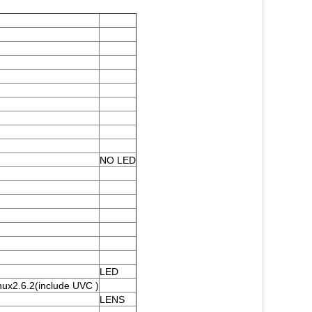
NO LED
LED
nux2.6.2(include UVC )
LENS