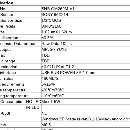
ication
 No
SNS-GM269M-V1
 Sensor
SONY IMX214
Sensor Size
1/3”CMOS
ve Pixels
3840*2160
ize
1.62umX1.62um
 distortion
≤0.5%
sensor Data output
Raw Data 10bits
output
MPJG / YUY2
ax
TBD
ic range
TBD
lumination
≥0.01LUX at F1.2
 interface
USB BUS POWER 5P-1.0mm
er rates
480MB/S
requirements
5V±5%
e temperature
-20℃to70℃
ing temperature
-10℃to60℃
 Consumption
NO LED
Max 1.5W
IR-LED
R-850(
NO
Windows XP /vista/seven/8.1/10/Mac /Android/li
iew
M6.5