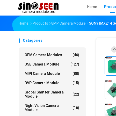
Home
Produ
Home
Products
8MP Camera Module
SONY IMX214 Se
Catagories
OEM Camera Modules
(46)
USB Camera Module
(127)
MIPI Camera Module
(88)
DVP Camera Module
(15)
Global Shutter Camera
(22)
Module
Night Vision Camera
(16)
Module