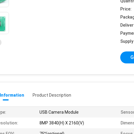
Quanti
Price:
Packag
Deliver
Payme
Supply 
G
 Information
Product Description
pe:
USB Camera Module
Sensor
solution:
8MP 3840(H) X 2160(V)
Dimens
ns FOV:
75°(optional)
Focus 