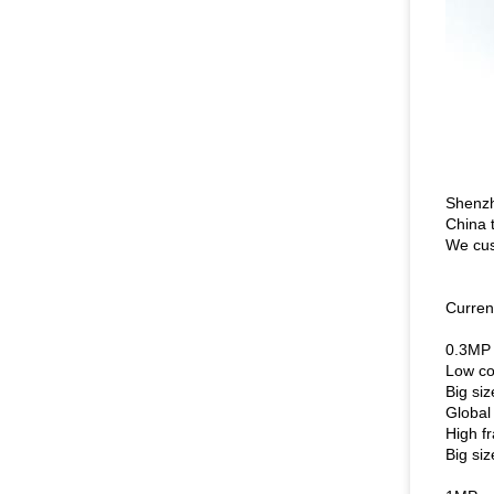
Shenzh
China 
We cus
Curren
0.3MP
Low c
Big si
Global
High f
Big si