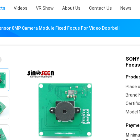
cts
Videos
VR Show
About Us
Contact Us
News
nsor 8MP Camera Module Fixed Focus For Video Doorbell
SONY 
Focus
Produc
Place o
Brand 
Certifi
Model 
Paymen
Minim