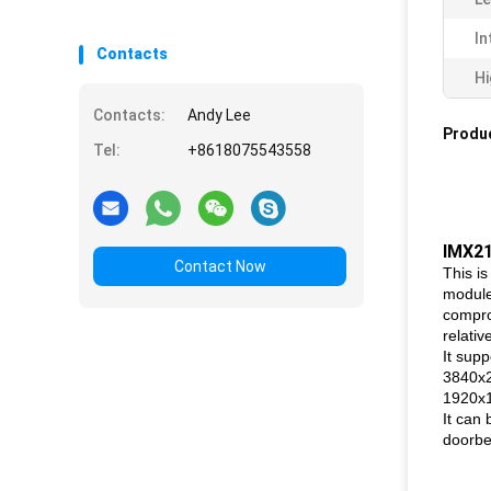
In
Contacts
Hi
Contacts:
Andy Lee
Produc
Tel:
+8618075543558
IMX2
Contact Now
This i
module
compro
relativ
It supp
3840x2
1920x
It can 
doorbe