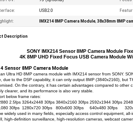
terface:
USB2.0
Featur
ghlight:
IMX214 8MP Camera Module
,
38x38mm 8MP cam
t Description
SONY IMX214 Sensor 8MP Camera Module Fixed
4K 8MP UHD Fixed Focus USB Camera Module W
14 Sensor 8MP Camera Module
s an Ultra HD 8MP camera module with IMX214 sensor from SONY. SONY
, due to the DSP capability, it can only output 8MP (3840x2160), but Th
mised. On the contrary, it has certain advantages compared to other chip
ely clearer, and its performance is also very stable.
ort below frame rates:
880 2.5fps 3264x2448 30fps 3840x2160 30fps 2592x1944 30fps 2048
1080 30fps 1280x720 30fps 800x600 30fps 640x480 30fps 320x
be widely used in many fields, especially access control equipment, all
ll, high-definition surveillance, high-resolution cameras, webcast came