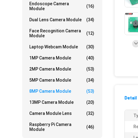
Endoscope Camera
(16)
Module
Dual Lens Camera Module
(34)
Face Recognition Camera
(12)
Module
Laptop Webcam Module
(30)
1MP Camera Module
(40)
2MP Camera Module
(53)
5MP Camera Module
(34)
8MP Camera Module
(53)
Detail
13MP Camera Module
(20)
Camera Module Lens
(32)
Ty
Raspberry Pi Camera
Re
(46)
Module
Le