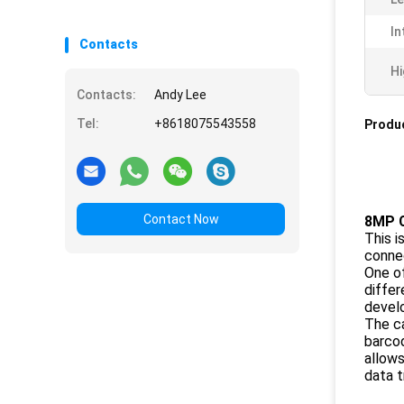
In
Contacts
Hi
Contacts:
Andy Lee
Tel:
+8618075543558
Produc
Contact Now
8MP 
This i
connec
One of
differ
devel
The ca
barcod
allows
data t