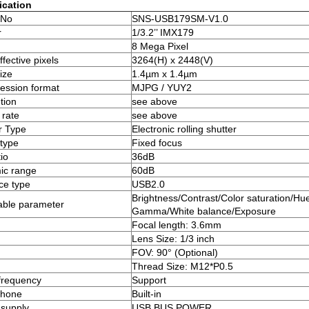
ication
 No
SNS-USB179SM-V1.0
r
1/3.2’’ IMX179
8 Mega Pixel
fective pixels
3264(H) x 2448(V)
ize
1.4µm x 1.4µm
ssion format
MJPG / YUY2
tion
see above
rate
see above
r Type
Electronic rolling shutter
type
Fixed focus
io
36dB
ic range
60dB
ace type
USB2.0
Brightness/Contrast/Color saturation/Hue
able parameter
Gamma/White balance/Exposure
Focal length: 3.6mm
Lens Size: 1/3 inch
FOV: 90° (Optional)
Thread Size: M12*P0.5
frequency
Support
phone
Built-in
supply
USB BUS POWER