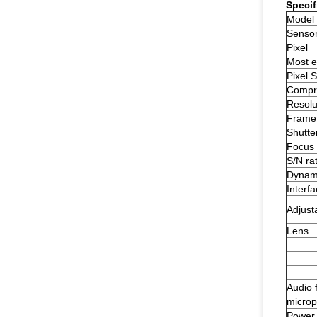
Specif
Model
Senso
Pixel
Most ef
Pixel S
Compre
Resolu
Frame 
Shutte
Focus 
S/N rat
Dynam
Interf
Adjust
Lens
Audio 
micro
Power 