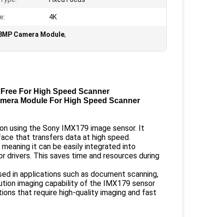
e:
4K
e 8MP Camera Module
,
Free For High Speed Scanner
mera Module For High Speed Scanner
ion using the Sony IMX179 image sensor. It
face that transfers data at high speed.
 meaning it can be easily integrated into
r drivers. This saves time and resources during
ed in applications such as document scanning,
ution imaging capability of the IMX179 sensor
tions that require high-quality imaging and fast