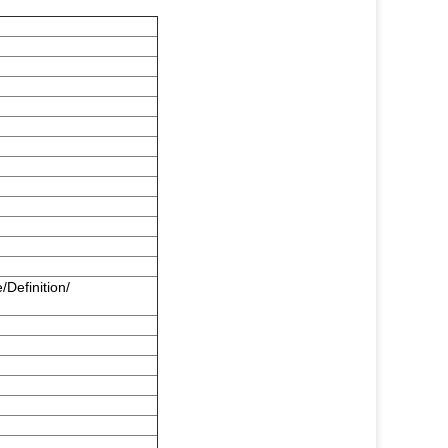
/Definition/