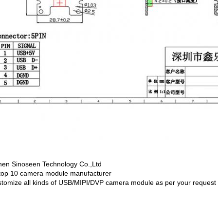
en Sinoseen Technology Co.,Ltd
top 10 camera module manufacturer
tomize all kinds of USB/MIPI/DVP camera module as per your request