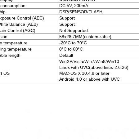
 consumption
DC 5V, 200mA
hip
DSP/SENSOR/FLASH
xposure Control (AEC)
Support
hite Balance (AEB)
Support
ain Control (AGC)
Not Supported
sion
58x28.7MM(customizable)
e temperature
-20°C to 70°C
ing temperature
0°C to 60°C
ble length
Default
WinXP/Vista/Win7/Win8/Win10
Linux with UVC(above linux-2.6.26)
rt OS
MAC-OS X 10.4.8 or later
Android 4.0 or above with UVC