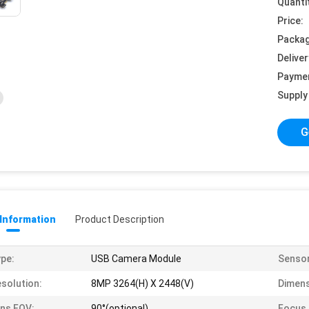
Quanti
Price:
Packag
Deliver
Payme
Supply 
G
 Information
Product Description
pe:
USB Camera Module
Sensor
solution:
8MP 3264(H) X 2448(V)
Dimens
ns FOV:
90°(optional)
Focus 