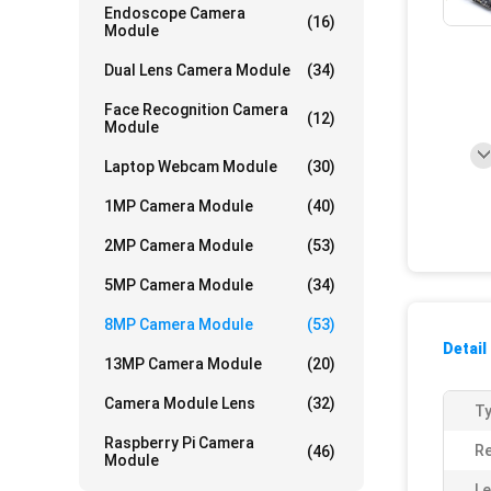
Endoscope Camera
(16)
Module
Dual Lens Camera Module
(34)
Face Recognition Camera
(12)
Module
Laptop Webcam Module
(30)
1MP Camera Module
(40)
2MP Camera Module
(53)
5MP Camera Module
(34)
8MP Camera Module
(53)
Detail
13MP Camera Module
(20)
Camera Module Lens
(32)
Ty
Raspberry Pi Camera
Re
(46)
Module
Le