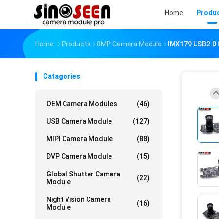
Home
Produ
Home
Products
8MP Camera Module
IMX179 USB2.0 
Catagories
OEM Camera Modules
(46)
USB Camera Module
(127)
MIPI Camera Module
(88)
DVP Camera Module
(15)
Global Shutter Camera
(22)
Module
Night Vision Camera
(16)
Module