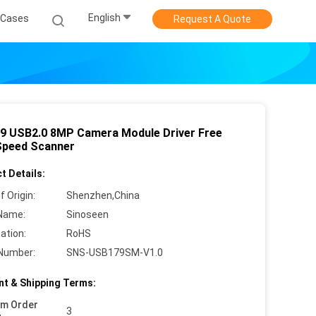
English
Cases
Request A Quote
9 USB2.0 8MP Camera Module Driver Free
Speed Scanner
t Details:
f Origin:
Shenzhen,China
Name:
Sinoseen
cation:
RoHS
Number:
SNS-USB179SM-V1.0
t & Shipping Terms:
um Order
3