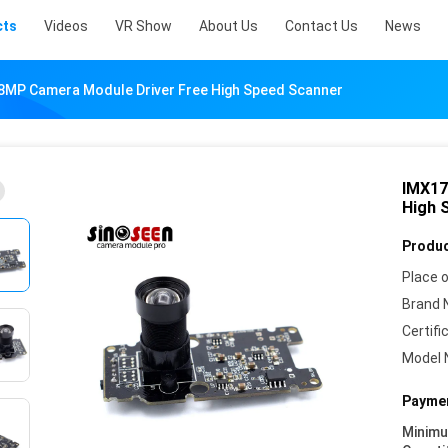
cts
Videos
VR Show
About Us
Contact Us
News
8MP Camera Module Driver Free High Speed Scanner
IMX17
High 
Produc
Place o
Brand 
Certifi
Model 
Paymen
Minim