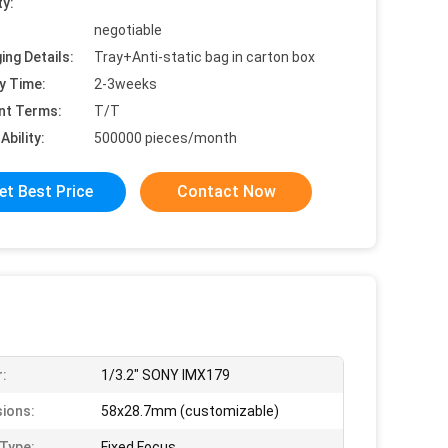
ty:
negotiable
ing Details:
Tray+Anti-static bag in carton box
y Time:
2-3weeks
nt Terms:
T/T
Ability:
500000 pieces/month
et Best Price
Contact Now
:
1/3.2" SONY IMX179
ions:
58x28.7mm (customizable)
Type:
Fixed Focus