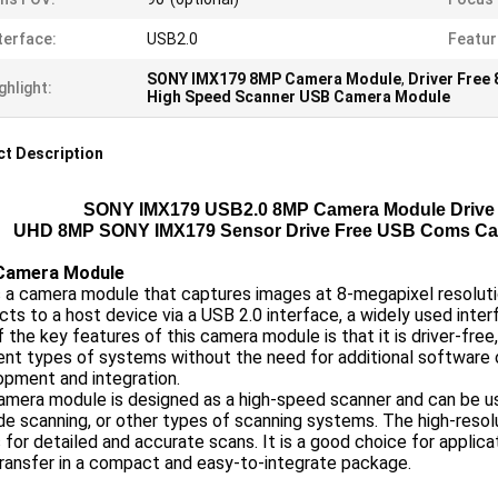
terface:
USB2.0
Featur
SONY IMX179 8MP Camera Module
,
Driver Fre
ghlight:
High Speed Scanner USB Camera Module
t Description
SONY IMX179 USB2.0 8MP Camera Module Drive 
UHD 8MP SONY IMX179 Sensor Drive Free USB Coms Ca
Camera Module
s a camera module that captures images at 8-megapixel resolut
ts to a host device via a USB 2.0 interface, a widely used inter
 the key features of this camera module is that it is driver-free,
ent types of systems without the need for additional software o
opment and integration.
mera module is designed as a high-speed scanner and can be us
e scanning, or other types of scanning systems. The high-resol
 for detailed and accurate scans. It is a good choice for applica
ransfer in a compact and easy-to-integrate package.