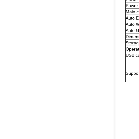
Power
Main c
Auto E
Auto W
Auto G
Dimen
Storag
Operat
USB ca
Suppo