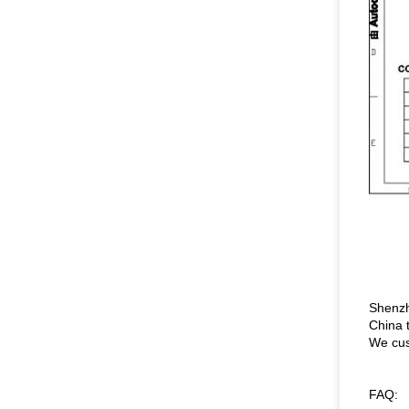
Shenzh
China 
We cus
FAQ: