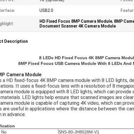
terface:
USB2.0
Featur
HD Fixed Focus 8MP Camera Module
,
8MP Came
ghlight:
Document Scanner 4K Camera Module
t Description
8 LEDs HD Fixed Focus 4K 8MP Camera Modul
8MP Fixed Focus USB Camera Module With 8 LEDs And 
MP Camera Module
is a HD fixed-focus 4K 8MP camera module with 8 LED lights, de
cations. It uses a fixed-focus lens with a resolution of 8 megapix
amera module is equipped with 8 LED lights, which can provide 
 materials. LED lights help ensure that scanned images are clear 
amera module is capable of capturing 4K video, which can provid
s are useful in applications where the distance between the cam
 in advance.
fication
 No
SNS-80-JH8028M-V1