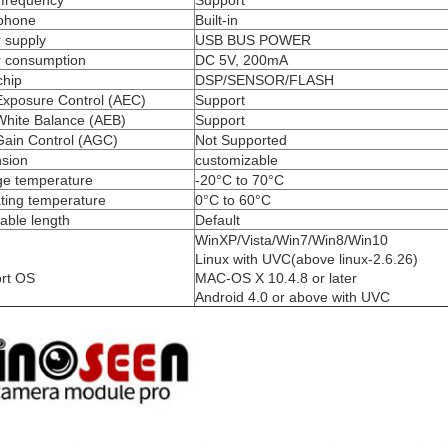
 frequency
Support
phone
Built-in
 supply
USB BUS POWER
 consumption
DC 5V, 200mA
chip
DSP/SENSOR/FLASH
Exposure Control (AEC)
Support
White Balance (AEB)
Support
Gain Control (AGC)
Not Supported
sion
customizable
ge temperature
-20°C to 70°C
ting temperature
0°C to 60°C
able length
Default
WinXP/Vista/Win7/Win8/Win10
Linux with UVC(above linux-2.6.26)
rt OS
MAC-OS X 10.4.8 or later
Android 4.0 or above with UVC