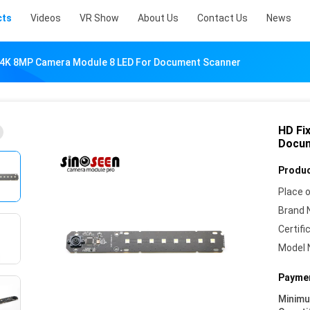
cts
Videos
VR Show
About Us
Contact Us
News
 4K 8MP Camera Module 8 LED For Document Scanner
HD Fi
Docum
Produc
Place o
Brand 
Certifi
Model 
Paymen
Minim