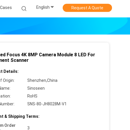
English
Cases
Request A Quote
xed Focus 4K 8MP Camera Module 8 LED For
ent Scanner
t Details:
f Origin:
Shenzhen,China
Name:
Sinoseen
cation:
RoHS
Number:
SNS-80-JH8028M-V1
t & Shipping Terms:
um Order
3