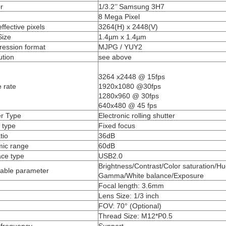
r
1/3.2’’ Samsung 3H7
8 Mega Pixel
ffective pixels
3264(H) x 2448(V)
Size
1.4µm x 1.4µm
ession format
MJPG / YUY2
ution
see above
3264 x2448 @ 15fps
 rate
1920x1080 @30fps
1280x960 @ 30fps
640x480 @ 45 fps
er Type
Electronic rolling shutter
 type
Fixed focus
tio
36dB
ic range
60dB
ace type
USB2.0
Brightness/Contrast/Color saturation/Hue
table parameter
Gamma/White balance/Exposure
Focal length: 3.6mm
Lens Size: 1/3 inch
FOV: 70° (Optional)
Thread Size: M12*P0.5