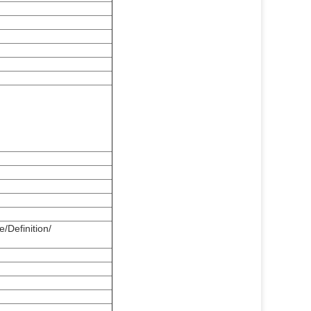
/Definition/