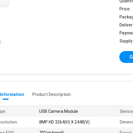
Quanti
Price:
Packag
Deliver
Payme
Supply 
G
 Information
Product Description
pe:
USB Camera Module
Sensor
solution:
8MP HD 3264(H) X 2448(V)
Dimens
ns FOV:
70°(optional)
Focus 