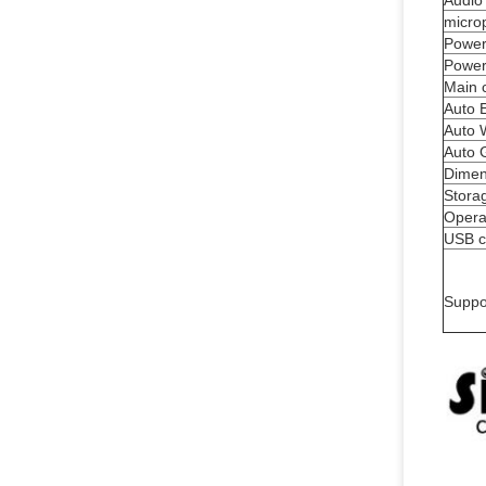
Audio
micro
Power
Power
Main 
Auto 
Auto 
Auto 
Dimen
Stora
Opera
USB c
Suppo