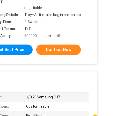
ty:
negotiable
ing Details:
Tray+Anti-static bag in carton box
y Time:
2-3weeks
nt Terms:
T/T
Ability:
500000 pieces/month
et Best Price
Contact Now
:
1/3.2" Samsung 3H7
ions:
Customizable
Type:
Fixed Focus