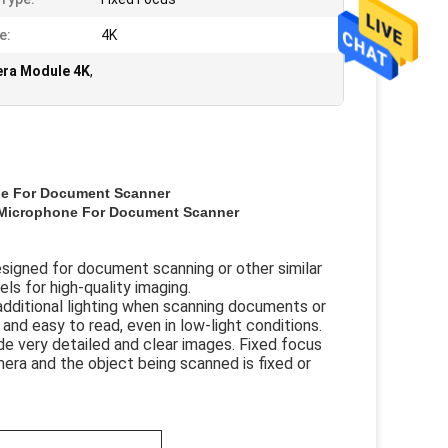
e:
4K
ra Module 4K
,
e For Document Scanner
Microphone For Document Scanner
signed for document scanning or other similar
els for high-quality imaging.
additional lighting when scanning documents or
and easy to read, even in low-light conditions.
e very detailed and clear images. Fixed focus
era and the object being scanned is fixed or