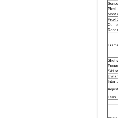
Senso
Pixel
Most e
Pixel 
Compr
Resol
Frame
Shutt
Focus
S/N ra
Dynam
Interf
Adjus
Lens