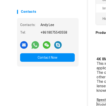
In
Contacts
Hi
Contacts:
Andy Lee
Tel:
+8618075543558
Produc
Contact Now
4K 8
This 
appli
The c
other
The c
lense
known
Speci
Model