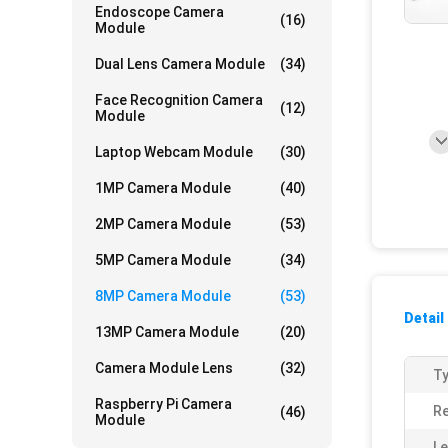
Endoscope Camera
(16)
Module
Dual Lens Camera Module
(34)
Face Recognition Camera
(12)
Module
Laptop Webcam Module
(30)
1MP Camera Module
(40)
2MP Camera Module
(53)
5MP Camera Module
(34)
8MP Camera Module
(53)
Detail
13MP Camera Module
(20)
Camera Module Lens
(32)
Ty
Raspberry Pi Camera
Re
(46)
Module
Le