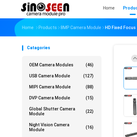
Home
Produ
Home
Products
8MP Camera Module
HD Fixed Focus
Catagories
OEM Camera Modules
(46)
USB Camera Module
(127)
MIPI Camera Module
(88)
DVP Camera Module
(15)
Global Shutter Camera
(22)
Module
Night Vision Camera
(16)
Module