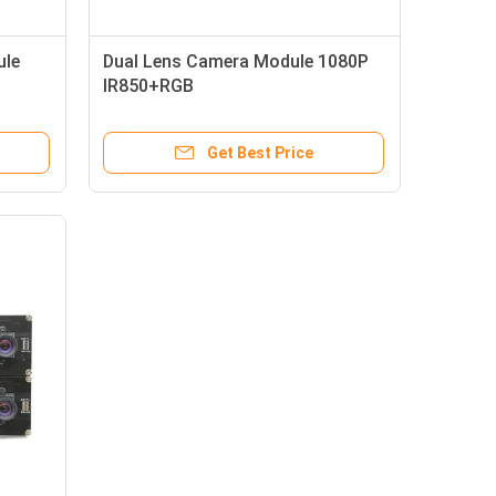
ule
Dual Lens Camera Module 1080P
IR850+RGB
Get Best Price