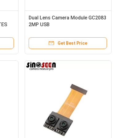
Dual Lens Camera Module GC2083
TES
2MP USB
Get Best Price