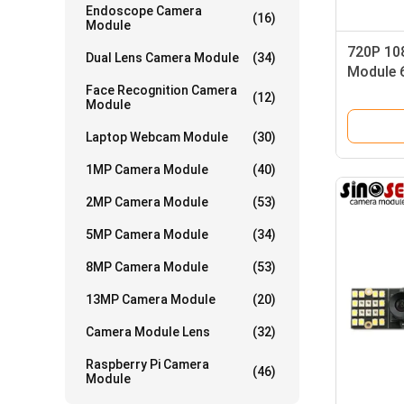
Endoscope Camera
(16)
Module
720P 10
Dual Lens Camera Module
(34)
Module 
Face Recognition Camera
HM2056 
(12)
Module
Laptop Webcam Module
(30)
1MP Camera Module
(40)
2MP Camera Module
(53)
5MP Camera Module
(34)
8MP Camera Module
(53)
13MP Camera Module
(20)
Camera Module Lens
(32)
Raspberry Pi Camera
(46)
Module