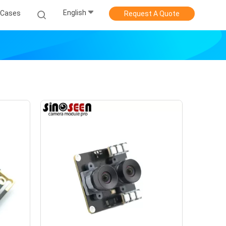
English
Cases
Request A Quote