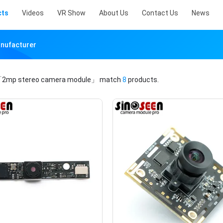
cts
Videos
VR Show
About Us
Contact Us
News
nufacturer
2mp stereo camera module」
match
8
products.