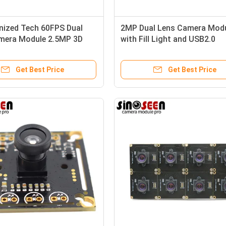
nized Tech 60FPS Dual
2MP Dual Lens Camera Mod
mera Module 2.5MP 3D
with Fill Light and USB2.0
Interface for Embedded and
Industrial Applications
Get Best Price
Get Best Price