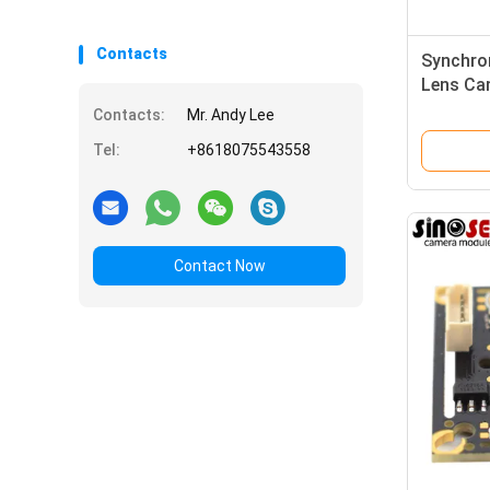
Contacts
Synchro
Lens Ca
Stereo
Contacts:
Mr. Andy Lee
Tel:
+8618075543558
Contact Now