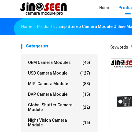
Home
Produ
Home
Products
2mp Stereo Camera Module Online Ma
Catagories
Keywords
「
OEM Camera Modules
(46)
USB Camera Module
(127)
MIPI Camera Module
(88)
DVP Camera Module
(15)
Global Shutter Camera
(22)
Module
Night Vision Camera
(16)
Module