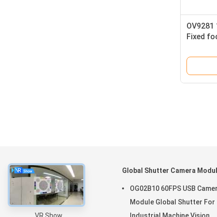
OV9281 
Fixed fo
Identifi
About
Global Shutter Camera Modu
Home
OG02B10 60FPS USB Came
Products
Module Global Shutter For
VR Show
Industrial Machine Vision