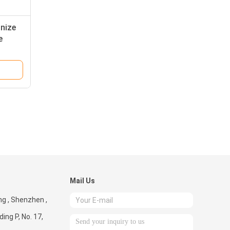
nize
e
Mail Us
g , Shenzhen ,
ding P, No. 17,