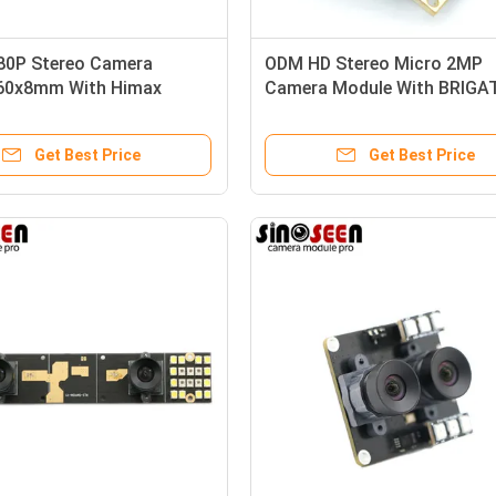
80P Stereo Camera
ODM HD Stereo Micro 2MP
60x8mm With Himax
Camera Module With BRIGA
Sensor
BG0806 Sensor
Get Best Price
Get Best Price