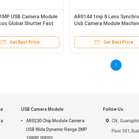
1MP USB Camera Module
AR0144 1mp 8 Lens Synchro
cus Global Shutter Fast
Usb Camera Module Machin
cation
Vision Global Shutter
Get Best Price
Get Best Price
1
le
USB Camera Module
Follow Us
ra
AR0230 Chip Module Camera
CN , Guangdon
USB Wide Dynamic Range 2MP
Floor 501, Buil
1080P 30FPS