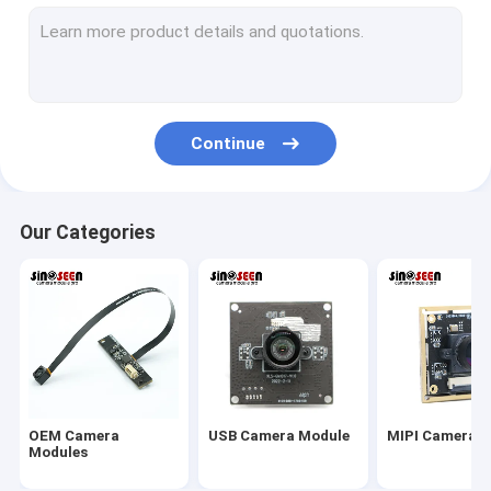
USB Camera Module
MIPI Camera Module
DVP Camera Module
Continue
Global Shutter Camera Module
Night Vision Camera Module
Our Categories
Endoscope Camera Module
Dual Lens Camera Module
Face Recognition Camera Module
Laptop Webcam Module
OEM Camera
USB Camera Module
MIPI Camera 
1MP Camera Module
Modules