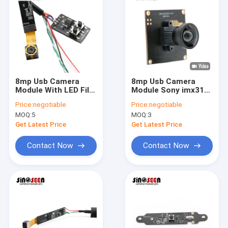
8mp Usb Camera
8mp Usb Camera
Module With LED Fill
Module Sony imx317
Light
4k FHD For Security
Price:
negotiable
Price:
negotiable
Surveillance
MOQ:
5
MOQ:
3
Get Latest Price
Get Latest Price
Contact Now
Contact Now
Home
Products
Videos