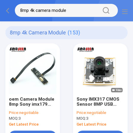
8mp 4k Camera Module
(153)
oem Camera Module
Sony IMX317 CMOS
8mp Sony imx179
Sensor 8MP USB
Auto Focus 4k Usb
Camera Module 4K
Price:
negotiable
Price:
negotiable
Camera Module
Fixed Focus
MOQ:
3
MOQ:
3
Get Latest Price
Get Latest Price