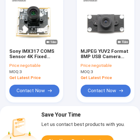
Sony IMX317 COMS
MJPEG YUV2 Format
Sensor 4K Fixed
8MP USB Camera
Focus 8MP USB
Module With IMX415
Price:
negotiable
Price:
negotiable
Camera Module
Sensor
MOQ:
3
MOQ:
3
Get Latest Price
Get Latest Price
Contact Now
Contact Now
Save Your Time
Let us contact best products with you.