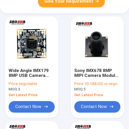
Give Your Requirement
Wide Angle IMX179
Sony IMX678 8MP
8MP USB Camera
MIPI Camera Module
Module Small Lens
for Drones and
Price:
negotiable
Price:
10-100USD or negotiable
Fixed Focus
Automotive
MOQ:
3
MOQ:
5
Get Latest Price
Get Latest Price
Contact Now
Contact Now