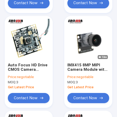
Contact Now
Contact Now
Auto Focus HD Drive
IMX415 8MP MIPI
CMOS Camera
Camera Module with
Module 8MP USB 3.0
4K UHD at 30FPS
Price:
negotiable
Price:
negotiable
38x38mm
MOQ:
3
MOQ:
3
Customizable
Get Latest Price
Get Latest Price
Contact Now
Contact Now