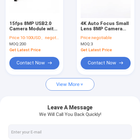
VR Show
About Us
15fps 8MP USB2.0
4K Auto Focus Small
Camera Module with
Lens 8MP Camera
Factory Tour
Sony IMX179 Sensor |
Module With SONY
Price:
10-100USD、negotiable
Price:
negotiable
Low Power HD
IMX219 COMS Sensor
MOQ:
200
MOQ:
3
Imaging for Industrial
Quality Control
and Embedded
Get Latest Price
Get Latest Price
Systems
Contact Us
Contact Now
Contact Now
News
View More
Cases
Request A Quote
Leave A Message
We Will Call You Back Quickly!
OEM Camera Modules