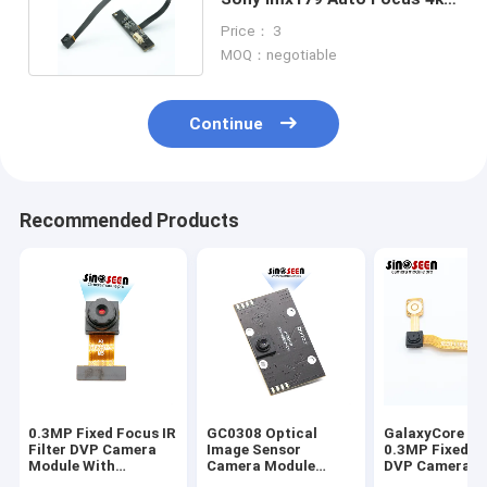
Usb Camera Module
Price： 3
MOQ：negotiable
Continue
Recommended Products
0.3MP Fixed Focus IR
GC0308 Optical
GalaxyCore G
Filter DVP Camera
Image Sensor
0.3MP Fixed F
Module With
Camera Module
DVP Camera M
Omnivision OV7740
300000-Pixel USB
with CMOS Im