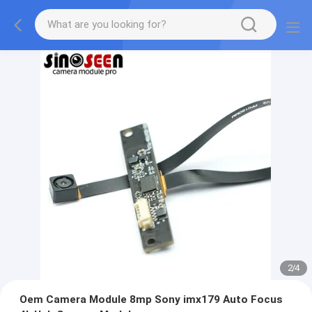
2
/
4
Oem Camera Module 8mp Sony imx179 Auto Focus