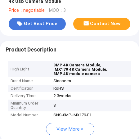
4k Usb Camera Module
Price：negotiable
MOQ：3
Get Best Price
Contact Now
Product Description
,
8MP 4K Camera Module
High Light
,
IMX179 4K Camera Module
8MP 4K module camera
Brand Name
Sinoseen
Certification
RoHS
Delivery Time
2-3weeks
Minimum Order
3
Quantity
Model Number
SNS-8MP-IMX179-F1
View More