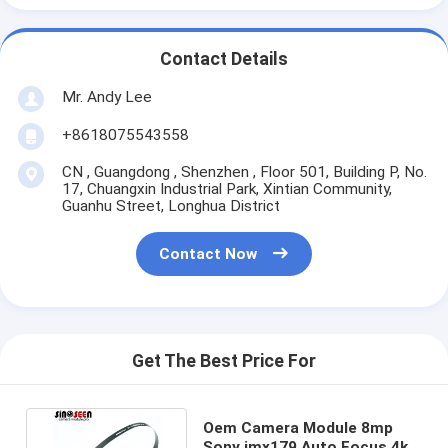
Contact Details
Mr. Andy Lee
+8618075543558
CN , Guangdong , Shenzhen , Floor 501, Building P, No.
17, Chuangxin Industrial Park, Xintian Community,
Guanhu Street, Longhua District
Contact Now
Get The Best Price For
Oem Camera Module 8mp
Sony imx179 Auto Focus 4k