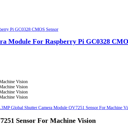
ra Module For Raspberry Pi GC0328 CMO
251 Sensor For Machine Vision