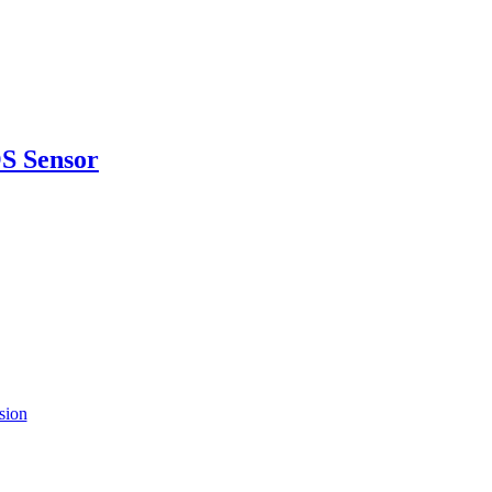
S Sensor