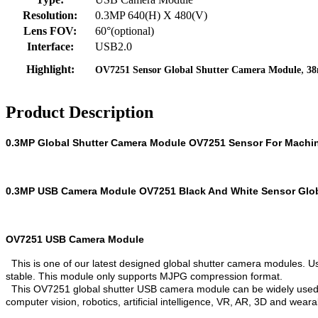
Resolution:
0.3MP 640(H) X 480(V)
Lens FOV:
60°(optional)
Interface:
USB2.0
,
Highlight:
OV7251 Sensor Global Shutter Camera Module
38
Product Description
0.3MP Global Shutter Camera Module OV7251 Sensor For Machin
0.3MP USB Camera Module OV7251 Black And White Sensor Glob
OV7251 USB Camera Module
This is one of our latest designed global shutter camera modules. U
stable. This module only supports MJPG compression format.
This OV7251 global shutter USB camera module can be widely used in
computer vision, robotics, artificial intelligence, VR, AR, 3D and weara