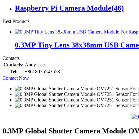
Raspberry Pi Camera Module
(46)
Best Products
0.3MP Tiny Lens 38x38mm USB Came
Contacts
Contacts:
Andy Lee
Tel:
+8618075543558
Contact Now
0.3MP Global Shutter Camera Module OV7