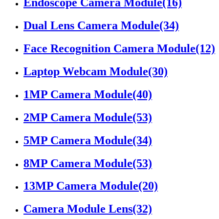
Endoscope Camera Module
(16)
Dual Lens Camera Module
(34)
Face Recognition Camera Module
(12)
Laptop Webcam Module
(30)
1MP Camera Module
(40)
2MP Camera Module
(53)
5MP Camera Module
(34)
8MP Camera Module
(53)
13MP Camera Module
(20)
Camera Module Lens
(32)