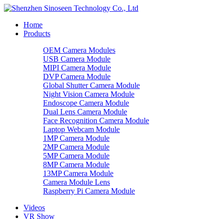
Home
Products
OEM Camera Modules
USB Camera Module
MIPI Camera Module
DVP Camera Module
Global Shutter Camera Module
Night Vision Camera Module
Endoscope Camera Module
Dual Lens Camera Module
Face Recognition Camera Module
Laptop Webcam Module
1MP Camera Module
2MP Camera Module
5MP Camera Module
8MP Camera Module
13MP Camera Module
Camera Module Lens
Raspberry Pi Camera Module
Videos
VR Show