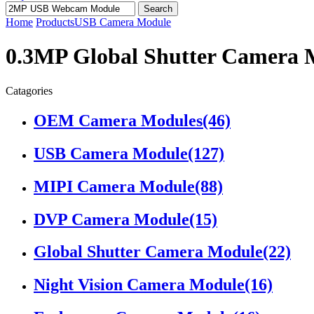
Search
Home
Products
USB Camera Module
0.3MP Global Shutter Camera 
Catagories
OEM Camera Modules
(46)
USB Camera Module
(127)
MIPI Camera Module
(88)
DVP Camera Module
(15)
Global Shutter Camera Module
(22)
Night Vision Camera Module
(16)