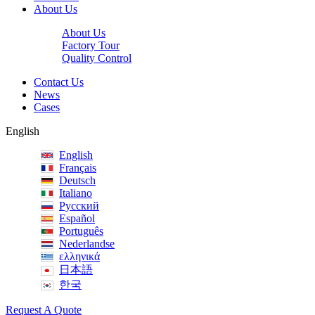
About Us
About Us
Factory Tour
Quality Control
Contact Us
News
Cases
English
English
Français
Deutsch
Italiano
Русский
Español
Português
Nederlandse
ελληνικά
日本語
한국
Request A Quote