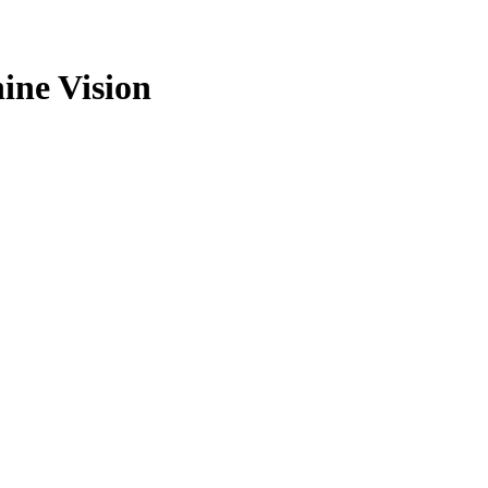
ine Vision