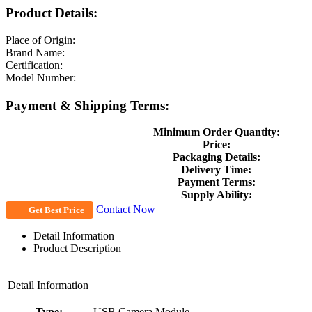
Product Details:
Place of Origin:
Brand Name:
Certification:
Model Number:
Payment & Shipping Terms:
Minimum Order Quantity:
Price:
Packaging Details:
Delivery Time:
Payment Terms:
Supply Ability:
Contact Now
Get Best Price
Detail Information
Product Description
Detail Information
Type:
USB Camera Module