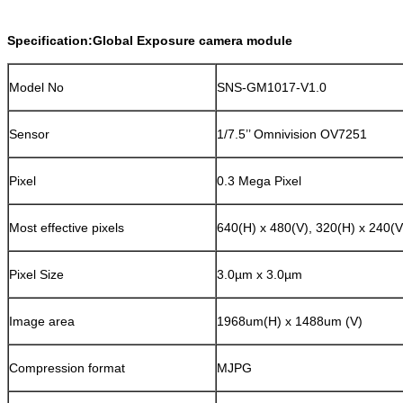
Specification:Global Exposure camera module
Model No
SNS-GM1017-V1.0
Sensor
1/7.5’’ Omnivision OV7251
Pixel
0.3 Mega Pixel
Most effective pixels
640(H) x 480(V), 320(H) x 240(V
Pixel Size
3.0µm x 3.0µm
Image area
1968um(H) x 1488um (V)
Compression format
MJPG