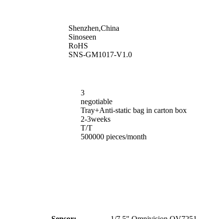
Shenzhen,China
Sinoseen
RoHS
SNS-GM1017-V1.0
3
negotiable
Tray+Anti-static bag in carton box
2-3weeks
T/T
500000 pieces/month
Sensor:
1/7.5" Omnivision OV7251