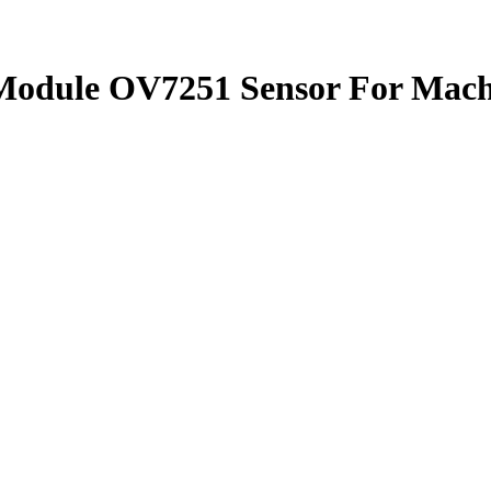
Module OV7251 Sensor For Mach