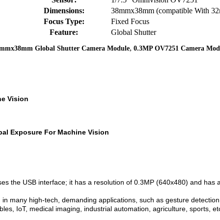
Dimensions:
38mmx38mm (compatible With 
Focus Type:
Fixed Focus
Feature:
Global Shutter
,
mmx38mm Global Shutter Camera Module
0.3MP OV7251 Camera Mod
e Vision
al Exposure For Machine Vision
ses the USB interface; it has a resolution of 0.3MP (640x480) and ha
 many high-tech, demanding applications, such as gesture detection, 
bles, IoT, medical imaging, industrial automation, agriculture, sports, et