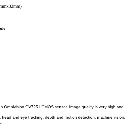
32mmx32mm)
ule
s an Omnivision OV7251 CMOS sensor. Image quality is very high and
head and eye tracking, depth and motion detection, machine vision,
c.