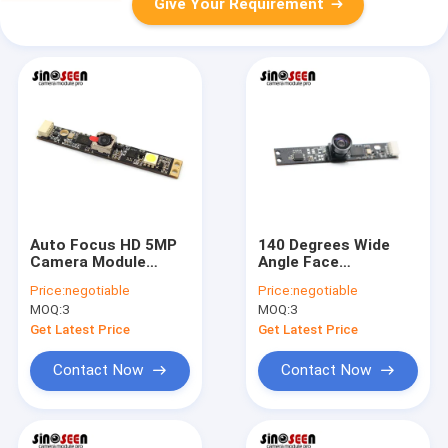
Give Your Requirement
Auto Focus HD 5MP
140 Degrees Wide
Camera Module
Angle Face
OV5640 With Fill In
Recognition Camera
Price:
negotiable
Price:
negotiable
Led Light
Module Fixed Focus
MOQ:
3
MOQ:
3
5MP
Get Latest Price
Get Latest Price
Contact Now
Contact Now