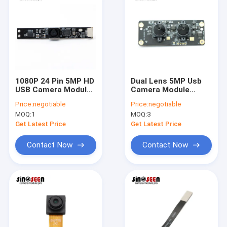
1080P 24 Pin 5MP HD
Dual Lens 5MP Usb
USB Camera Module
Camera Module
With OV5640 Sensor
Stereo 3D Fixed
Price:
negotiable
Price:
negotiable
Focus With
MOQ:
1
MOQ:
3
Omnivision OV5640
Sensor
Get Latest Price
Get Latest Price
Contact Now
Contact Now
Home
Products
Videos