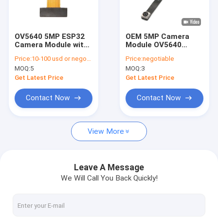
VR Show
About Us
OV5640 5MP ESP32
OEM 5MP Camera
Camera Module with
Module OV5640
Factory Tour
OmniBSI Technology
Sensor DVP Interface
Price:
10-100 usd or negotiable
Price:
negotiable
For Code Scan
MOQ:
5
MOQ:
3
Recognition
Quality Control
Get Latest Price
Get Latest Price
Contact Us
Contact Now
Contact Now
News
View More
Cases
Request A Quote
Leave A Message
We Will Call You Back Quickly!
OEM Camera Modules