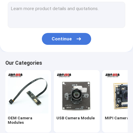
USB Camera Module
MIPI Camera Module
DVP Camera Module
Continue
Global Shutter Camera Module
Night Vision Camera Module
Our Categories
Endoscope Camera Module
Dual Lens Camera Module
Face Recognition Camera Module
Laptop Webcam Module
OEM Camera
USB Camera Module
MIPI Camera 
1MP Camera Module
Modules