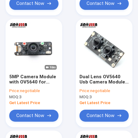
Contact Now
Contact Now
5MP Camera Module
Dual Lens OV5640
with OV5640 for
Usb Camera Module
Video Surveillance
5MP Fixed Focus
Price:
negotiable
Price:
negotiable
Video Conference
Stereo 3D
MOQ:
3
MOQ:
3
Get Latest Price
Get Latest Price
Contact Now
Contact Now