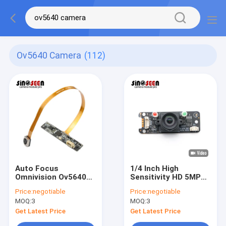
Ov5640 Camera
(112)
Auto Focus
1/4 Inch High
Omnivision Ov5640
Sensitivity HD 5MP
Camera Module 5
OV5640 Camera
Price:
negotiable
Price:
negotiable
Mega Pixel Flexible
Module
MOQ:
3
MOQ:
3
FPC PCB
Get Latest Price
Get Latest Price