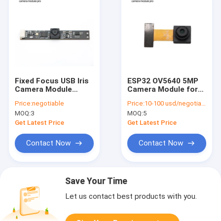
Fixed Focus USB Iris
ESP32 OV5640 5MP
Camera Module
Camera Module for
2592*1944 Pixels
Raspberry Pi
Price:
negotiable
Price:
10-100 usd/negotiable
Omnivision OV5640
MOQ:
3
MOQ:
5
Sensor
Get Latest Price
Get Latest Price
Contact Now
Contact Now
Save Your Time
Let us contact best products with you.