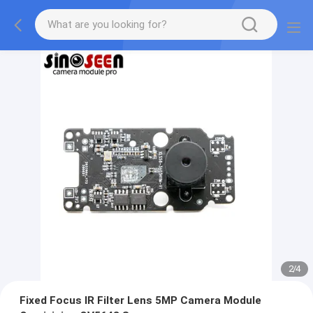
2
/
4
Fixed Focus IR Filter Lens 5MP Camera Module