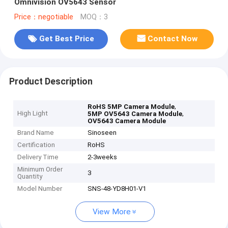
Omnivision OV5643 Sensor
Price：negotiable
MOQ：3
Get Best Price
Contact Now
Product Description
,
RoHS 5MP Camera Module
High Light
,
5MP OV5643 Camera Module
OV5643 Camera Module
Brand Name
Sinoseen
Certification
RoHS
Delivery Time
2-3weeks
Minimum Order
3
Quantity
Model Number
SNS-48-YD8H01-V1
View More