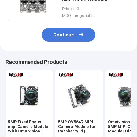
Omnivision OV5643 Sensor
Price： 3
MOQ：negotiable
Continue
Recommended Products
5MP Fixed Focus
5MP OV5647 MIPI
Omnivision O
mipi Camera Module
Camera Module for
5MP MIPI Cam
With Omnivision
Raspberry Pi |
Module | High-
CMOS Sensor
Omnivision CMOS
Performance F