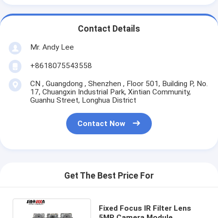
Contact Details
Mr. Andy Lee
+8618075543558
CN , Guangdong , Shenzhen , Floor 501, Building P, No.
17, Chuangxin Industrial Park, Xintian Community,
Guanhu Street, Longhua District
Contact Now
Get The Best Price For
Fixed Focus IR Filter Lens
5MP Camera Module