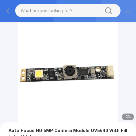
2
/
4
Auto Focus HD 5MP Camera Module OV5640 With Fill