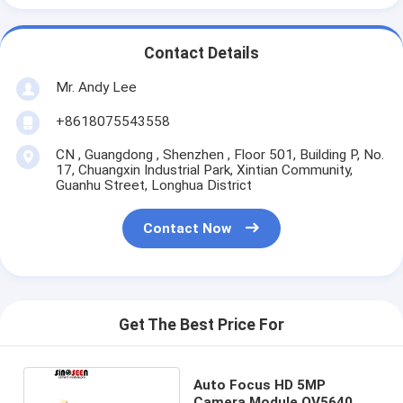
Contact Details
Mr. Andy Lee
+8618075543558
CN , Guangdong , Shenzhen , Floor 501, Building P, No.
17, Chuangxin Industrial Park, Xintian Community,
Guanhu Street, Longhua District
Contact Now
Get The Best Price For
Auto Focus HD 5MP
Camera Module OV5640