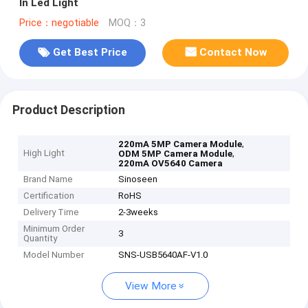
In Led Light
Price：negotiable
MOQ：3
Get Best Price
Contact Now
Product Description
,
220mA 5MP Camera Module
High Light
,
ODM 5MP Camera Module
220mA OV5640 Camera
Brand Name
Sinoseen
Certification
RoHS
Delivery Time
2-3weeks
Minimum Order
3
Quantity
Model Number
SNS-USB5640AF-V1.0
View More