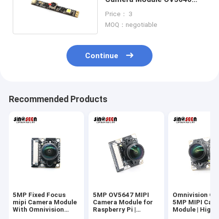
With Fill In Led Light
Price： 3
MOQ：negotiable
Continue
Recommended Products
5MP Fixed Focus
5MP OV5647 MIPI
Omnivision O
mipi Camera Module
Camera Module for
5MP MIPI Cam
With Omnivision
Raspberry Pi |
Module | High-
CMOS Sensor
Omnivision CMOS
Performance F