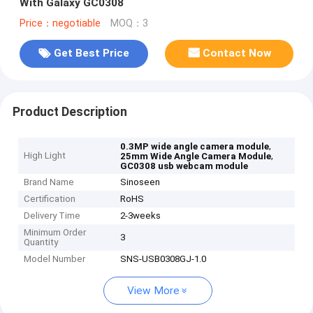
With Galaxy GC0308
Price：negotiable
MOQ：3
Get Best Price
Contact Now
Product Description
,
0.3MP wide angle camera module
High Light
,
25mm Wide Angle Camera Module
GC0308 usb webcam module
Brand Name
Sinoseen
Certification
RoHS
Delivery Time
2-3weeks
Minimum Order
3
Quantity
Model Number
SNS-USB0308GJ-1.0
View More