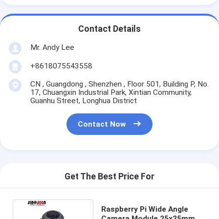
Contact Details
Mr. Andy Lee
+8618075543558
CN , Guangdong , Shenzhen , Floor 501, Building P, No.
17, Chuangxin Industrial Park, Xintian Community,
Guanhu Street, Longhua District
Contact Now
Get The Best Price For
Raspberry Pi Wide Angle
Camera Module 25x25mm