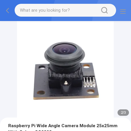
2
/
3
Raspberry Pi Wide Angle Camera Module 25x25mm