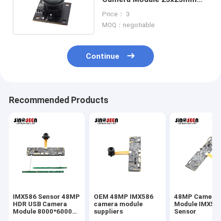
With Galaxy GC0308
Price： 3
MOQ：negotiable
Continue
Recommended Products
IMX586 Sensor 48MP
OEM 48MP IMX586
48MP Camera
HDR USB Camera
camera module
Module IMX58
Module 8000*6000
suppliers
Sensor
FPC+PCB Design