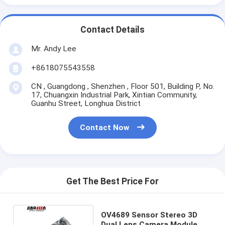
Contact Details
Mr. Andy Lee
+8618075543558
CN , Guangdong , Shenzhen , Floor 501, Building P, No.
17, Chuangxin Industrial Park, Xintian Community,
Guanhu Street, Longhua District
Contact Now
Get The Best Price For
OV4689 Sensor Stereo 3D
Dual Lens Camera Module