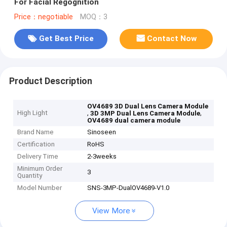
For Facial Regognition
Price：negotiable
MOQ：3
Get Best Price
Contact Now
Product Description
OV4689 3D Dual Lens Camera Module
High Light
,
,
3D 3MP Dual Lens Camera Module
OV4689 dual camera module
Brand Name
Sinoseen
Certification
RoHS
Delivery Time
2-3weeks
Minimum Order
3
Quantity
Model Number
SNS-3MP-DualOV4689-V1.0
View More