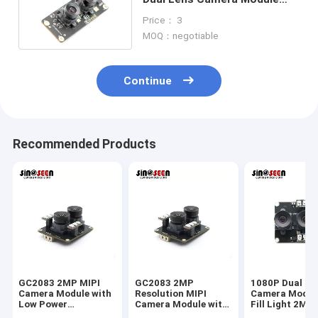
For Facial Regognition
Price： 3
MOQ：negotiable
Continue
Recommended Products
GC2083 2MP MIPI
GC2083 2MP
1080P Dual Le
Camera Module with
Resolution MIPI
Camera Modul
Low Power
Camera Module with
Fill Light 2MP
Consumption, High
Low Power
Interface