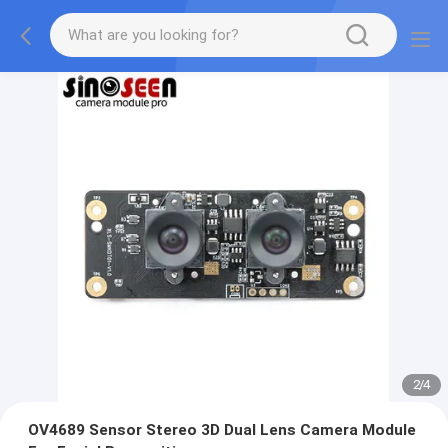
2
/
4
OV4689 Sensor Stereo 3D Dual Lens Camera Module