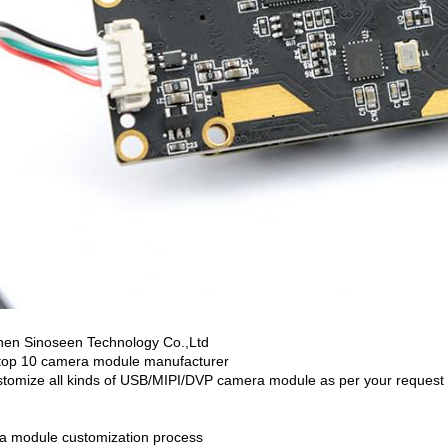
en Sinoseen Technology Co.,Ltd
top 10 camera module manufacturer
tomize all kinds of USB/MIPI/DVP camera module as per your request
 module customization process