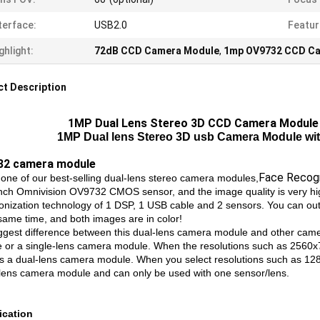
terface:
USB2.0
Featur
ghlight:
72dB CCD Camera Module
,
1mp OV9732 CCD C
t Description
1MP Dual Lens Stereo 3D CCD Camera Module
1MP Dual lens Stereo 3D usb Camera Module wi
32 camera module
Face Recogn
s one of our best-selling dual-lens stereo camera modules,
inch Omnivision OV9732 CMOS sensor, and the image quality is very hi
onization technology of 1 DSP, 1 USB cable and 2 sensors. You can out
 same time, and both images are in color!
ggest difference between this dual-lens camera module and other camer
 or a single-lens camera module. When the resolutions such as 2560x
s a dual-lens camera module. When you select resolutions such as 12
-lens camera module and can only be used with one sensor/lens.
ication