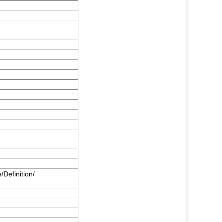
/Definition/