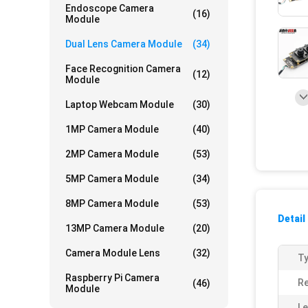
Endoscope Camera
(16)
Module
Dual Lens Camera Module
(34)
Face Recognition Camera
(12)
Module
Laptop Webcam Module
(30)
1MP Camera Module
(40)
2MP Camera Module
(53)
5MP Camera Module
(34)
8MP Camera Module
(53)
Detail
13MP Camera Module
(20)
Camera Module Lens
(32)
Ty
Raspberry Pi Camera
Re
(46)
Module
Le