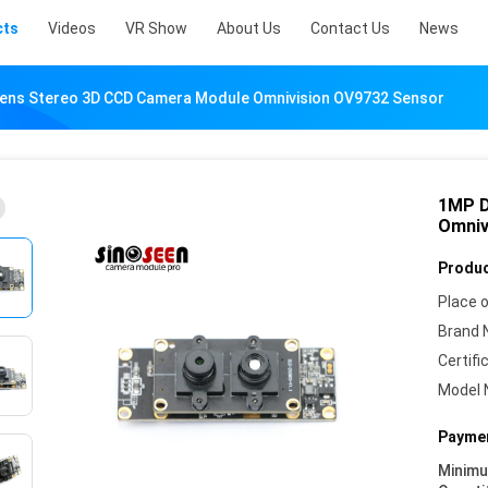
cts
Videos
VR Show
About Us
Contact Us
News
Lens Stereo 3D CCD Camera Module Omnivision OV9732 Sensor
1MP D
Omniv
Produc
Place o
Brand 
Certifi
Model 
Paymen
Minim