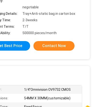
ty:
negotiable
ing Details:
Tray+Anti-static bag in carton box
y Time:
2-3weeks
nt Terms:
T/T
Ability:
500000 pieces/month
et Best Price
Contact Now
:
1/4"Omnivision OV9732 CMOS
ions:
54MM X 30MM(customizable)
Type:
Fixed Focus