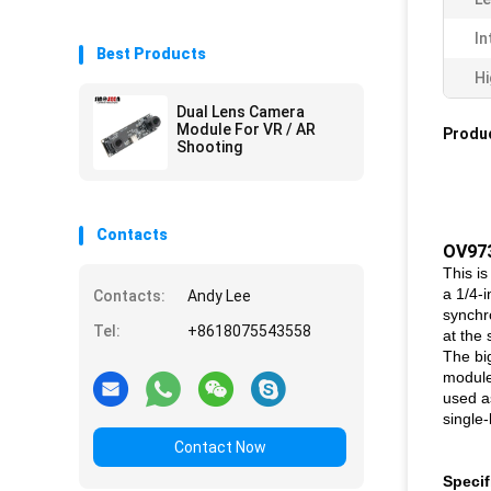
In
Best Products
Hi
Dual Lens Camera
Module For VR / AR
Produc
Shooting
Contacts
OV97
This i
a 1/4-
Contacts:
Andy Lee
synchr
Tel:
+8618075543558
at the
The bi
module
used a
single
Contact Now
Specif