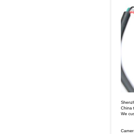
Shenzh
China 
We cus
Camera