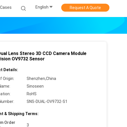
English
Cases
Request A Quote
ual Lens Stereo 3D CCD Camera Module
ision OV9732 Sensor
t Details:
f Origin:
Shenzhen,China
Name:
Sinoseen
cation:
RoHS
Number:
SNS-DUAL-OV9732-S1
t & Shipping Terms:
um Order
3