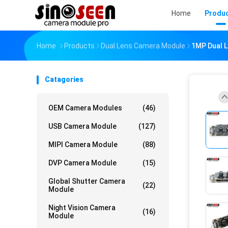
Home
Produ
Home
Products
Dual Lens Camera Module
1MP Dual 
Catagories
OEM Camera Modules
(46)
USB Camera Module
(127)
MIPI Camera Module
(88)
DVP Camera Module
(15)
Global Shutter Camera
(22)
Module
Night Vision Camera
(16)
Module