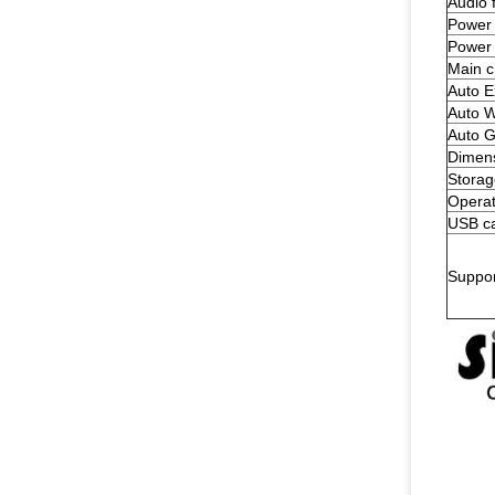
Audio 
Power 
Power
Main c
Auto E
Auto W
Auto G
Dimen
Storag
Operat
USB ca
Suppo