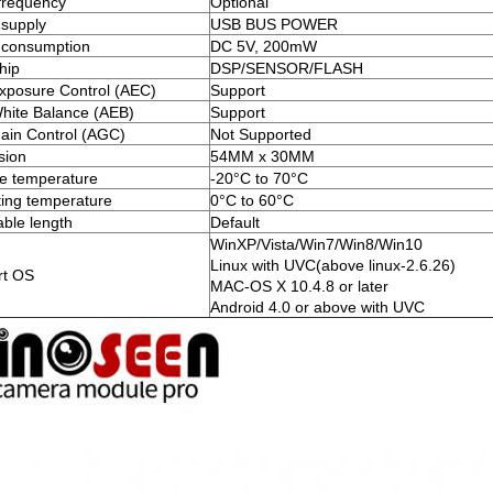
frequency
Optional
supply
USB BUS POWER
 consumption
DC 5V, 200mW
hip
DSP/SENSOR/FLASH
xposure Control (AEC)
Support
hite Balance (AEB)
Support
ain Control (AGC)
Not Supported
sion
54MM x 30MM
e temperature
-20°C to 70°C
ing temperature
0°C to 60°C
ble length
Default
WinXP/Vista/Win7/Win8/Win10
Linux with UVC(above linux-2.6.26)
rt OS
MAC-OS X 10.4.8 or later
Android 4.0 or above with UVC