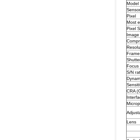
Model
Senso
Pixel
Most ef
Pixel S
Image
Compre
Resolu
Frame
Shutte
Focus 
S/N rat
Dynam
Sensiti
CRA (C
Interf
Micro
Adjust
Lens