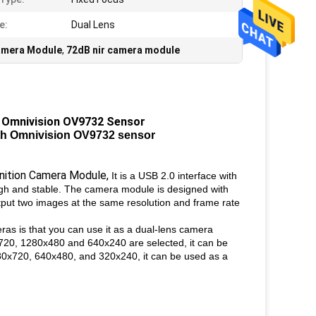
e:
Dual Lens
amera Module
,
72dB nir camera module
 Omnivision OV9732 Sensor
th Omnivision OV9732 sensor
ition Camera Module,
It is a USB 2.0 interface with
gh and stable. The camera module is designed with
put two images at the same resolution and frame rate
as is that you can use it as a dual-lens camera
720, 1280x480 and 640x240 are selected, it can be
80x720, 640x480, and 320x240, it can be used as a