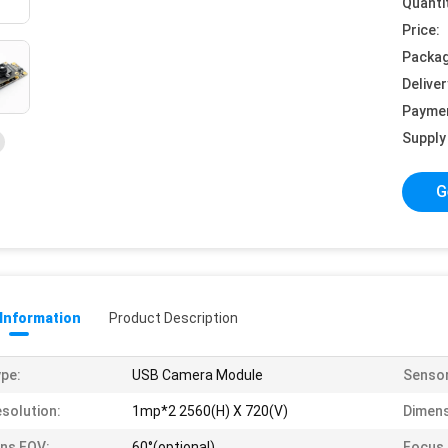
Quanti
Price:
Packag
Deliver
Payme
Supply 
G
 Information
Product Description
pe:
USB Camera Module
Sensor
solution:
1mp*2 2560(H) X 720(V)
Dimens
ns FOV:
60°(optional)
Focus 