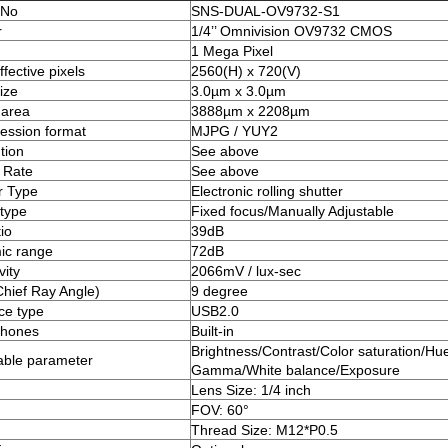
 No
SNS-DUAL-OV9732-S1
r
1/4’’ Omnivision OV9732 CMOS
1 Mega Pixel
fective pixels
2560(H) x 720(V)
ize
3.0µm x 3.0µm
 area
3888µm x 2208µm
ssion format
MJPG / YUY2
tion
See above
 Rate
See above
r Type
Electronic rolling shutter
type
Fixed focus/Manually Adjustable
io
39dB
ic range
72dB
vity
2066mV / lux-sec
hief Ray Angle)
9 degree
ace type
USB2.0
phones
Built-in
Brightness/Contrast/Color saturation/Hue
able parameter
Gamma/White balance/Exposure
Lens Size: 1/4 inch
FOV: 60°
Thread Size: M12*P0.5