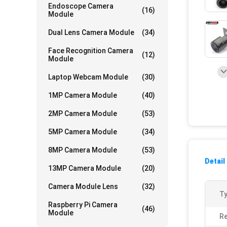
Endoscope Camera
(16)
Module
Dual Lens Camera Module
(34)
Face Recognition Camera
(12)
Module
Laptop Webcam Module
(30)
1MP Camera Module
(40)
2MP Camera Module
(53)
5MP Camera Module
(34)
8MP Camera Module
(53)
Detail
13MP Camera Module
(20)
Camera Module Lens
(32)
Ty
Raspberry Pi Camera
(46)
Module
Re