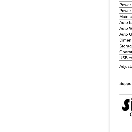
Power 
Power
Main c
Auto E
Auto W
Auto G
Dimen
Storag
Operat
USB ca
Adjust
Suppo