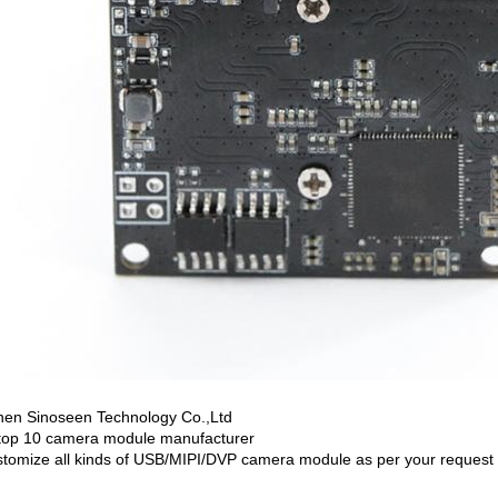
en Sinoseen Technology Co.,Ltd
top 10 camera module manufacturer
tomize all kinds of USB/MIPI/DVP camera module as per your request