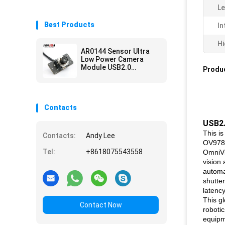
Le
Best Products
In
Hi
AR0144 Sensor Ultra
Low Power Camera
Module USB2.0
Produc
Interface M12 Lens
Contacts
USB2.
This i
Contacts:
Andy Lee
OV9782
Tel:
+8618075543558
OmniVi
vision 
automa
shutter
latency
This g
Contact Now
robotic
equipme