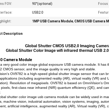
ns FOV:
90°(optional)
Focus 
terface:
USB2.0
Featur
ghlight:
1MP USB Camera Module
,
CMOS USB Camera M
t Description
Global Shutter CMOS USB2.0 Imaging Camer
Global Shutter Color Image wifi infrared thermal USB 
0 Camera Module
s a very good color image global exposure USB camera module. It has 
 CMOS sensor, and the image quality is very high and stable.
sion's OV9782 is a high-speed global shutter image sensor that can br
applications (including augmented reality (AR), virtual reality (VR) an
tion). Resolution of megapixels. OV9782 is based on OmniVision's Omn
 pixels, first-class near infrared (NIR) quantum efficiency (QE), and c
.
lobal shutter color image usb camera module can be widely used in many
s, machine vision, industrial automation, vision systems, imaging, auto
nt, artificial intelligence, augmented reality (AR), Virtual reality (VR),