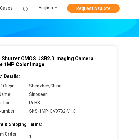
English
Cases
Request A Quote
l Shutter CMOS USB2.0 Imaging Camera
e 1MP Color Image
t Details:
f Origin:
Shenzhen,China
Name:
Sinoseen
cation:
RoHS
Number:
SNS-1MP-OV9782-V1.0
t & Shipping Terms:
um Order
1