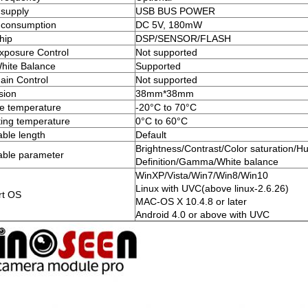
supply
USB BUS POWER
 consumption
DC 5V, 180mW
hip
DSP/SENSOR/FLASH
xposure Control
Not supported
hite Balance
Supported
ain Control
Not supported
sion
38mm*38mm
e temperature
-20°C to 70°C
ing temperature
0°C to 60°C
ble length
Default
Brightness/Contrast/Color saturation/H
able parameter
Definition/Gamma/White balance
WinXP/Vista/Win7/Win8/Win10
Linux with UVC(above linux-2.6.26)
rt OS
MAC-OS X 10.4.8 or later
Android 4.0 or above with UVC