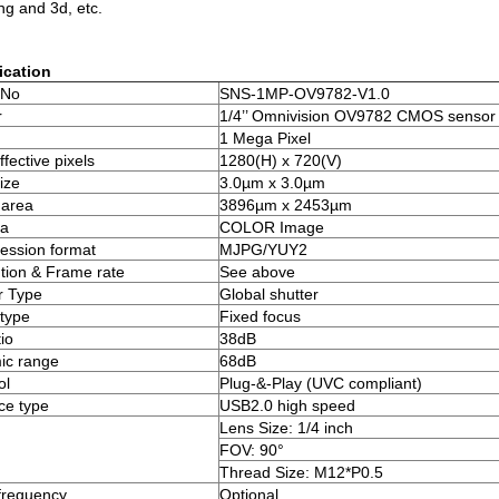
ng and 3d, etc.
ication
 No
SNS-1MP-OV9782-V1.0
r
1/4’’ Omnivision OV9782 CMOS sensor
1 Mega Pixel
fective pixels
1280(H) x 720(V)
ize
3.0µm x 3.0µm
 area
3896µm x 2453µm
a
COLOR Image
ssion format
MJPG/YUY2
tion & Frame rate
See above
r Type
Global shutter
type
Fixed focus
io
38dB
ic range
68dB
ol
Plug-&-Play (UVC compliant)
ace type
USB2.0 high speed
Lens Size: 1/4 inch
FOV: 90°
Thread Size: M12*P0.5
frequency
Optional