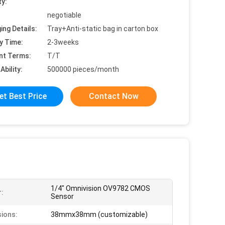
ty:
negotiable
ing Details:
Tray+Anti-static bag in carton box
y Time:
2-3weeks
nt Terms:
T/T
Ability:
500000 pieces/month
et Best Price
Contact Now
1/4" Omnivision OV9782 CMOS
:
Sensor
ions:
38mmx38mm (customizable)