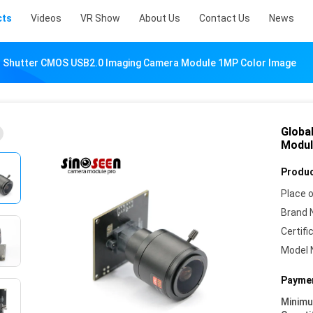
cts
Videos
VR Show
About Us
Contact Us
News
l Shutter CMOS USB2.0 Imaging Camera Module 1MP Color Image
Globa
Modul
Produc
Place o
Brand 
Certifi
Model 
Paymen
Minim