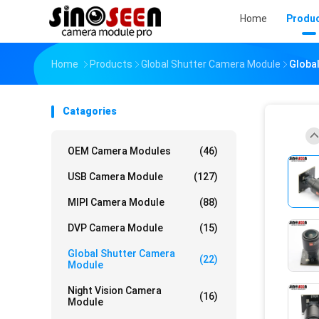
Home
Produ
Home
Products
Global Shutter Camera Module
Globa
Catagories
OEM Camera Modules
(46)
USB Camera Module
(127)
MIPI Camera Module
(88)
DVP Camera Module
(15)
Global Shutter Camera
(22)
Module
Night Vision Camera
(16)
Module