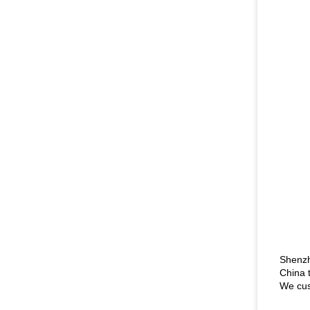
Shenzh
China 
We cus