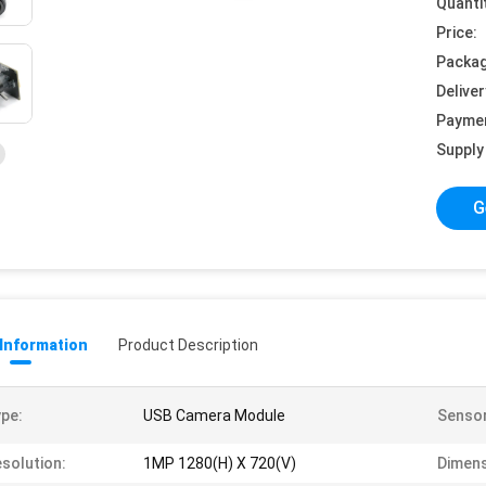
Quanti
Price:
Packag
Deliver
Payme
Supply 
G
 Information
Product Description
pe:
USB Camera Module
Sensor
solution:
1MP 1280(H) X 720(V)
Dimens