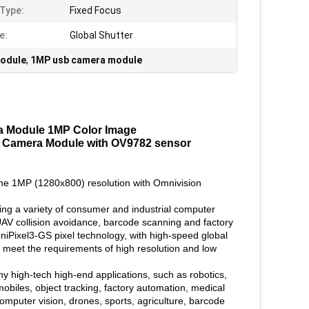
Type:
Fixed Focus
e:
Global Shutter
odule
,
1MP usb camera module
a Module 1MP Color Image
2.0 Camera Module with OV9782 sensor
the 1MP (1280x800) resolution with Omnivision
ing a variety of consumer and industrial computer
d UAV collision avoidance, barcode scanning and factory
iPixel3-GS pixel technology, with high-speed global
an meet the requirements of high resolution and low
 high-tech high-end applications, such as robotics,
mobiles, object tracking, factory automation, medical
 computer vision, drones, sports, agriculture, barcode