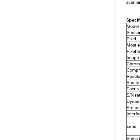
scanni
Specif
Model
Senso
Pixel
Most ef
Pixel S
Image
Chrom
Compre
Resolu
Shutte
Focus 
S/N rat
Dynam
Protoc
Interf
Lens
Audio 