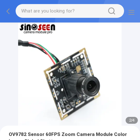
2
/
4
OV9782 Sensor 60FPS Zoom Camera Module Color