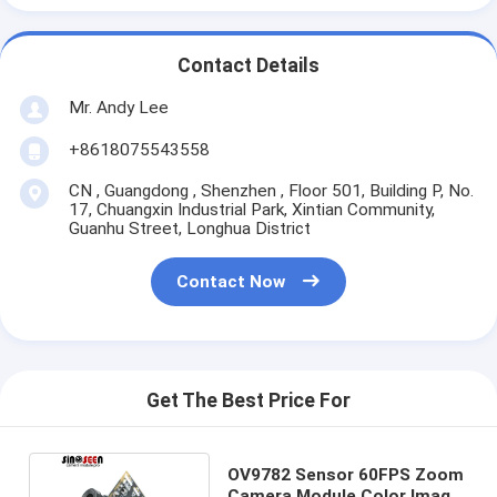
Contact Details
Mr. Andy Lee
+8618075543558
CN , Guangdong , Shenzhen , Floor 501, Building P, No.
17, Chuangxin Industrial Park, Xintian Community,
Guanhu Street, Longhua District
Contact Now
Get The Best Price For
OV9782 Sensor 60FPS Zoom
Camera Module Color Image