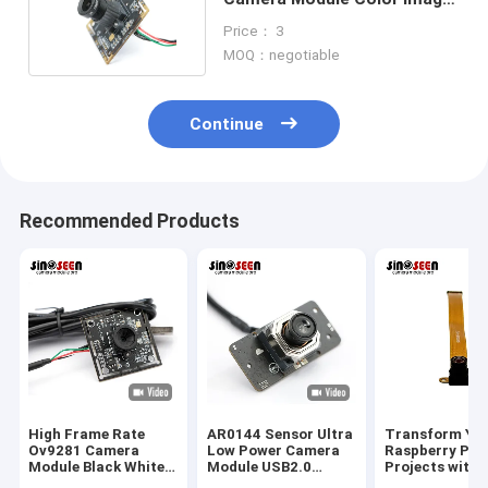
Global Shutter
Price： 3
MOQ：negotiable
Continue
Recommended Products
High Frame Rate
AR0144 Sensor Ultra
Transform Yo
Ov9281 Camera
Low Power Camera
Raspberry Pi
Module Black White
Module USB2.0
Projects with 
Image 120FPS
Interface M12 Lens
High-Perform