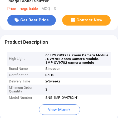
Image Global Shutter
Price：negotiable
MOQ：3
Get Best Price
Contact Now
Product Description
60FPS OV9782 Zoom Camera Module
High Light
,
,
OV9782 Zoom Camera Module
1MP OV9782 camera module
Brand Name
Sinoseen
Certification
RoHS
Delivery Time
2-3weeks
Minimum Order
3
Quantity
Model Number
SNS-1MP-OV9782-H1
View More