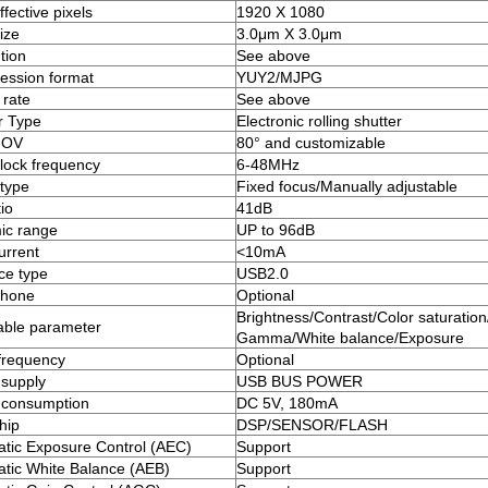
fective pixels
1920 X 1080
ize
3.0μm X 3.0μm
tion
See above
ssion format
YUY2/MJPG
rate
See above
r Type
Electronic rolling shutter
FOV
80° and customizable
clock frequency
6-48MHz
type
Fixed focus/Manually adjustable
io
41dB
ic range
UP to 96dB
urrent
<10mA
ace type
USB2.0
phone
Optional
Brightness/Contrast/Color saturation
able parameter
Gamma/White balance/Exposure
frequency
Optional
supply
USB BUS POWER
 consumption
DC 5V, 180mA
hip
DSP/SENSOR/FLASH
tic Exposure Control (AEC)
Support
tic White Balance (AEB)
Support