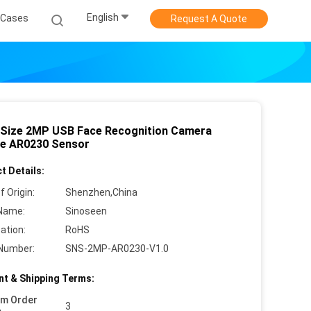
English
Cases
Request A Quote
 Size 2MP USB Face Recognition Camera
e AR0230 Sensor
t Details:
f Origin:
Shenzhen,China
Name:
Sinoseen
cation:
RoHS
Number:
SNS-2MP-AR0230-V1.0
t & Shipping Terms:
um Order
3