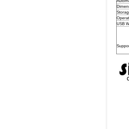
Automa
Dimen
Storag
Operat
USB W
Suppo