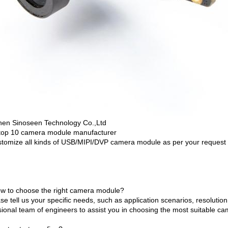
en Sinoseen Technology Co.,Ltd
top 10 camera module manufacturer
tomize all kinds of USB/MIPI/DVP camera module as per your request
w to choose the right camera module?
se tell us your specific needs, such as application scenarios, resolutio
sional team of engineers to assist you in choosing the most suitable c