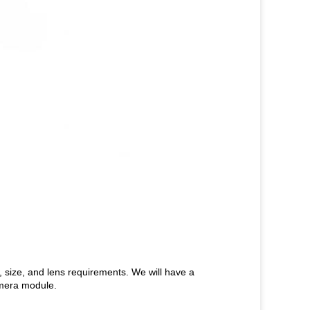
n, size, and lens requirements. We will have a
amera module.