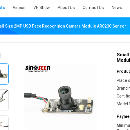
cts
Videos
VR Show
About Us
Contact Us
News
ll Size 2MP USB Face Recognition Camera Module AR0230 Sensor
Small
Modul
Produc
Place o
Brand 
Certifi
Model 
Paymen
Minim