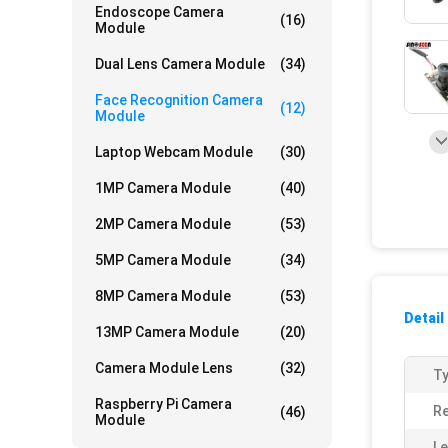
Endoscope Camera
(16)
Module
Dual Lens Camera Module
(34)
Face Recognition Camera
(12)
Module
Laptop Webcam Module
(30)
1MP Camera Module
(40)
2MP Camera Module
(53)
5MP Camera Module
(34)
8MP Camera Module
(53)
Detail
13MP Camera Module
(20)
Camera Module Lens
(32)
Ty
Raspberry Pi Camera
Re
(46)
Module
Le