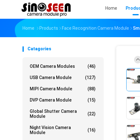
Home
Produ
Home
Products
Face Recognition Camera Module
Sma
Catagories
OEM Camera Modules
(46)
USB Camera Module
(127)
MIPI Camera Module
(88)
DVP Camera Module
(15)
Global Shutter Camera
(22)
Module
Night Vision Camera
(16)
Module