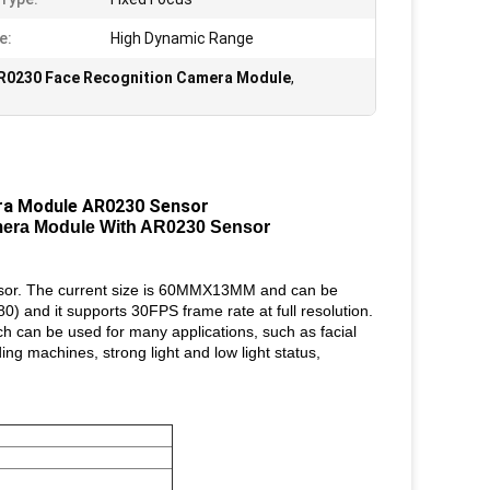
e:
High Dynamic Range
R0230 Face Recognition Camera Module
,
ra Module AR0230 Sensor
era Module With AR0230 Sensor
sor. The current size is 60MMX13MM and can be
) and it supports 30FPS frame rate at full resolution.
ch can be used for many applications, such as facial
ng machines, strong light and low light status,