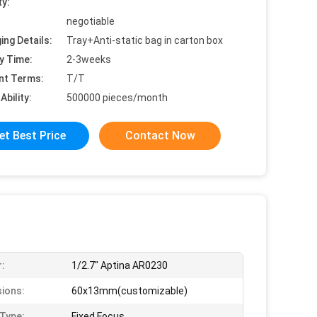
ty:
negotiable
ing Details:
Tray+Anti-static bag in carton box
y Time:
2-3weeks
nt Terms:
T/T
Ability:
500000 pieces/month
et Best Price
Contact Now
:
1/2.7" Aptina AR0230
ions:
60x13mm(customizable)
Type:
Fixed Focus