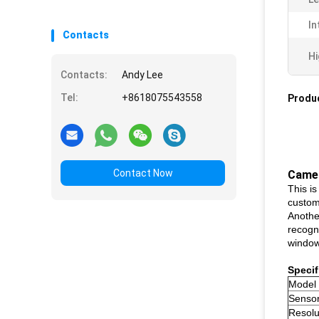
In
Contacts
Hi
Contacts:
Andy Lee
Tel:
+8618075543558
Produc
Contact Now
Came
This i
custom
Anothe
recogni
window
Specif
Model
Senso
Resolu