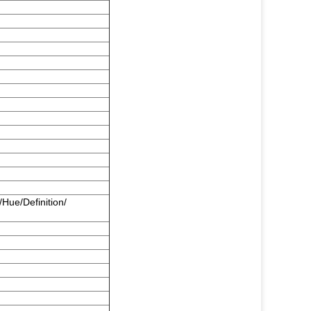
/Hue/Definition/