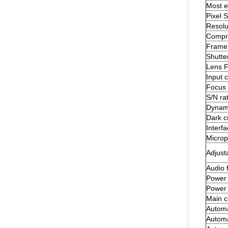
Most ef
Pixel S
Resolu
Compre
Frame 
Shutte
Lens 
Input 
Focus 
S/N rat
Dynam
Dark c
Interf
Micro
Adjust
Audio 
Power 
Power
Main c
Automa
Automa