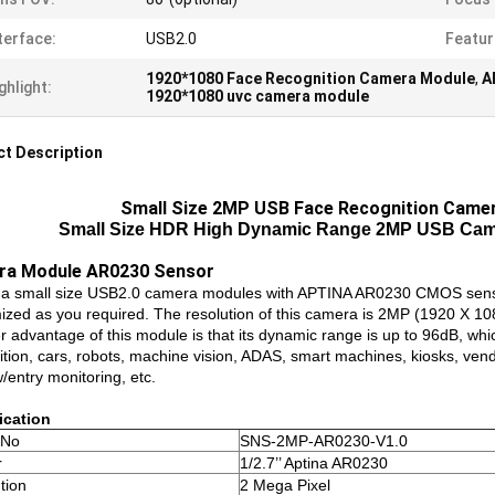
terface:
USB2.0
Featur
1920*1080 Face Recognition Camera Module
,
A
ghlight:
1920*1080 uvc camera module
t Description
Small Size 2MP USB Face Recognition Came
Small Size HDR High Dynamic Range 2MP USB Cam
ra Module AR0230 Sensor
s a small size USB2.0 camera modules with APTINA AR0230 CMOS sen
ized as you required. The resolution of this camera is 2MP (1920 X 1080
r advantage of this module is that its dynamic range is up to 96dB, whi
tion, cars, robots, machine vision, ADAS, smart machines, kiosks, vendi
/entry monitoring, etc.
ication
 No
SNS-2MP-AR0230-V1.0
r
1/2.7’’ Aptina AR0230
tion
2 Mega Pixel