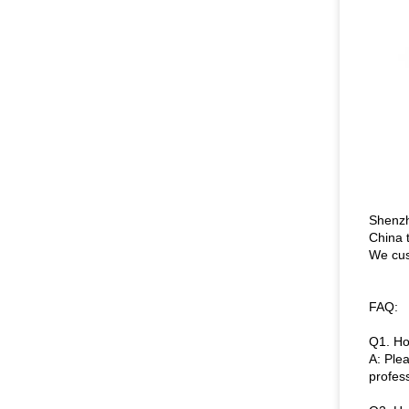
Shenzh
China 
We cus
FAQ:
Q1. Ho
A: Plea
profes