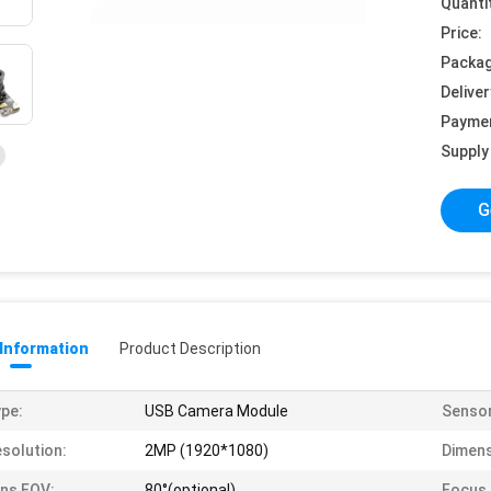
Quanti
Price:
Packag
Deliver
Payme
Supply 
G
 Information
Product Description
pe:
USB Camera Module
Sensor
solution:
2MP (1920*1080)
Dimens
ns FOV:
80°(optional)
Focus 