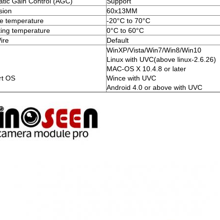
tic Gain Control (AGC)
Support
sion
60x13MM
e temperature
-20°C to 70°C
ing temperature
0°C to 60°C
ire
Default
WinXP/Vista/Win7/Win8/Win10
Linux with UVC(above linux-2.6.26)
MAC-OS X 10.4.8 or later
rt OS
Wince with UVC
Android 4.0 or above with UVC