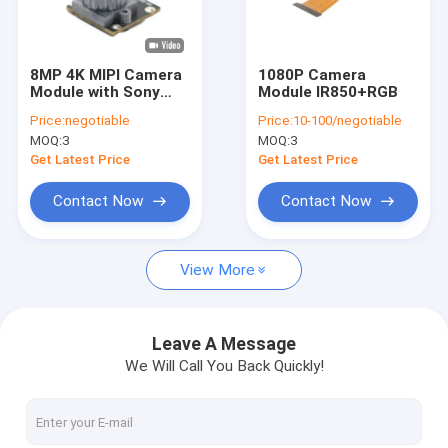
VR Show
About Us
8MP 4K MIPI Camera
1080P Camera
Module with Sony
Module IR850+RGB
Factory Tour
IMX415 Sensor
Price:
negotiable
Price:
10-100/negotiable
MOQ:
3
MOQ:
3
Quality Control
Get Latest Price
Get Latest Price
Contact Us
Contact Now
Contact Now
News
View More
Cases
Request A Quote
Leave A Message
We Will Call You Back Quickly!
OEM Camera Modules