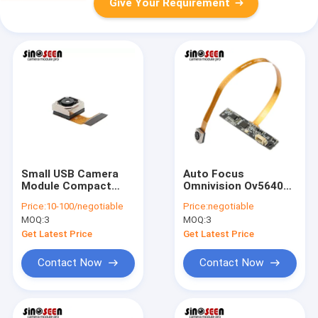
Give Your Requirement
Small USB Camera
Auto Focus
Module Compact
Omnivision Ov5640
8MP Autofocus And
Camera Module 5
Price:
10-100/negotiable
Price:
negotiable
OV8825
Mega Pixel Flexible
MOQ:
3
MOQ:
3
FPC PCB
Get Latest Price
Get Latest Price
Contact Now
Contact Now