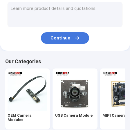
USB Camera Module
MIPI Camera Module
DVP Camera Module
Continue
Global Shutter Camera Module
Night Vision Camera Module
Our Categories
Endoscope Camera Module
Dual Lens Camera Module
Face Recognition Camera Module
Laptop Webcam Module
OEM Camera
USB Camera Module
MIPI Camera 
1MP Camera Module
Modules