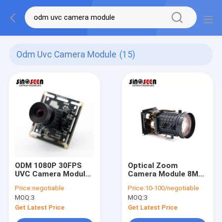
Odm Uvc Camera Module
(15)
ODM 1080P 30FPS
Optical Zoom
UVC Camera Module
Camera Module 8MP
Facial Recognition
IMX415 USB
Price:
negotiable
Price:
10-100/negotiable
Fixed Focus
MOQ:
3
MOQ:
3
Get Latest Price
Get Latest Price