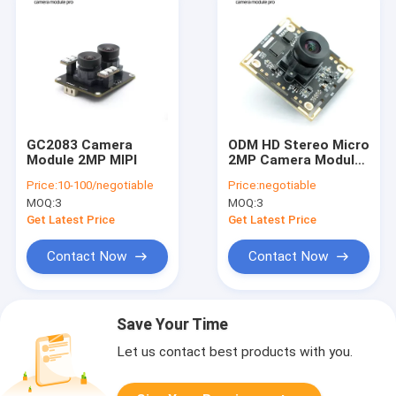
GC2083 Camera
ODM HD Stereo Micro
Module 2MP MIPI
2MP Camera Module
With BRIGATES
Price:
10-100/negotiable
Price:
negotiable
BG0806 Sensor
MOQ:
3
MOQ:
3
Get Latest Price
Get Latest Price
Contact Now
Contact Now
Save Your Time
Let us contact best products with you.