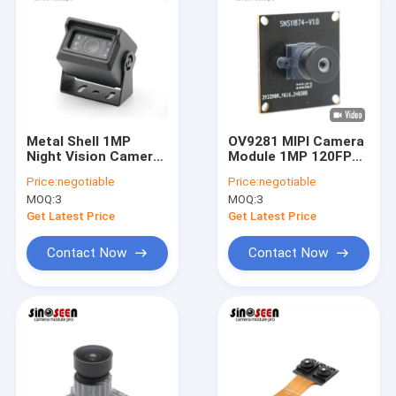
Metal Shell 1MP
OV9281 MIPI Camera
Night Vision Camera
Module 1MP 120FPS
Module USB For
for Smart
Price:
negotiable
Price:
negotiable
Vehicle Surveillance
Transportation
MOQ:
3
MOQ:
3
Get Latest Price
Get Latest Price
Contact Now
Contact Now
Home
Products
Videos