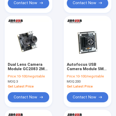
Contact Now
Contact Now
Dual Lens Camera
Autofocus USB
Module GC2083 2MP
Camera Module 5MP
USB
IMX258
Price:
10-100/negotiable
Price:
10-100/negotiable
MOQ:
3
MOQ:
200
Get Latest Price
Get Latest Price
Contact Now
Contact Now