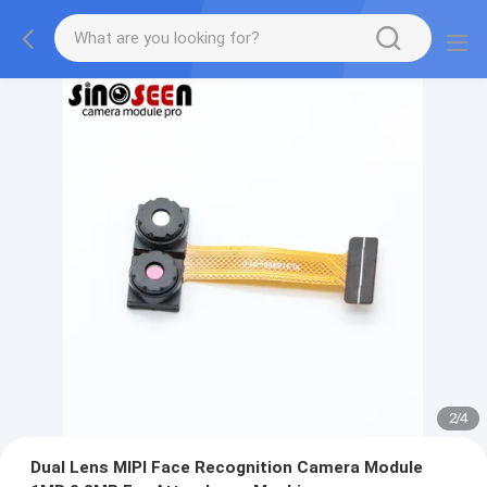
2
/
4
Dual Lens MIPI Face Recognition Camera Module