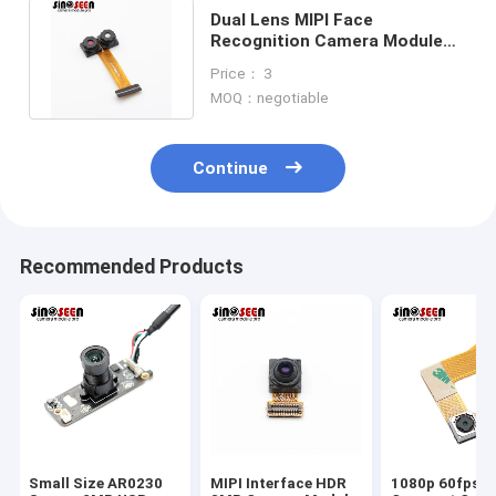
Dual Lens MIPI Face
Recognition Camera Module
1MP 0.3MP For Attendance
Price： 3
Machine
MOQ：negotiable
Continue
Recommended Products
Small Size AR0230
MIPI Interface HDR
1080p 60fps 