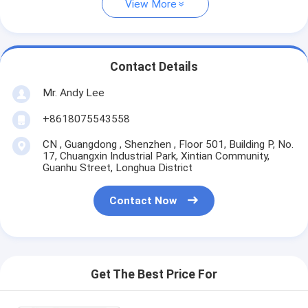
View More
Contact Details
Mr. Andy Lee
+8618075543558
CN , Guangdong , Shenzhen , Floor 501, Building P, No.
17, Chuangxin Industrial Park, Xintian Community,
Guanhu Street, Longhua District
Contact Now
Get The Best Price For