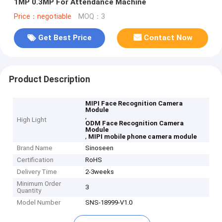
1MP 0.3MP For Attendance Machine
Price：negotiable
MOQ：3
Get Best Price
Contact Now
Product Description
MIPI Face Recognition Camera
Module
,
High Light
ODM Face Recognition Camera
Module
,
MIPI mobile phone camera module
Brand Name
Sinoseen
Certification
RoHS
Delivery Time
2-3weeks
Minimum Order
3
Quantity
Model Number
SNS-18999-V1.0