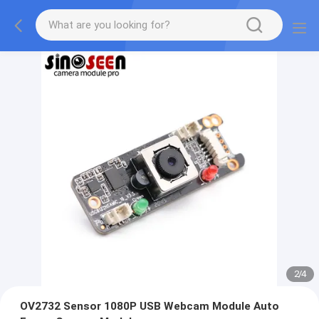
2
/
4
OV2732 Sensor 1080P USB Webcam Module Auto