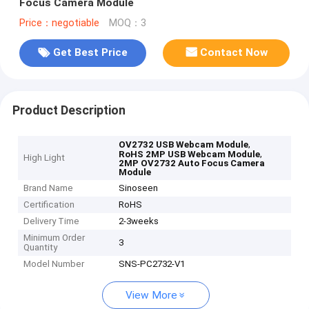
Focus Camera Module
Price：negotiable
MOQ：3
Get Best Price
Contact Now
Product Description
,
OV2732 USB Webcam Module
,
RoHS 2MP USB Webcam Module
High Light
2MP OV2732 Auto Focus Camera
Module
Brand Name
Sinoseen
Certification
RoHS
Delivery Time
2-3weeks
Minimum Order
3
Quantity
Model Number
SNS-PC2732-V1
View More