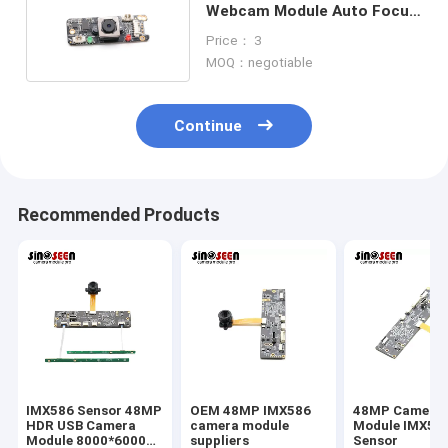
Webcam Module Auto Focus
Camera Module
Price： 3
MOQ：negotiable
Continue
Recommended Products
IMX586 Sensor 48MP
OEM 48MP IMX586
48MP Camera
HDR USB Camera
camera module
Module IMX58
Module 8000*6000
suppliers
Sensor