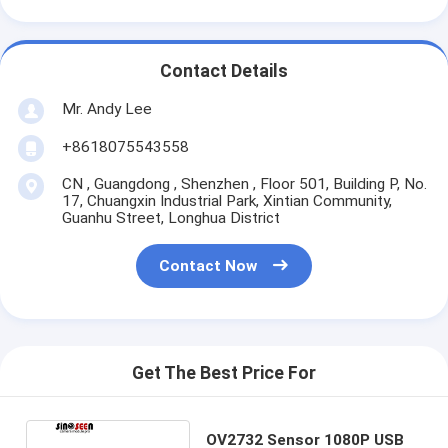
Contact Details
Mr. Andy Lee
+8618075543558
CN , Guangdong , Shenzhen , Floor 501, Building P, No.
17, Chuangxin Industrial Park, Xintian Community,
Guanhu Street, Longhua District
Contact Now
Get The Best Price For
OV2732 Sensor 1080P USB