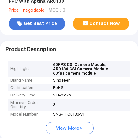
FPC With Aptina AR0130
Price：negotiable
MOQ：3
Get Best Price
Contact Now
Product Description
,
60FPS CSI Camera Module
High Light
,
AR0130 CSI Camera Module
60fps camera module
Brand Name
Sinoseen
Certification
RoHS
Delivery Time
2-3weeks
Minimum Order
3
Quantity
Model Number
SNS-FPC0130-V1
View More