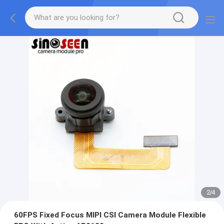
2
/
4
60FPS Fixed Focus MIPI CSI Camera Module Flexible