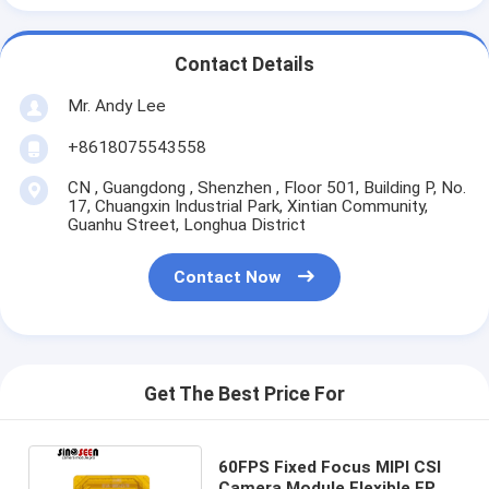
Contact Details
Mr. Andy Lee
+8618075543558
CN , Guangdong , Shenzhen , Floor 501, Building P, No.
17, Chuangxin Industrial Park, Xintian Community,
Guanhu Street, Longhua District
Contact Now
Get The Best Price For
60FPS Fixed Focus MIPI CSI
Camera Module Flexible FPC