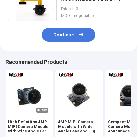
With Aptina AR0130
Price： 3
MOQ：negotiable
Continue
Recommended Products
High Definition 4MP
4MP MIPI Camera
Compact MIPI
MIPI Camera Module
Module with Wide
Camera Modul
with Wide Angle Lens
Angle Lens and High
4MP Image Se
for Industrial Vision
Resolution Sensor
And Wide Angl