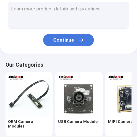
USB Camera Module
MIPI Camera Module
DVP Camera Module
Continue
Global Shutter Camera Module
Night Vision Camera Module
Our Categories
Endoscope Camera Module
Dual Lens Camera Module
Face Recognition Camera Module
Laptop Webcam Module
OEM Camera
USB Camera Module
MIPI Camera 
1MP Camera Module
Modules