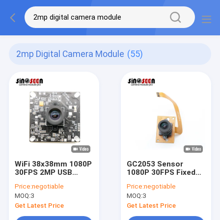
2mp Digital Camera Module
(55)
WiFi 38x38mm 1080P
GC2053 Sensor
30FPS 2MP USB
1080P 30FPS Fixed
Camera Module With
Focus 2MP MIPI
Price:
negotiable
Price:
negotiable
GC2053 Sensor
Camera Module
MOQ:
3
MOQ:
3
Get Latest Price
Get Latest Price