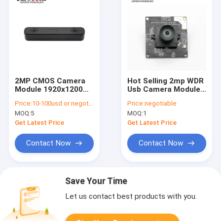
2MP CMOS Camera
Hot Selling 2mp WDR
Module 1920x1200
Usb Camera Module
Resolution 50fps
With SONY COMS
Price:
10-100usd or negotiable
Price:
negotiable
USB2.0 Type-C
Sensor IMX385
MOQ:
5
MOQ:
1
Get Latest Price
Get Latest Price
Contact Now
Contact Now
Save Your Time
Let us contact best products with you.