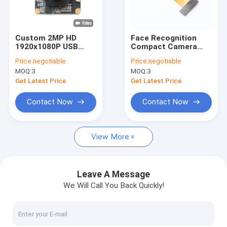
VR Show
About Us
Custom 2MP HD
Face Recognition
1920x1080P USB
Compact Camera
Factory Tour
Camera Module With
Module 2MP 60fps
Price:
negotiable
Price:
negotiable
GC2053 Sensor
Low Light
MOQ:
3
MOQ:
3
Performance
Quality Control
Get Latest Price
Get Latest Price
Contact Us
Contact Now
Contact Now
News
View More
Cases
Request A Quote
Leave A Message
We Will Call You Back Quickly!
OEM Camera Modules