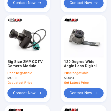
Contact Now
Contact Now
Big Size 2MP CCTV
120 Degree Wide
Camera Module
Angle Lens Digital
1920x1080 Pixels
Camera Module
Price:
negotiable
Price:
negotiable
SONY IMX385 Sensor
1080P 2MP High
MOQ:
3
MOQ:
3
Dynamic Range
Get Latest Price
Get Latest Price
Contact Now
Contact Now