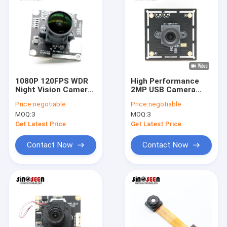
1080P 120FPS WDR
High Performance
Night Vision Camera
2MP USB Camera
Module SONY IMX290
Module With Wide
Price:
negotiable
Price:
negotiable
Sensor
Dynamic Range
MOQ:
3
MOQ:
3
Get Latest Price
Get Latest Price
Contact Now
Contact Now
Home
Products
Videos