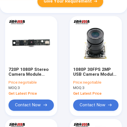
Give Your Requirement
720P 1080P Stereo
1080P 30FPS 2MP
Camera Module
USB Camera Module
60x8mm With Himax
With SONY IMX291
Price:
negotiable
Price:
negotiable
HM2056 Sensor
COMS Sensor
MOQ:
3
MOQ:
3
Get Latest Price
Get Latest Price
Contact Now
Contact Now